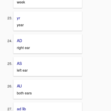
week
yr
year
AD
right ear
AS
left ear
AU
both ears
ad lib