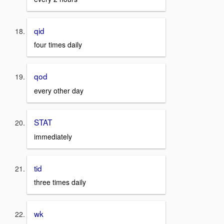
qid
four times daily
qod
every other day
STAT
immediately
tid
three times daily
wk