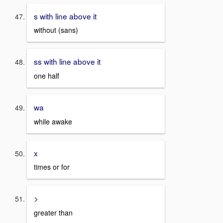
s with line above it
without (sans)
ss with line above it
one half
wa
while awake
x
times or for
>
greater than