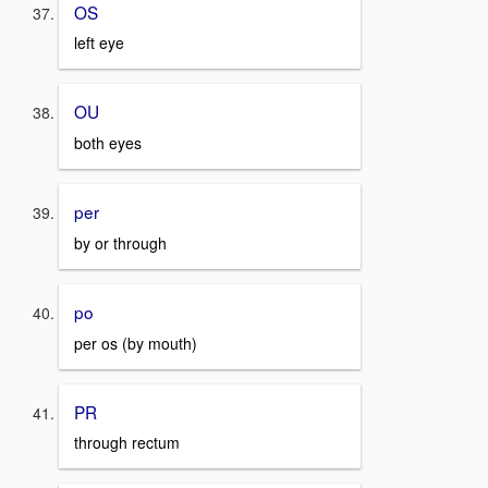
OS
left eye
OU
both eyes
per
by or through
po
per os (by mouth)
PR
through rectum