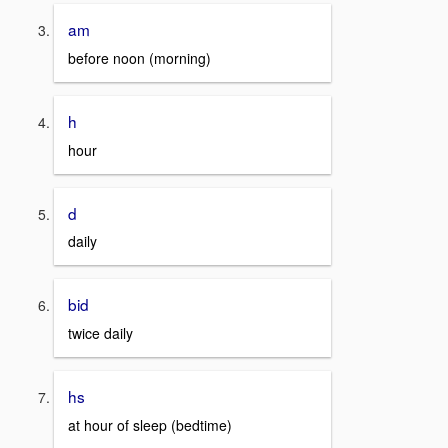
am
before noon (morning)
h
hour
d
daily
bid
twice daily
hs
at hour of sleep (bedtime)