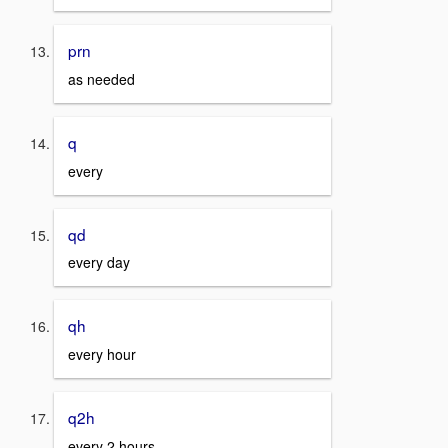
prn
as needed
q
every
qd
every day
qh
every hour
q2h
every 2 hours