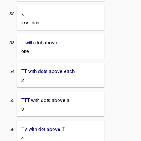
<
less than
T with dot above it
one
TT with dots above each
2
TTT with dots above all
3
TV with dot above T
4