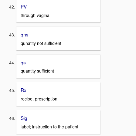
PV
through vagina
qns
qunatity not sufficient
qs
quantity sufficient
Rx
recipe, prescription
Sig
label; instruction to the patient