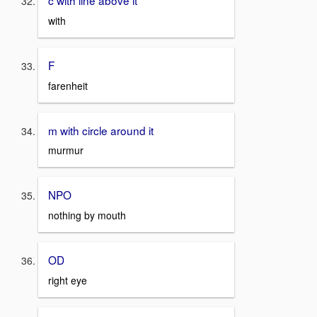
c with line above it
with
F
farenheit
m with circle around it
murmur
NPO
nothing by mouth
OD
right eye