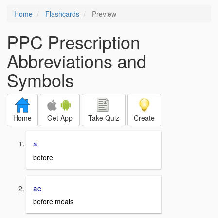
Home
Flashcards
Preview
PPC Prescription
Abbreviations and
Symbols
Home
Get App
Take Quiz
Create
a
before
ac
before meals