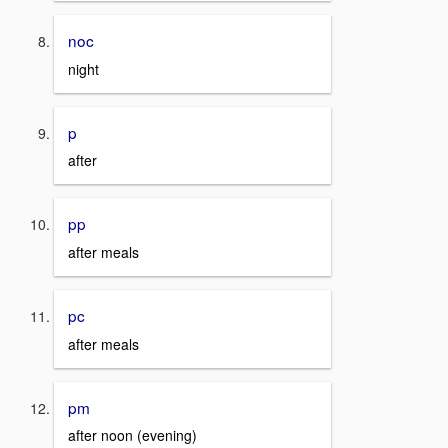
noc
night
p
after
pp
after meals
pc
after meals
pm
after noon (evening)