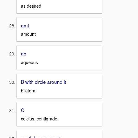
as desired
amt
amount
aq
aqueous
B with circle around it
bilateral
C
celcius, centigrade