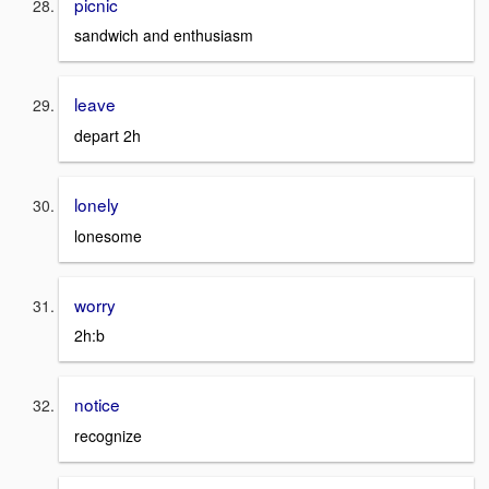
picnic
sandwich and enthusiasm
leave
depart 2h
lonely
lonesome
worry
2h:b
notice
recognize