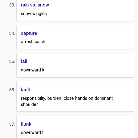
rain vs. snow
snow wiggles
capture
arrest, catch
fail
downward k
fault
responsibilty, burden, close hands on dominant
shoulder
flunk
downward f