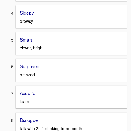
Sleepy
drowsy
Smart
clever, bright
Surprised
amazed
Acquire
learn
Dialogue
talk with 2h:1 shaking from mouth