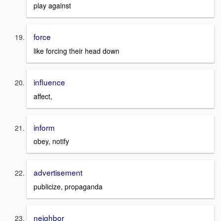
play against
force
like forcing their head down
influence
affect,
inform
obey, notify
advertisement
publicize, propaganda
neighbor