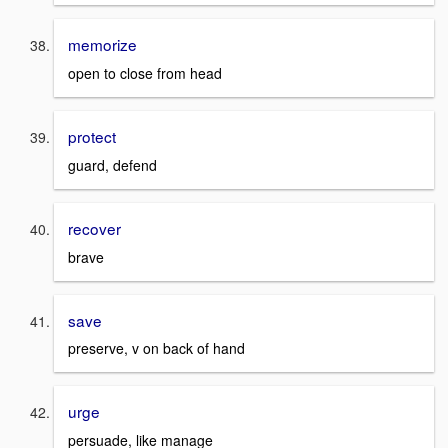
memorize
open to close from head
protect
guard, defend
recover
brave
save
preserve, v on back of hand
urge
persuade, like manage