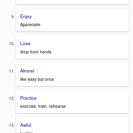
Enjoy
Appreciate
Lose
drop from hands
Almost
like easy but once
Practice
exercise, train, rehearse
Awful