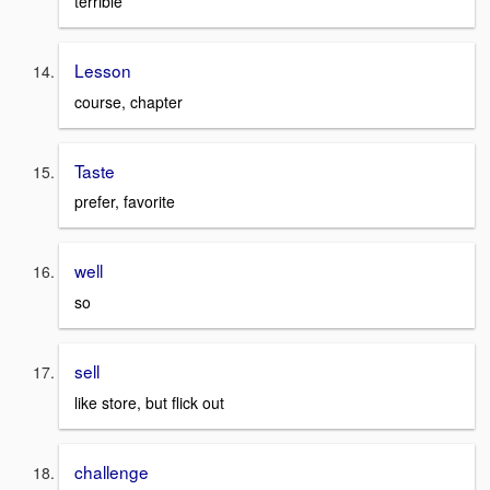
terrible
Lesson
course, chapter
Taste
prefer, favorite
well
so
sell
like store, but flick out
challenge