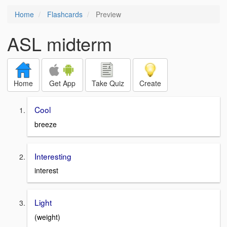
Home
Flashcards
Preview
ASL midterm
Home
Get App
Take Quiz
Create
Cool
breeze
Interesting
interest
Light
(weight)