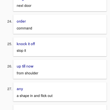
next door
order
command
knock it off
stop it
up till now
from shoulder
any
a shape in and flick out