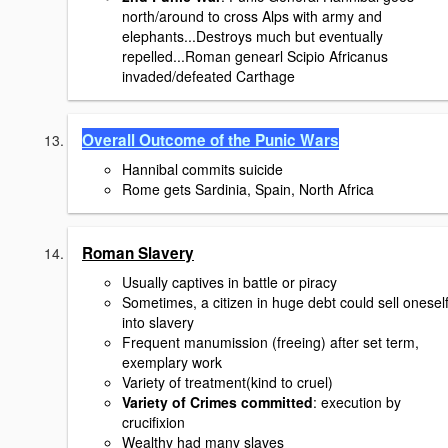
north/around to cross Alps with army and
elephants...Destroys much but eventually
repelled...Roman genearl Scipio Africanus
invaded/defeated Carthage
Overall Outcome of the Punic Wars
Hannibal commits suicide
Rome gets Sardinia, Spain, North Africa
Roman Slavery
Usually captives in battle or piracy
Sometimes, a citizen in huge debt could sell onesel
into slavery
Frequent manumission (freeing) after set term,
exemplary work
Variety of treatment(kind to cruel)
Variety of Crimes committed
: execution by
crucifixion
Wealthy had many slaves