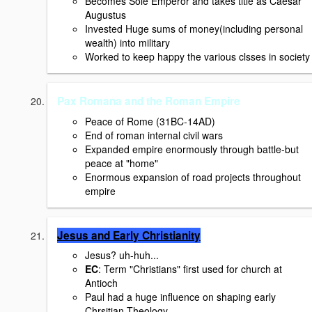
Becomes Sole Emperor and takes title as Caesar
Augustus
Invested Huge sums of money(including personal
wealth) into military
Worked to keep happy the various clsses in society
Pax Romana and the Roman Empire
Peace of Rome (31BC-14AD)
End of roman internal civil wars
Expanded empire enormously through battle-but
peace at "home"
Enormous expansion of road projects throughout
empire
Jesus and Early Christianity
Jesus? uh-huh...
EC
: Term "Christians" first used for church at
Antioch
Paul had a huge influence on shaping early
Chrsitian Theology