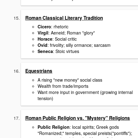
Roman Classical Literary Tradition
Cicero
: rhetoric
Virgil
: Aeneid; Roman "glory"
Horace
: Social critic
Ovid
: frivolity; silly ormance; sarcasm
Seneca
: Stoic virtues
Equestrians
A rising "new money" social class
Wealth from trade/imports
Want more input in government (growing internal
tension)
Roman Public Religion vs. "Mystery" Religions
Public Religion
: local spirits; Greek gods
"Romanized;" temples, special preists("pontiffs");