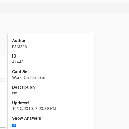
Author
narasha
ID
41448
Card Set
World Civilizations
Description
civ
Updated
10/12/2010, 7:20:39 PM
Show Answers