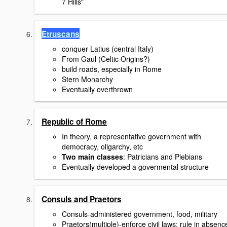
7 Hills"
Etruscans
conquer Latius (central Italy)
From Gaul (Celtic Origins?)
build roads, especially in Rome
Stern Monarchy
Eventually overthrown
Republic of Rome
In theory, a representative government with
democracy, oligarchy, etc
Two main classes
: Patricians and Plebians
Eventually developed a govermental structure
Consuls and Praetors
Consuls-administered government, food, military
Praetors(multiple)-enforce civil laws; rule in absenc