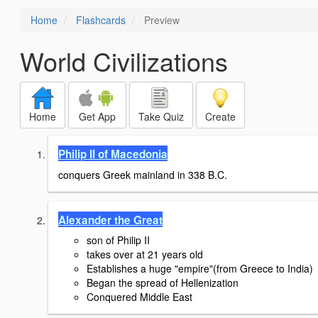
Home
Flashcards
Preview
World Civilizations
Home
Get App
Take Quiz
Create
Philip II of Macedonia
conquers Greek mainland in 338 B.C.
Alexander the Great
son of Philip II
takes over at 21 years old
Establishes a huge "empire"(from Greece to India)
Began the spread of Hellenization
Conquered Middle East