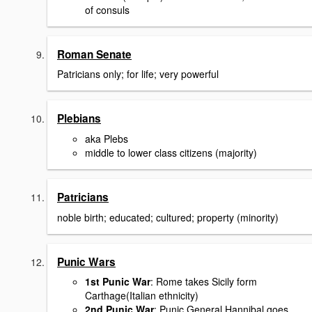
of consuls
Roman Senate
Patricians only; for life; very powerful
Plebians
aka Plebs
middle to lower class citizens (majority)
Patricians
noble birth; educated; cultured; property (minority)
Punic Wars
1st Punic War
: Rome takes Sicily form
Carthage(Italian ethnicity)
2nd Punic War
: Punic General Hannibal goes