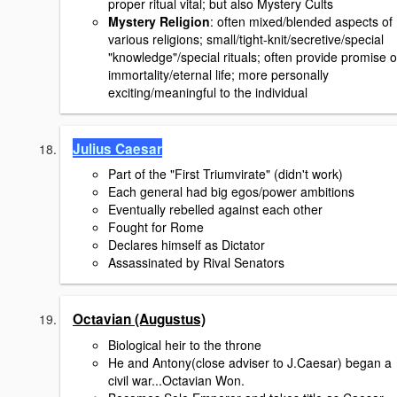
proper ritual vital; but also Mystery Cults
Mystery Religion
: often mixed/blended aspects of
various religions; small/tight-knit/secretive/special
"knowledge"/special rituals; often provide promise o
immortality/eternal life; more personally
exciting/meaningful to the individual
Julius Caesar
Part of the "First Triumvirate" (didn't work)
Each general had big egos/power ambitions
Eventually rebelled against each other
Fought for Rome
Declares himself as Dictator
Assassinated by Rival Senators
Octavian (Augustus)
Biological heir to the throne
He and Antony(close adviser to J.Caesar) began a
civil war...Octavian Won.