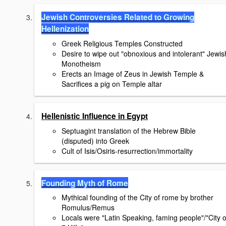
Jewish Controversies Related to Growing
Hellenization
Greek Religious Temples Constructed
Desire to wipe out "obnoxious and intolerant" Jewis
Monotheism
Erects an Image of Zeus in Jewish Temple &
Sacrifices a pig on Temple altar
Hellenistic Influence in Egypt
Septuagint translation of the Hebrew Bible
(disputed) into Greek
Cult of Isis/Osiris-resurrection/immortality
Founding Myth of Rome
Mythical founding of the City of rome by brother
Romulus/Remus
Locals were "Latin Speaking, faming people"/"City o