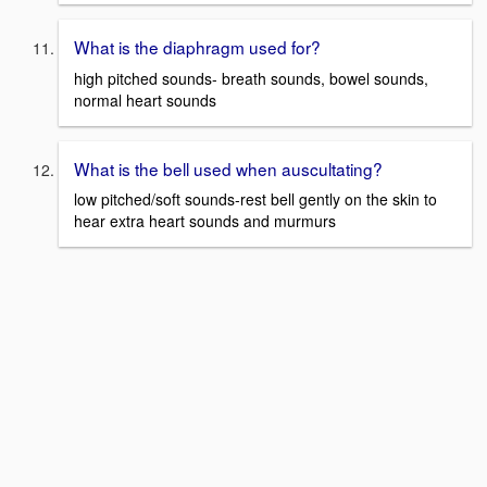
What is the diaphragm used for?
high pitched sounds- breath sounds, bowel sounds,
normal heart sounds
What is the bell used when auscultating?
low pitched/soft sounds-rest bell gently on the skin to
hear extra heart sounds and murmurs