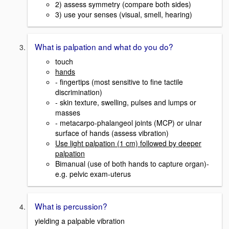
2) assess symmetry (compare both sides)
3) use your senses (visual, smell, hearing)
What is palpation and what do you do?
touch
hands
- fingertips (most sensitive to fine tactile
discrimination)
- skin texture, swelling, pulses and lumps or
masses
- metacarpo-phalangeol joints (MCP) or ulnar
surface of hands (assess vibration)
Use light palpation (1 cm) followed by deeper
palpation
Bimanual (use of both hands to capture organ)-
e.g. pelvic exam-uterus
What is percussion?
yielding a palpable vibration