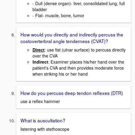
- Dull (dense organ)- liver, consolidated lung, full
bladder
- Flat- muscle, bone, tumor
How would you directly and indirectly percuss the
costoverterbral angle tenderness (CVAT)?
Direct
: use fist (ulnar surface) to percuss directly
over the CVA
Indirect
: Examiner places his/her hand over the
patient's CVA and then provides moderate force
when striking his or her hand
How do you percuss deep tendon reflexes (DTR)
use a reflex hammer
What is auscultation?
listening with stethoscope