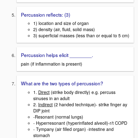
Percussion reflects: (3)
1) location and size of organ
2) density (air, fluid, solid mass)
3) superficial masses (less than or equal to 5 cm)
Percussion helps elicit ________.
pain (if inflammation is present)
What are the two types of percussion?
1.
Direct
(strike body directly) e.g. percuss
sinuses in an adult
2.
Indirect
(2 handed technique)- strike finger ay
DIP joint
-Resonant (normal lungs)
- Hyperresonant (hyperinflated alveoli)-r/t COPD
- Tympany (air filled organ) -intestine and
stomach