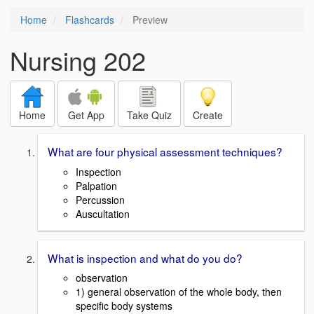
Home
Flashcards
Preview
Nursing 202
Home
Get App
Take Quiz
Create
What are four physical assessment techniques?
Inspection
Palpation
Percussion
Auscultation
What is inspection and what do you do?
observation
1) general observation of the whole body, then
specific body systems