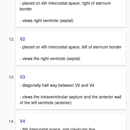
- placed on 4th intercostal space, right of sternum
border
- views right ventricle (septal)
V2
- placed on 4th intercostal space, left of sternum border
- views the right ventricle (septal)
V3
- diagonally half way between V2 and V4
- views the intraventricular septum and the anterior wall
of the left ventricle (anterior)
V4
- 5th intercostal space, mid clavicular line