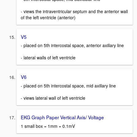
- views the intraventricular septum and the anterior wall
of the left ventricle (anterior)
V5
- placed on 5th intercostal space, anterior axillary line
- lateral walls of left ventricle
V6
- placed on 5th intercostal space, mid axillary line
- views lateral wall of left ventricle
EKG Graph Paper Vertical Axis/ Voltage
1 small box = 1mm = 0.1mV