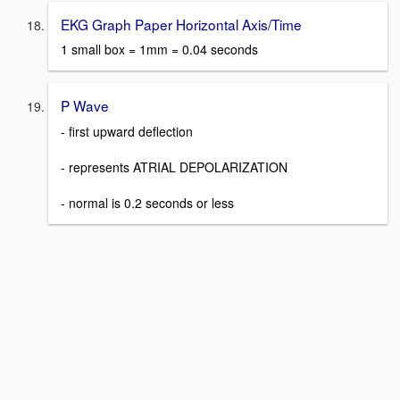
EKG Graph Paper Horizontal Axis/Time
1 small box = 1mm = 0.04 seconds
P Wave
- first upward deflection
- represents ATRIAL DEPOLARIZATION
- normal is 0.2 seconds or less