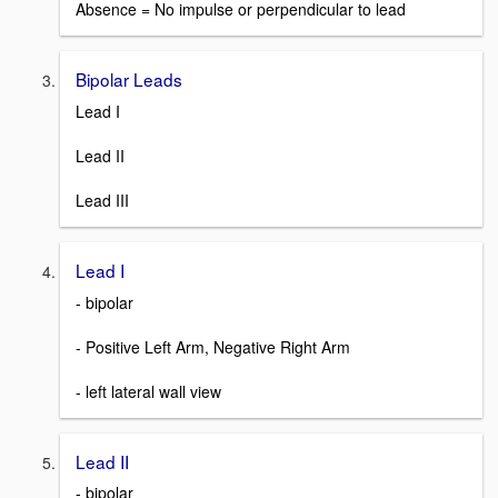
Absence = No impulse or perpendicular to lead
Bipolar Leads
Lead I
Lead II
Lead III
Lead I
- bipolar
- Positive Left Arm, Negative Right Arm
- left lateral wall view
Lead II
- bipolar