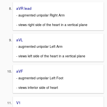
aVR lead
- augmented unipolar Right Arm
- views right side of the heart in a vertical plane
aVL
- augmented unipolar Left Arm
- views left side of the heart in a vertical plane
aVF
- augmented unipolar Left Foot
- views inferior side of heart
V1