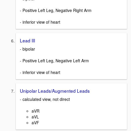
- Positive Left Leg, Negative Right Arm
- inferior view of heart
Lead III
- bipolar
- Positive Left Leg, Negative Left Arm
- inferior view of heart
Unipolar Leads/Augmented Leads
- calculated view, not direct
aVR
aVL
aVF