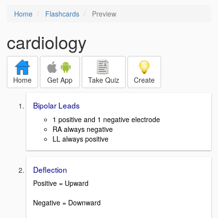
Home
Flashcards
Preview
cardiology
Home
Get App
Take Quiz
Create
Bipolar Leads
1 positive and 1 negative electrode
RA always negative
LL always positive
Deflection
Positive = Upward
Negative = Downward