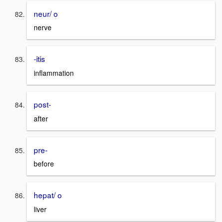
neur/ o
nerve
-itis
inflammation
post-
after
pre-
before
hepat/ o
liver