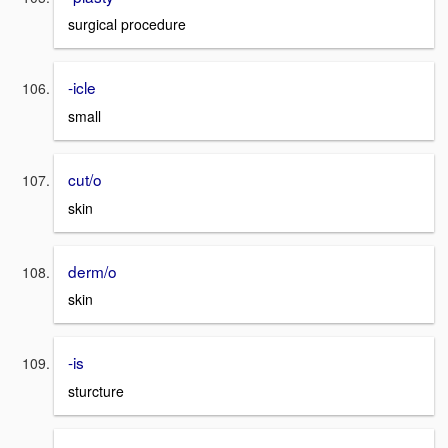
surgical procedure
-icle
small
cut/o
skin
derm/o
skin
-is
sturcture