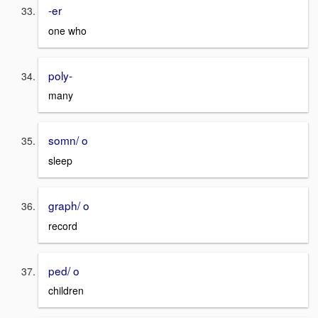
-er
one who
poly-
many
somn/ o
sleep
graph/ o
record
ped/ o
children