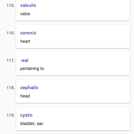
valvul/o
valve
coron/o
heart
-eal
pertaining to
cephal/o
head
cyst/o
bladder, sac