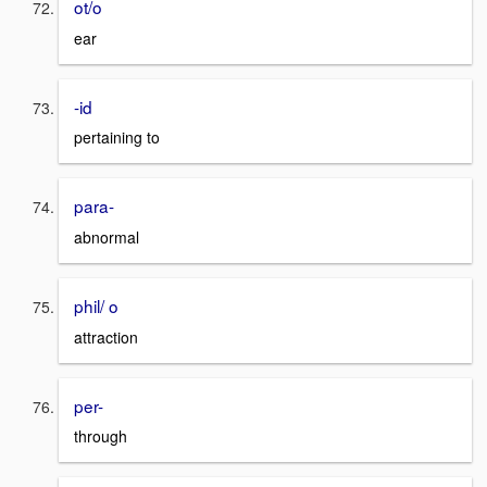
ot/o
ear
-id
pertaining to
para-
abnormal
phil/ o
attraction
per-
through