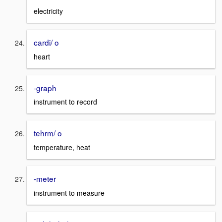
electricity
cardi/ o
heart
-graph
instrument to record
tehrm/ o
temperature, heat
-meter
instrument to measure