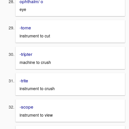
ophthalm/ o
eye
-tome
instrument to cut
-tripter
machine to crush
-trite
instrument to crush
-scope
instrument to view