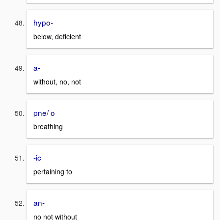
hypo-
below, deficient
a-
without, no, not
pne/ o
breathing
-ic
pertaining to
an-
no not without