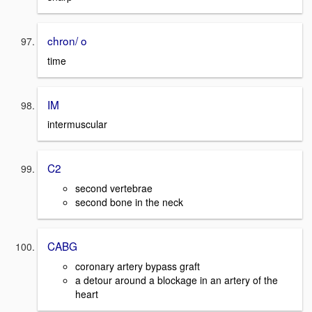
chron/ o
time
IM
intermuscular
C2
second vertebrae
second bone in the neck
CABG
coronary artery bypass graft
a detour around a blockage in an artery of the
heart