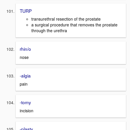
TURP
transurethral resection of the prostate
a surgical procedure that removes the prostate
through the urethra
rhin/o
nose
-algia
pain
-tomy
incision
-plasty