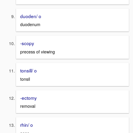
duoden/ o
duodenum
-scopy
precess of viewing
tonsill/ o
tonsil
-ectomy
removal
rhin/ o