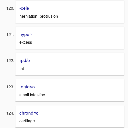
-cele
herniation, protrusion
hyper-
excess
lipd/o
fat
-enter/o
small intestine
chrondr/o
cartilage