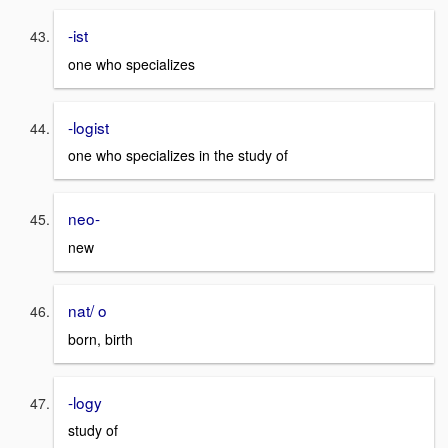
-ist
one who specializes
-logist
one who specializes in the study of
neo-
new
nat/ o
born, birth
-logy
study of