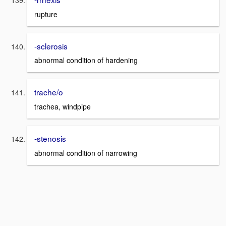
rupture
-sclerosis
abnormal condition of hardening
trache/o
trachea, windpipe
-stenosis
abnormal condition of narrowing