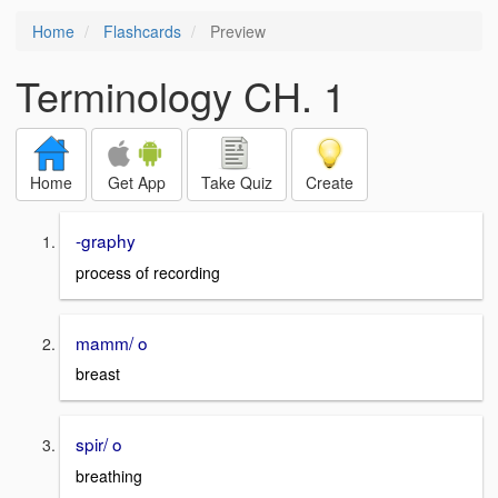
Home
Flashcards
Preview
Terminology CH. 1
Home
Get App
Take Quiz
Create
-graphy
process of recording
mamm/ o
breast
spir/ o
breathing