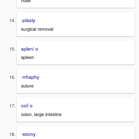
nose
-plasty
surgical removal
splen/ o
spleen
-rrhaphy
suture
col/ o
colon, large intestine
-stomy