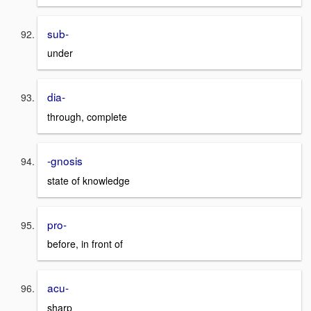
sub-
under
dia-
through, complete
-gnosis
state of knowledge
pro-
before, in front of
acu-
sharp