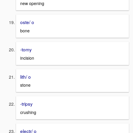
new opening
oste/ o
bone
-tomy
incision
lith/ o
stone
-tripsy
crushing
electr/ o