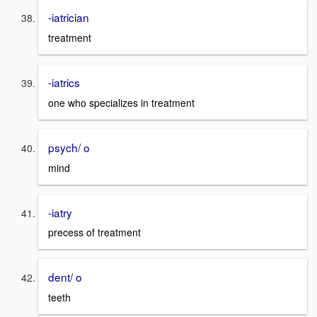
-iatrician
treatment
-iatrics
one who specializes in treatment
psych/ o
mind
-iatry
precess of treatment
dent/ o
teeth