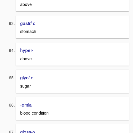
above
gastr/ o
stomach
hyper-
above
glyc/ o
sugar
-emia
blood condition
gloss/o