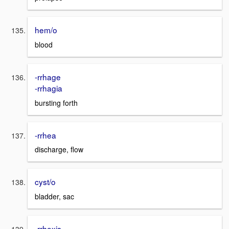
hem/o
blood
-rrhage
-rrhagia
bursting forth
-rrhea
discharge, flow
cyst/o
bladder, sac
-rrhexis