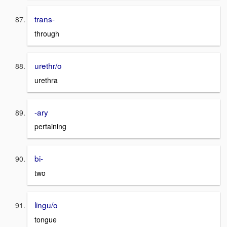
trans-
through
urethr/o
urethra
-ary
pertaining
bi-
two
lingu/o
tongue