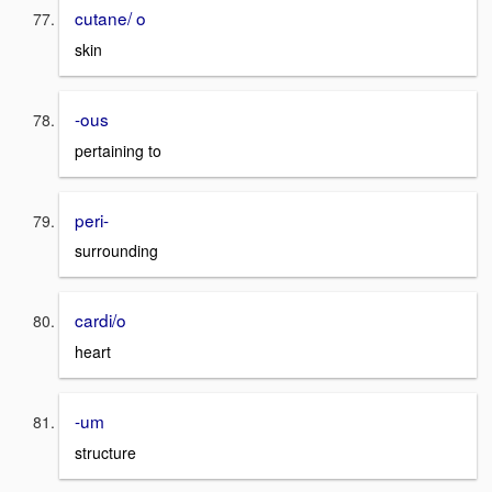
cutane/ o
skin
-ous
pertaining to
peri-
surrounding
cardi/o
heart
-um
structure