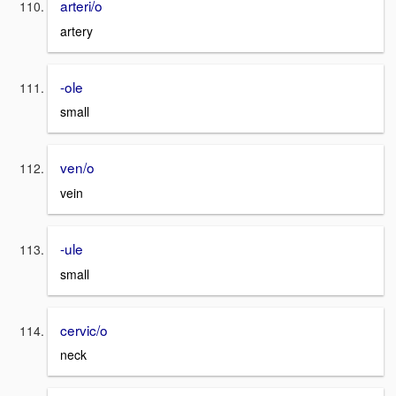
arteri/o
artery
-ole
small
ven/o
vein
-ule
small
cervic/o
neck