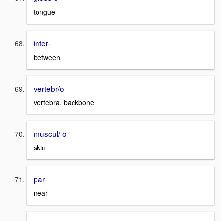
tongue
inter-
between
vertebr/o
vertebra, backbone
muscul/ o
skin
par-
near