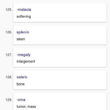
-malacia
softening
splen/o
sleen
-megaly
inlargement
oste/o
bone
-oma
tumor, mass