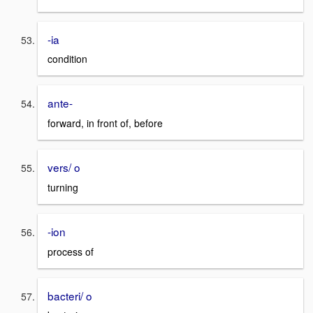
-ia
condition
ante-
forward, in front of, before
vers/ o
turning
-ion
process of
bacteri/ o