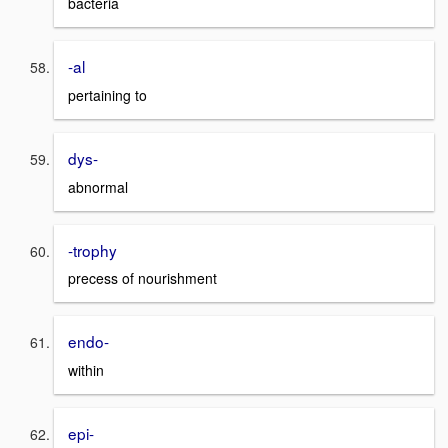
bacteria
-al
pertaining to
dys-
abnormal
-trophy
precess of nourishment
endo-
within
epi-