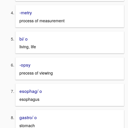
-metry
process of measurement
bi/ o
living, life
-opsy
precess of viewing
esophag/ o
esophagus
gastro/ o
stomach