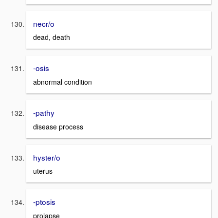
necr/o
dead, death
-osis
abnormal condition
-pathy
disease process
hyster/o
uterus
-ptosis
prolapse