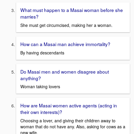
What must happen to a Masai woman before she
marries?
She must get circumcised, making her a woman.
How can a Masai man achieve immortality?
By having descendants
Do Masai men and women disagree about
anything?
Woman taking lovers
How are Masai women active agents (acting in
their own interests)?
Choosing a lover, and giving their children away to
woman that do not have any. Also, asking for cows as a
new wife.