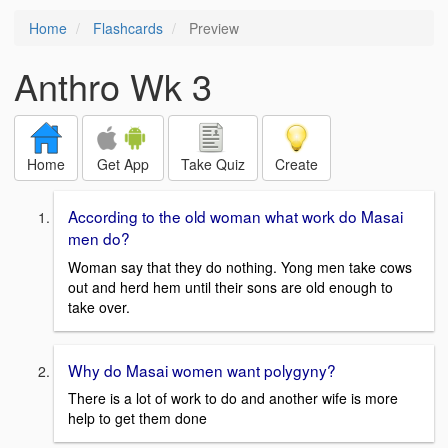
Home
Flashcards
Preview
Anthro Wk 3
Home
Get App
Take Quiz
Create
According to the old woman what work do Masai
men do?
Woman say that they do nothing. Yong men take cows
out and herd hem until their sons are old enough to
take over.
Why do Masai women want polygyny?
There is a lot of work to do and another wife is more
help to get them done