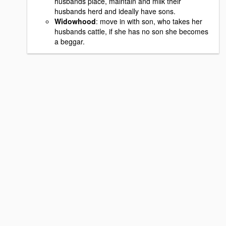
husbands place, maintain and milk their
husbands herd and ideally have sons.
Widowhood
: move in with son, who takes her
husbands cattle, if she has no son she becomes
a beggar.