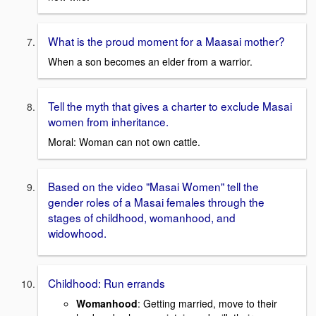
What is the proud moment for a Maasai mother?
When a son becomes an elder from a warrior.
Tell the myth that gives a charter to exclude Masai
women from inheritance.
Moral: Woman can not own cattle.
Based on the video "Masai Women" tell the
gender roles of a Masai females through the
stages of childhood, womanhood, and
widowhood.
Childhood: Run errands
Womanhood
: Getting married, move to their