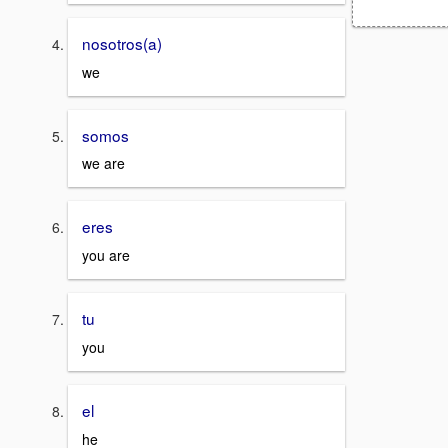
nosotros(a)
we
somos
we are
eres
you are
tu
you
el
he