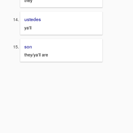
they
ustedes
ya'll
son
they/ya'll are