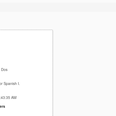
t Dos
or Spanish I.
2:43:35 AM
ers