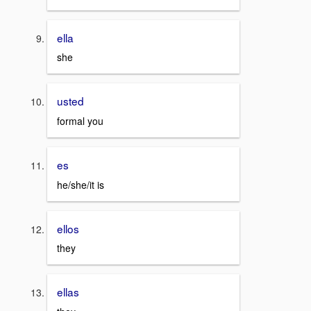
ella
she
usted
formal you
es
he/she/it is
ellos
they
ellas