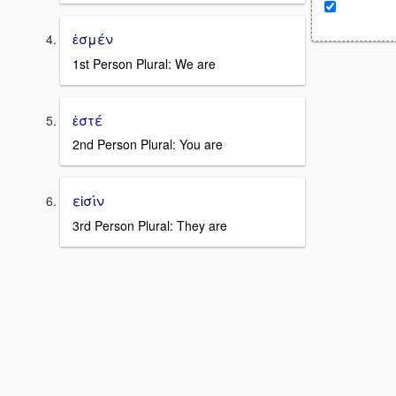
ἐσμέν
1st Person Plural: We are
ἐστέ
2nd Person Plural: You are
εἰσίν
3rd Person Plural: They are