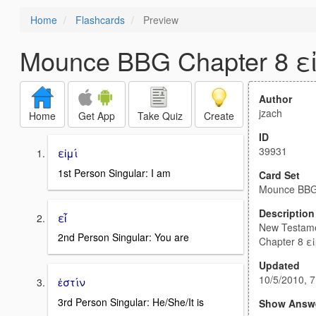
Home
Flashcards
Preview
Mounce BBG Chapter 8 ε
Author
jzach
Home
Get App
Take Quiz
Create
ID
39931
εἰμί
1st Person Singular: I am
Card Set
Mounce BBG 
Description
εἶ
New Testam
2nd Person Singular: You are
Chapter 8 εἰ
Updated
10/5/2010, 
ἐστίν
3rd Person Singular: He/She/It is
Show Answ