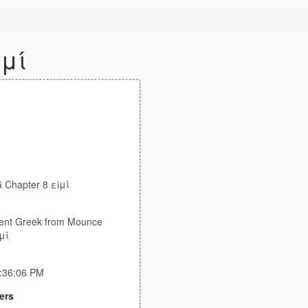
ἰμί
Chapter 8 εἰμί
ent Greek from Mounce
μί
7:36:06 PM
ers