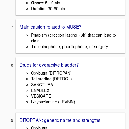
Onset
: 5-10min
Duration 30-60min
Main caution related to MUSE?
Priapism (erection lasting >6h) that can lead to
clots
Tx
: epinephrine, phenilephrine, or surgery
Drugs for overactive bladder?
Oxybutin (DITROPAN)
Tolterodine (DETROL)
SANCTURA
ENABLEX
VESICARE
L-hyosciamine (LEVSIN)
DITOPRAN: generic name and strengths
Oxybutin