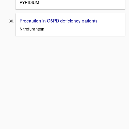
PYRIDIUM
Precaution in G6PD deficiency patients
Nitrofurantoin