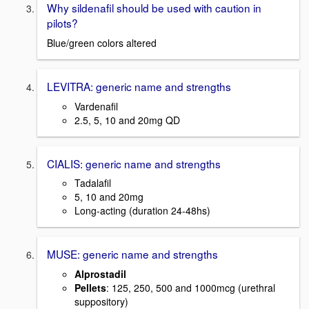
Why sildenafil should be used with caution in
pilots?
Blue/green colors altered
LEVITRA: generic name and strengths
Vardenafil
2.5, 5, 10 and 20mg QD
CIALIS: generic name and strengths
Tadalafil
5, 10 and 20mg
Long-acting (duration 24-48hs)
MUSE: generic name and strengths
Alprostadil
Pellets
: 125, 250, 500 and 1000mcg (urethral
suppository)