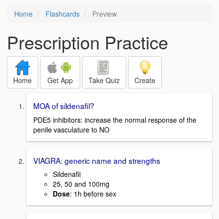
Home
Flashcards
Preview
Prescription Practice
Home
Get App
Take Quiz
Create
MOA of sildenafil?
PDE5 inhibitors: increase the normal response of the
penile vasculature to NO
VIAGRA: generic name and strengths
Sildenafil
25, 50 and 100mg
Dose
: 1h before sex