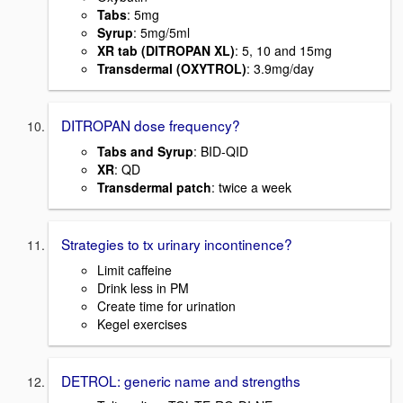
Tabs
: 5mg
Syrup
: 5mg/5ml
XR tab (DITROPAN XL)
: 5, 10 and 15mg
Transdermal (OXYTROL)
: 3.9mg/day
DITROPAN dose frequency?
Tabs and Syrup
: BID-QID
XR
: QD
Transdermal patch
: twice a week
Strategies to tx urinary incontinence?
Limit caffeine
Drink less in PM
Create time for urination
Kegel exercises
DETROL: generic name and strengths