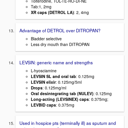
Tolterodine, TOL-TE-RO-DI-NE
Tab:1, 2mg
XR caps (DETROL LA)
: 2, 4mg
Advantage of DETROL over DITROPAN?
Bladder selective
Less dry mouth than DITROPAN
LEVSIN: generic name and strengths
L-hyosciamine
LEVSIN SL and oral tab
: 0.125mg
LEVSIN elixir
: 0.125mg/5ml
Drops
: 0.125mg/ml
Oral desintegrating tab (NULEV)
: 0.125mg
Long-acting (LEVSINEX) caps
: 0.375mg;
LEVBID caps
: 0.375mg
Used in hospice pts (terminally ill) as sputum and