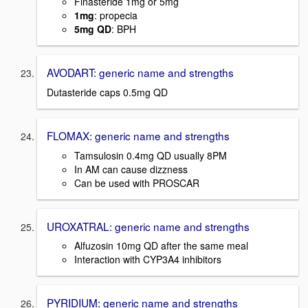
Finasteride 1mg or 5mg
1mg
: propecia
5mg QD
: BPH
AVODART: generic name and strengths
Dutasteride caps 0.5mg QD
FLOMAX: generic name and strengths
Tamsulosin 0.4mg QD usually 8PM
In AM can cause dizzness
Can be used with PROSCAR
UROXATRAL: generic name and strengths
Alfuzosin 10mg QD after the same meal
Interaction with CYP3A4 inhibitors
PYRIDIUM: generic name and strengths