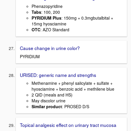
Phenazopyridine
Tabs
: 100, 200
PYRIDIUM Plus
: 150mg + 0.3mgbutalbital +
15mg hyosciamine
OTC
: AZO Standard
Cause change in urine color?
PYRIDIUM
URISED: generic name and strengths
Methenamine + phenyl salicylate + sulfate +
hyosciamine + benzoic acid + methilene blue
2 QID (meals and HS)
May discolor urine
Similar product
: PROSED D/S
Topical analgesic effect on urinary tract mucosa