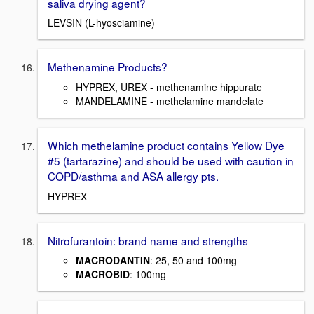
saliva drying agent?
LEVSIN (L-hyosciamine)
Methenamine Products?
HYPREX, UREX - methenamine hippurate
MANDELAMINE - methelamine mandelate
Which methelamine product contains Yellow Dye
#5 (tartarazine) and should be used with caution in
COPD/asthma and ASA allergy pts.
HYPREX
Nitrofurantoin: brand name and strengths
MACRODANTIN
: 25, 50 and 100mg
MACROBID
: 100mg