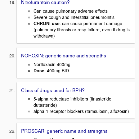
Nitrofurantoin caution?
Can cause pulmonary adverse effects
Severe cough and interstitial pneumonitis
CHRONI use
: can cause permanent damage
(pulmonary fibrosis or resp failure, even if drug is
withdrawn)
NOROXIN: generic name and strengths
Norfloxacin 400mg
Dose
: 400mg BID
Class of drugs used for BPH?
5-alpha reductase inhibitors (finasteride,
dutasteride)
alpha-1 receptor blockers (tamsulosin, alfuzosin)
PROSCAR: generic name and strengths