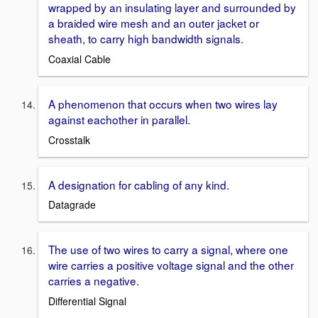
wrapped by an insulating layer and surrounded by
a braided wire mesh and an outer jacket or
sheath, to carry high bandwidth signals.
Coaxial Cable
A phenomenon that occurs when two wires lay
against eachother in parallel.
Crosstalk
A designation for cabling of any kind.
Datagrade
The use of two wires to carry a signal, where one
wire carries a positive voltage signal and the other
carries a negative.
Differential Signal