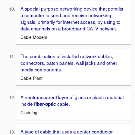
A special-purpose networking device that permits
a computer to send and receive networking
signals, primarily for Internet access, by using to
data channels on a broadband CATV network.
Cable Modem
The combination of installed network cables,
connectors, patch panels, wall jacks and other
media components.
Cable Plant
A nontransparent layer of glass or plastic material
inside
cable.
fiber-optic
Cladding
A type of cable that uses a center conductor,