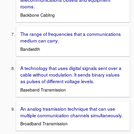
rooms.
Backbone Cabling
The range of frequencies that a communications
medium can carry.
Bandwidth
A technology that uses digital signals sent over a
cable without modulation. It sends binary values
as pulses of different voltage levels.
Baseband Transmission
An analog trasmission technique that can use
multiple communication channels simultaneously.
Broadband Transmission