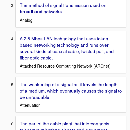
The method of signal transmission used on
networks.
broadband
Analog
A 2.5 Mbps LAN technology that uses token-
based networking technology and runs over
several kinds of coaxial cable, twisted pair, and
fiber-optic cable.
Attached Resource Computing Network (ARCnet)
The weakening of a signal as it travels the length
of a medium, which eventually causes the signal to
be unreadable.
Attenuation
The part of the cable plant that interconnects
telecommunications closets and equipment