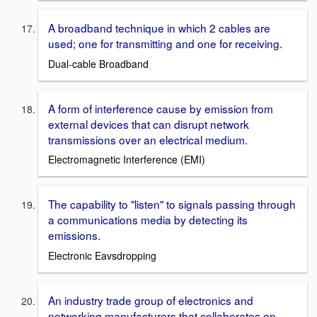
A broadband technique in which 2 cables are
used; one for transmitting and one for receiving.
Dual-cable Broadband
A form of interference cause by emission from
external devices that can disrupt network
transmissions over an electrical medium.
Electromagnetic Interference (EMI)
The capability to "listen" to signals passing through
a communications media by detecting its
emissions.
Electronic Eavsdropping
An industry trade group of electronics and
networking manufacturers that collaberates on