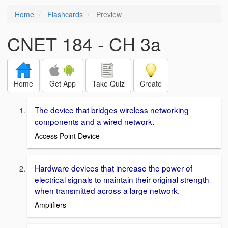
Home
Flashcards
Preview
CNET 184 - CH 3a
Home
Get App
Take Quiz
Create
The device that bridges wireless networking
components and a wired network.
Access Point Device
Hardware devices that increase the power of
electrical signals to maintain their original strength
when transmitted across a large network.
Amplifiers