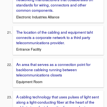
standards for wiring, connectors and other
common components.
Electronic Industries Alliance
The location of the cabling and equipment taht
connects a corporate network to a third party
telecommunications provider.
Entrance Facility
An area that serves as a connection point for
backbone cableing running between
telecommunications closets
Equipment Room
A cabling technology that uses pulses of light sent
along a light-conducting fiber at the heart of the