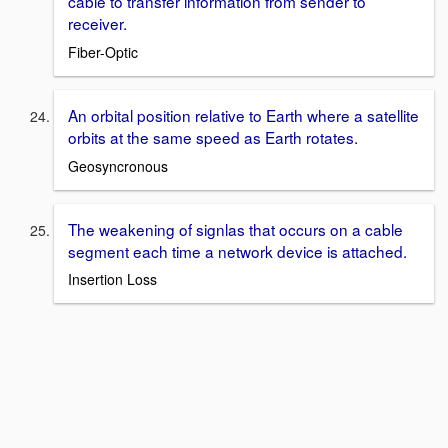
cable to transfer information from sender to
receiver.
Fiber-Optic
An orbital position relative to Earth where a satellite
orbits at the same speed as Earth rotates.
Geosyncronous
The weakening of signlas that occurs on a cable
segment each time a network device is attached.
Insertion Loss