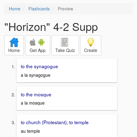
Home
Flashcards
Preview
"Horizon" 4-2 Supp
Home
Get App
Take Quiz
Create
to the synagogue
a la synagogue
to the mosque
a la mosque
to church (Protestant), to temple
au temple