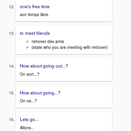
one's free time
son temps libre
to meet friends
retrover des amis
{state who you are meeting with retrover}
How about going out...?
On sort...?
How about going...?
On va...?
Lets go...
Allons...