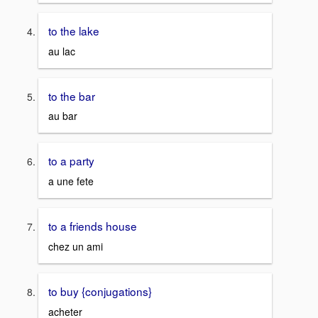
to the lake
au lac
to the bar
au bar
to a party
a une fete
to a friends house
chez un ami
to buy {conjugations}
acheter