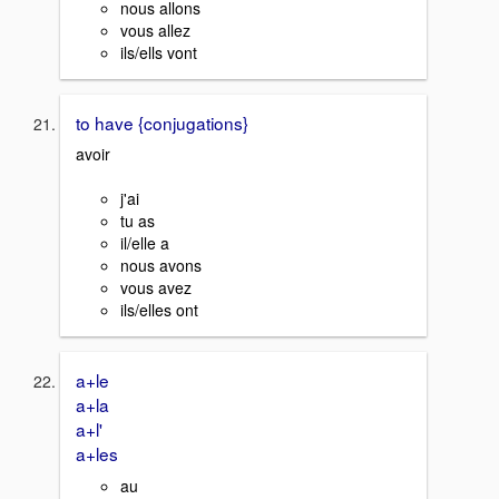
nous allons
vous allez
ils/ells vont
to have {conjugations}
avoir
j'ai
tu as
il/elle a
nous avons
vous avez
ils/elles ont
a+le
a+la
a+l'
a+les
au