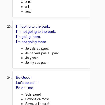
a la
a l'
aux
I'm going to the park.
I'm not going to the park.
I'm going there.
I'm not going there.
Je vais au parc.
Je ne vais pas au parc.
Je y vais.
Je n'y vas pas.
Be Good!
Let's be calm!
Be on time
Sois sage!
Soyons calmes!
Soyez a l'heure!