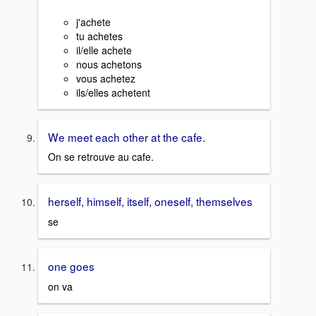
j'achete
tu achetes
il/elle achete
nous achetons
vous achetez
ils/elles achetent
We meet each other at the cafe.
On se retrouve au cafe.
herself, himself, itself, oneself, themselves
se
one goes
on va