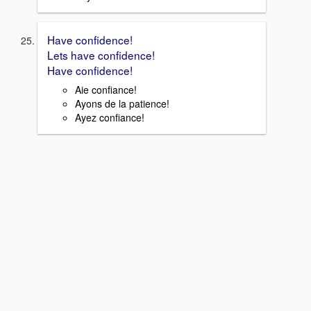
Have confidence!
Lets have confidence!
Have confidence!
Aie confiance!
Ayons de la patience!
Ayez confiance!