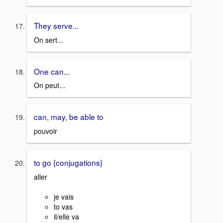
They serve...
On sert...
One can...
On peut...
can, may, be able to
pouvoir
to go {conjugations}
aller
je vais
to vas
il/elle va