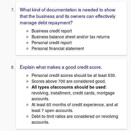
What kind of documentation is needed to show
that the business and its owners can effectively
manage debt repayment?
Business credit report
Business balance sheet and/or tax returns
Personal credit report
Personal financial statement
Explain what makes a good credit score.
Personal credit scores should be at least 630.
Scores above 700 are considered good.
All types ofaccounts should be used
:
revolving, installment, credit cards, mortgage
accounts.
At least 60 months of credit experience, and at
least 7 open accounts.
Debt-to-limit ratios are considered on revolving
accounts.