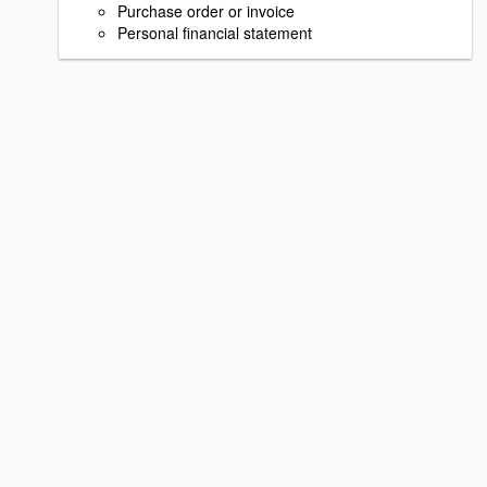
Purchase order or invoice
Personal financial statement