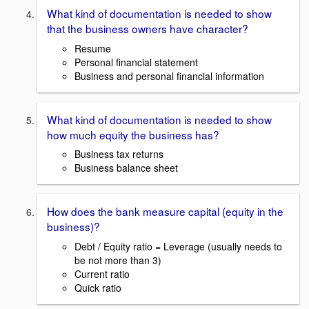
What kind of documentation is needed to show
that the business owners have character?
Resume
Personal financial statement
Business and personal financial information
What kind of documentation is needed to show
how much equity the business has?
Business tax returns
Business balance sheet
How does the bank measure capital (equity in the
business)?
Debt / Equity ratio = Leverage (usually needs to
be not more than 3)
Current ratio
Quick ratio