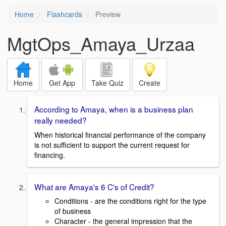
Home
Flashcards
Preview
MgtOps_Amaya_Urzaa
Home
Get App
Take Quiz
Create
According to Amaya, when is a business plan
really needed?
When historical financial performance of the company
is not sufficient to support the current request for
financing.
What are Amaya's 6 C's of Credit?
Conditions - are the conditions right for the type
of business
Character - the general impression that the