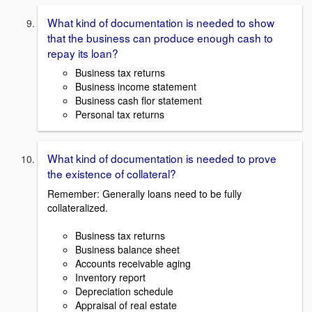
What kind of documentation is needed to show
that the business can produce enough cash to
repay its loan?
Business tax returns
Business income statement
Business cash flor statement
Personal tax returns
What kind of documentation is needed to prove
the existence of collateral?
Remember: Generally loans need to be fully
collateralized.
Business tax returns
Business balance sheet
Accounts receivable aging
Inventory report
Depreciation schedule
Appraisal of real estate