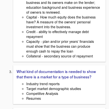
business and its owners make on the lender;
education background and business experience
of owners is reviewed.
Capital - How much equity does the business
have? A measure of the owners' personal
investment into the business.
Credit - ability to effectively manage debt
repayment
Capacity - plan and/or prior years' financials
must show that the business can produce
enough cash to repay the loan
Collateral - secondary source of repayment
What kind of documentation is needed to show
that there is a market for a type of business?
Industry trend reports
Target market demographic studies
Competitive Analysis
Resumes