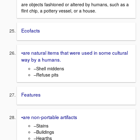
are objects fashioned or altered by humans, such as a
flint chip, a pottery vessel, or a house.
Ecofacts
•are natural items that were used in some cultural
way by a humans.
–Shell middens
–Refuse pits
Features
•are non-portable artifacts
–Stains
–Buildings
–Hearths