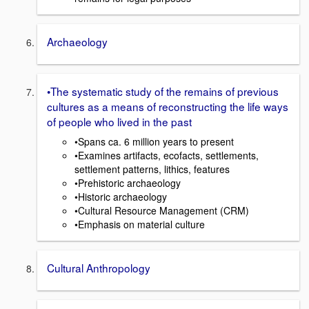
Archaeology
•The systematic study of the remains of previous
cultures as a means of reconstructing the life ways
of people who lived in the past
•Spans ca. 6 million years to present
•Examines artifacts, ecofacts, settlements,
settlement patterns, lithics, features
•Prehistoric archaeology
•Historic archaeology
•Cultural Resource Management (CRM)
•Emphasis on material culture
Cultural Anthropology