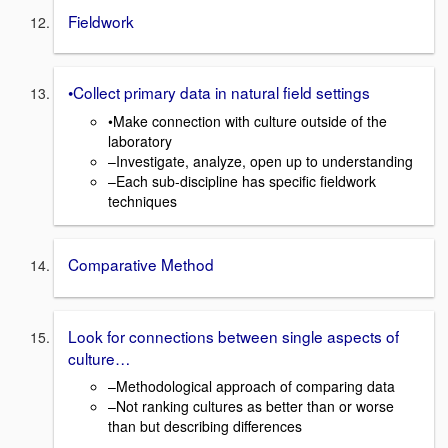
Fieldwork
•Collect primary data in natural field settings
•Make connection with culture outside of the
laboratory
–Investigate, analyze, open up to understanding
–Each sub-discipline has specific fieldwork
techniques
Comparative Method
Look for connections between single aspects of
culture…
–Methodological approach of comparing data
–Not ranking cultures as better than or worse
than but describing differences