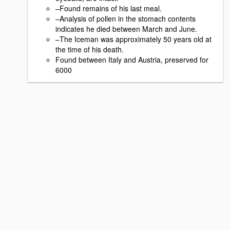
–Found remains of his last meal.
–Analysis of pollen in the stomach contents
indicates he died between March and June.
–The Iceman was approximately 50 years old at
the time of his death.
Found between Italy and Austria, preserved for
6000