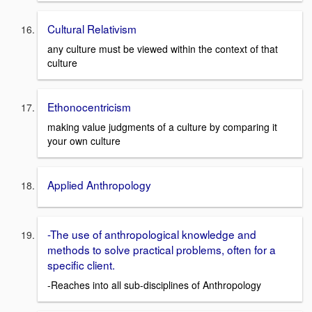
Cultural Relativism
any culture must be viewed within the context of that
culture
Ethonocentricism
making value judgments of a culture by comparing it
your own culture
Applied Anthropology
-The use of anthropological knowledge and
methods to solve practical problems, often for a
specific client.
-Reaches into all sub-disciplines of Anthropology