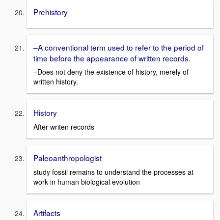
Prehistory
–A conventional term used to refer to the period of
time before the appearance of written records.
–Does not deny the existence of history, merely of
written history.
History
After writen records
Paleoanthropologist
study fossil remains to understand the processes at
work in human biological evolution
Artifacts