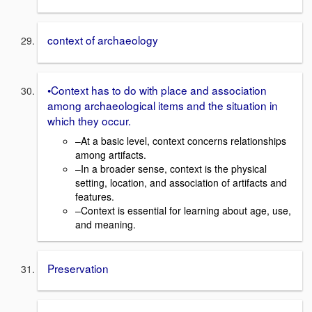
context of archaeology
•Context has to do with place and association
among archaeological items and the situation in
which they occur.
–At a basic level, context concerns relationships
among artifacts.
–In a broader sense, context is the physical
setting, location, and association of artifacts and
features.
–Context is essential for learning about age, use,
and meaning.
Preservation