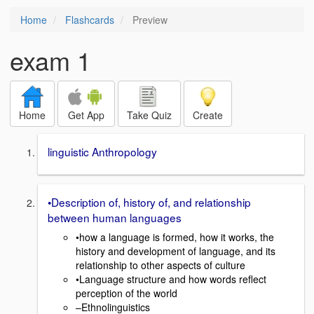
Home
Flashcards
Preview
exam 1
Home
Get App
Take Quiz
Create
linguistic Anthropology
•Description of, history of, and relationship
between human languages
•how a language is formed, how it works, the
history and development of language, and its
relationship to other aspects of culture
•Language structure and how words reflect
perception of the world
–Ethnolinguistics