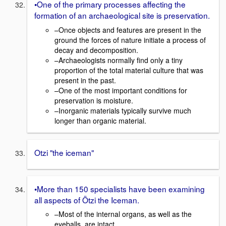
•One of the primary processes affecting the
formation of an archaeological site is preservation.
–Once objects and features are present in the
ground the forces of nature initiate a process of
decay and decomposition.
–Archaeologists normally find only a tiny
proportion of the total material culture that was
present in the past.
–One of the most important conditions for
preservation is moisture.
–Inorganic materials typically survive much
longer than organic material.
Otzi "the iceman"
•More than 150 specialists have been examining
all aspects of Ötzi the Iceman.
–Most of the internal organs, as well as the
eyeballs, are intact.