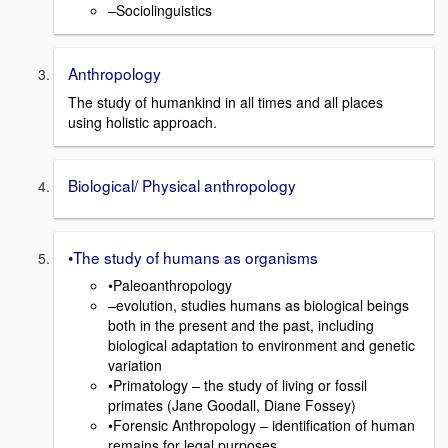
–Sociolinguistics
Anthropology
The study of humankind in all times and all places
using holistic approach.
Biological/ Physical anthropology
•The study of humans as organisms
•Paleoanthropology
–evolution, studies humans as biological beings
both in the present and the past, including
biological adaptation to environment and genetic
variation
•Primatology – the study of living or fossil
primates (Jane Goodall, Diane Fossey)
•Forensic Anthropology – identification of human
remains for legal purposes