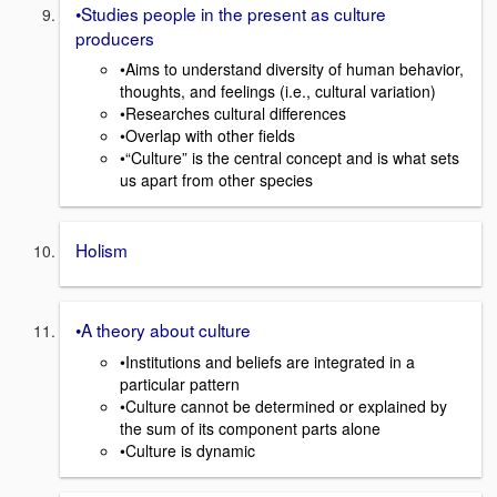
•Studies people in the present as culture
producers
•Aims to understand diversity of human behavior,
thoughts, and feelings (i.e., cultural variation)
•Researches cultural differences
•Overlap with other fields
•“Culture” is the central concept and is what sets
us apart from other species
Holism
•A theory about culture
•Institutions and beliefs are integrated in a
particular pattern
•Culture cannot be determined or explained by
the sum of its component parts alone
•Culture is dynamic