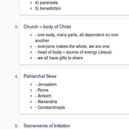
4) paranesis
5) benediction
Church = body of Christ
- one body, many parts, all dependent on one
another
- everyone makes the whole, we are one
- head of body = source of energy (Jesus)
- we all have gifts to share
Patriarchal Sees
- Jerusalem
- Rome
- Antioch
- Alexandria
- Constantinople
Sacraments of Initiation