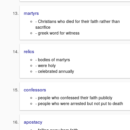
martyrs
- Christians who died for their faith rather than
sacrifice
- greek word for witness
relics
- bodies of martyrs
- were holy
- celebrated annually
confessors
- people who confessed their faith publicly
- people who were arrested but not put to death
apostacy