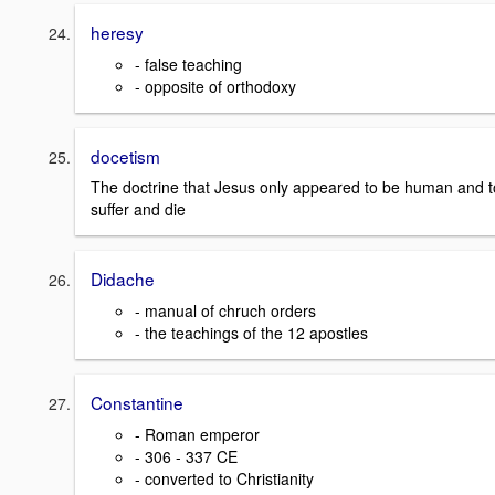
heresy
- false teaching
- opposite of orthodoxy
docetism
The doctrine that Jesus only appeared to be human and t
suffer and die
Didache
- manual of chruch orders
- the teachings of the 12 apostles
Constantine
- Roman emperor
- 306 - 337 CE
- converted to Christianity