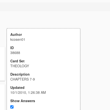
Author
kcosen01
ID
38688
Card Set
THEOLOGY
Description
CHAPTERS 7-9
Updated
10/1/2010, 1:26:38 AM
Show Answers