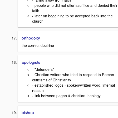
- falling away from faith
- people who did not offer sacrifice and denied their
faith
- later on beggining to be accepted back into the
church
orthodoxy
the correct doctrine
apologists
- "defenders"
- Christian writers who tried to respond to Roman
criticisms of Christianity
- established logos - spoken/written word, internal
reason
- link between pagan & christian theology
bishop