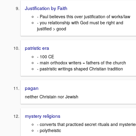
Justification by Faith
- Paul believes this over justification of works/law
- you relationship with God must be right and
justified > good
patristic era
- 100 CE
- main orthodox writers = fathers of the church
- pastristic writings shaped Christian tradition
pagan
neither Christain nor Jewish
mystery religions
- converts that practiced secret rituals and mysterie
- polytheistic