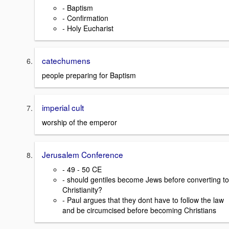
- Baptism
- Confirmation
- Holy Eucharist
catechumens
people preparing for Baptism
imperial cult
worship of the emperor
Jerusalem Conference
- 49 - 50 CE
- should gentiles become Jews before converting to
Christianity?
- Paul argues that they dont have to follow the law
and be circumcised before becoming Christians