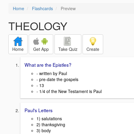
Home
Flashcards
Preview
THEOLOGY
Home
Get App
Take Quiz
Create
What are the Epistles?
- written by Paul
- pre-date the gospels
- 13
- 1/4 of the New Testament is Paul
Paul's Letters
1) salutations
2) thanksgiving
3) body