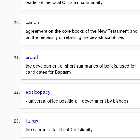
leader of the local Christain community
canon
agreement on the core books of the New Testament and
on the necessity of retaining the Jewish scriptures
creed
the development of short summaries of beliefs, used for
candidates for Baptism
epsicopacy
- universal office postition: = government by bishops
liturgy
the sacramental life of Christianity