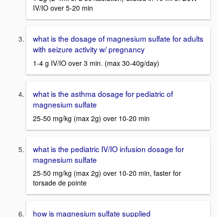
IV/IO over 5-20 min
what is the dosage of magnesium sulfate for adults
with seizure activity w/ pregnancy
1-4 g IV/IO over 3 min. (max 30-40g/day)
what is the asthma dosage for pediatric of
magnesium sulfate
25-50 mg/kg (max 2g) over 10-20 min
what is the pediatric IV/IO infusion dosage for
magnesium sulfate
25-50 mg/kg (max 2g) over 10-20 min, faster for
torsade de pointe
how is magnesium sulfate supplied