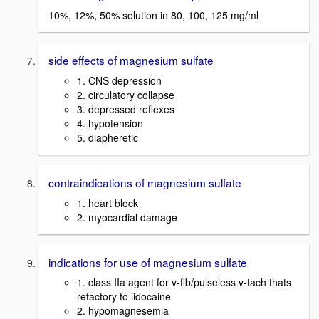
10%, 12%, 50% solution in 80, 100, 125 mg/ml
side effects of magnesium sulfate
1. CNS depression
2. circulatory collapse
3. depressed reflexes
4. hypotension
5. diapheretic
contraindications of magnesium sulfate
1. heart block
2. myocardial damage
indications for use of magnesium sulfate
1. class IIa agent for v-fib/pulseless v-tach thats
refactory to lidocaine
2. hypomagnesemia