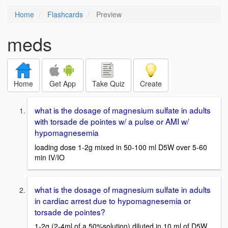
Home
Flashcards
Preview
meds
Home
Get App
Take Quiz
Create
what is the dosage of magnesium sulfate in adults
with torsade de pointes w/ a pulse or AMI w/
hypomagnesemia
loading dose 1-2g mixed in 50-100 ml D5W over 5-60
min IV/IO
what is the dosage of magnesium sulfate in adults
in cardiac arrest due to hypomagnesemia or
torsade de pointes?
1-2g (2-4ml of a 50%solution) diluted in 10 ml of D5W