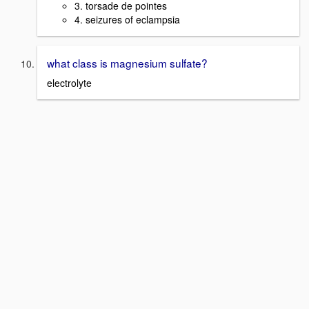
3. torsade de pointes
4. seizures of eclampsia
what class is magnesium sulfate?
electrolyte