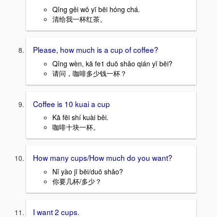
Qǐng gěi wǒ yī bēi hóng chá.
清给我一杯红茶。
Please, how much is a cup of coffee?
Qǐng wèn, kā fe1 duō shǎo qián yī bēi?
请问，咖啡多少钱一杯？
Coffee is 10 kuai a cup
Kā fēi shí kuài běi.
咖啡十块一杯。
How many cups/How much do you want?
Nǐ yào jī bēi/duō shǎo?
你要几杯/多少？
I want 2 cups.