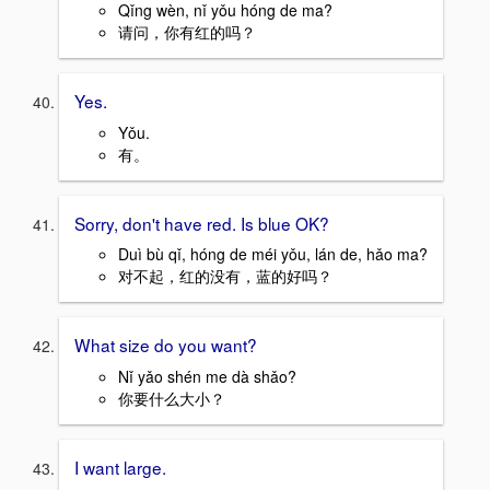
Qǐng wèn, nǐ yǒu hóng de ma?
请问，你有红的吗？
Yes.
Yǒu.
有。
Sorry, don't have red. Is blue OK?
Duì bù qǐ, hóng de méi yǒu, lán de, hǎo ma?
对不起，红的没有，蓝的好吗？
What size do you want?
Nǐ yǎo shén me dà shǎo?
你要什么大小？
I want large.