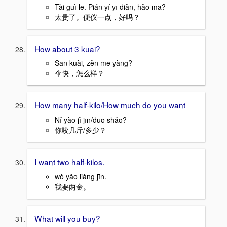
Tài guì le. Pián yí yī diǎn, hǎo ma?
太贵了。便仪一点，好吗？
How about 3 kuai?
Sān kuài, zěn me yàng?
伞快，怎么样？
How many half-kilo/How much do you want
Nǐ yào jǐ jīn/duō shǎo?
你咬几斤/多少？
I want two half-kilos.
wǒ yǎo liǎng jīn.
我要两金。
What will you buy?