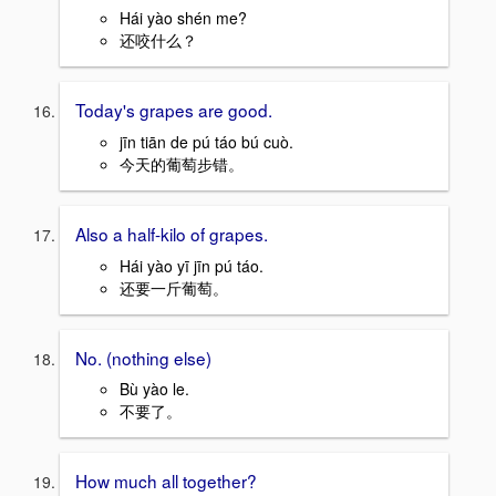
Hái yào shén me?
还咬什么？
Today's grapes are good.
jīn tiān de pú táo bú cuò.
今天的葡萄步错。
Also a half-kilo of grapes.
Hái yào yī jīn pú táo.
还要一斤葡萄。
No. (nothing else)
Bù yào le.
不要了。
How much all together?