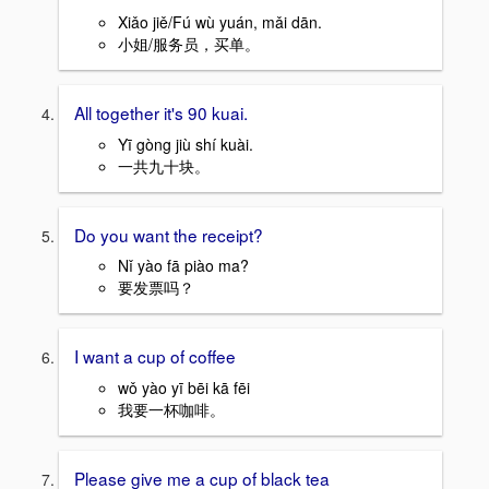
Xiǎo jiě/Fú wù yuán, mǎi dān.
小姐/服务员，买单。
All together it's 90 kuai.
Yī gòng jiù shí kuài.
一共九十块。
Do you want the receipt?
Nǐ yào fā piào ma?
要发票吗？
I want a cup of coffee
wǒ yào yī bēi kā fēi
我要一杯咖啡。
Please give me a cup of black tea