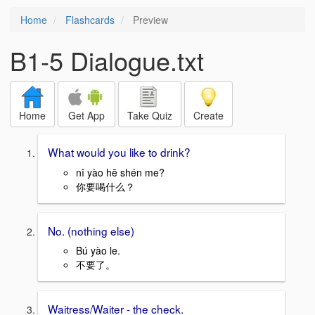
Home
Flashcards
Preview
B1-5 Dialogue.txt
Home
Get App
Take Quiz
Create
What would you like to drink?
nǐ yào hē shén me?
你要喝什么？
No. (nothing else)
Bú yào le.
不要了。
Waitress/Waiter - the check.