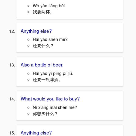
Wǒ yào liǎng bēi.
我要两杯。
Anything else?
Hái yào shén me?
还要什么？
Also a bottle of beer.
Hái yào yī píng pí jiǔ.
还要一瓶啤酒。
What would you like to buy?
Nǐ xiǎng mǎi shén me?
你想买什么？
Anything else?