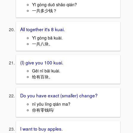
Yī gòng duō shǎo qián?
一共多少钱？
All together it's 8 kuai.
Yī gòng bā kuài.
一共八块。
(I) give you 100 kuai.
Gěi nǐ bǎi kuài.
给有百块。
Do you have exact (smaller) change?
nǐ yǒu líng qián ma?
你有零钱吗/
I want to buy apples.