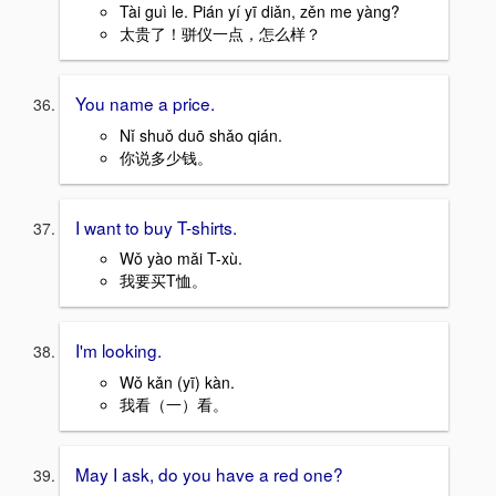
Tài guì le. Pián yí yī diǎn, zěn me yàng?
太贵了！骈仪一点，怎么样？
You name a price.
Nǐ shuǒ duō shǎo qián.
你说多少钱。
I want to buy T-shirts.
Wǒ yào mǎi T-xù.
我要买T恤。
I'm looking.
Wǒ kǎn (yī) kàn.
我看（一）看。
May I ask, do you have a red one?