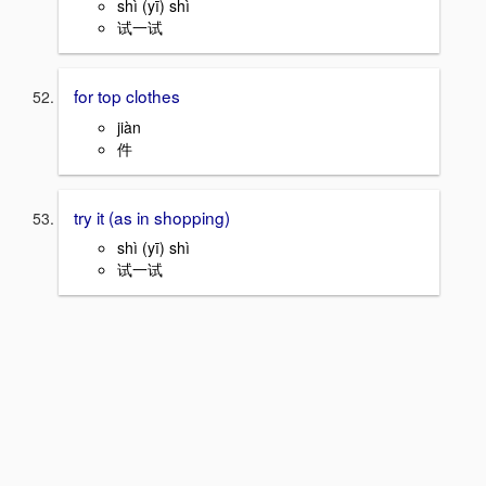
shì (yī) shì
试一试
for top clothes
jiàn
件
try it (as in shopping)
shì (yī) shì
试一试