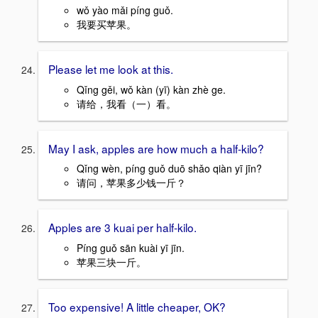
wǒ yào mǎi píng guǒ.
我要买苹果。
Please let me look at this.
Qǐng gěi, wǒ kàn (yī) kàn zhè ge.
请给，我看（一）看。
May I ask, apples are how much a half-kilo?
Qǐng wèn, píng guǒ duō shǎo qiàn yī jīn?
请问，苹果多少钱一斤？
Apples are 3 kuai per half-kilo.
Píng guǒ sān kuài yī jīn.
苹果三块一斤。
Too expensive! A little cheaper, OK?