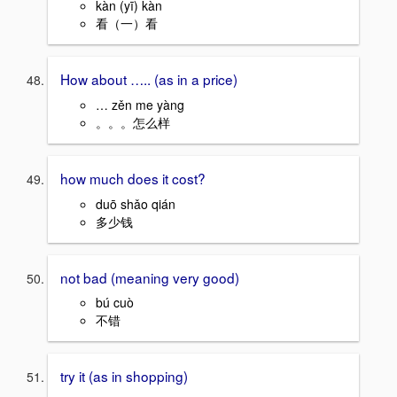
kàn (yī) kàn
看（一）看
How about ….. (as in a price)
… zěn me yàng
。。。怎么样
how much does it cost?
duō shǎo qián
多少钱
not bad (meaning very good)
bú cuò
不错
try it (as in shopping)