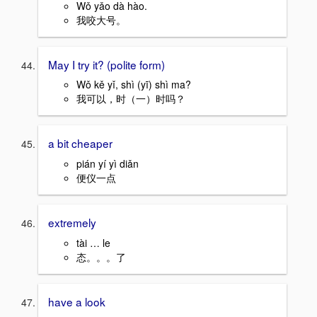
Wǒ yǎo dà hào.
我咬大号。
May I try it? (polite form)
Wǒ kě yǐ, shì (yī) shì ma?
我可以，时（一）时吗？
a bit cheaper
pián yí yì diǎn
便仪一点
extremely
tài … le
态。。。了
have a look