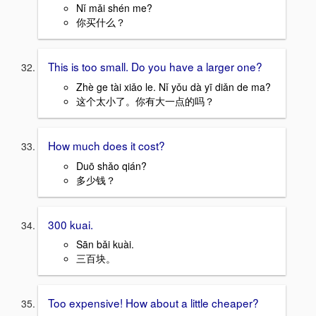
Nǐ mǎi shén me?
你买什么？
This is too small. Do you have a larger one?
Zhè ge tài xiǎo le. Nǐ yǒu dà yī diǎn de ma?
这个太小了。你有大一点的吗？
How much does it cost?
Duō shǎo qián?
多少钱？
300 kuai.
Sān bǎi kuài.
三百块。
Too expensive! How about a little cheaper?