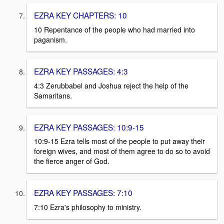
EZRA KEY CHAPTERS: 10
10 Repentance of the people who had married into
paganism.
EZRA KEY PASSAGES: 4:3
4:3 Zerubbabel and Joshua reject the help of the
Samaritans.
EZRA KEY PASSAGES: 10:9-15
10:9-15 Ezra tells most of the people to put away their
foreign wives, and most of them agree to do so to avoid
the fierce anger of God.
EZRA KEY PASSAGES: 7:10
7:10 Ezra's philosophy to ministry.