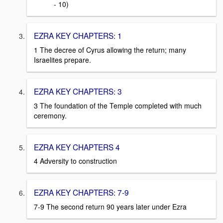
- 10)
EZRA KEY CHAPTERS: 1
1 The decree of Cyrus allowing the return; many
Israelites prepare.
EZRA KEY CHAPTERS: 3
3 The foundation of the Temple completed with much
ceremony.
EZRA KEY CHAPTERS 4
4 Adversity to construction
EZRA KEY CHAPTERS: 7-9
7-9 The second return 90 years later under Ezra