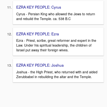
EZRA KEY PEOPLE: Cyrus
Cyrus - Persian King who allowed the Jews to return
and rebuild the Temple. ca. 538 B.C
EZRA KEY PEOPLE: Ezra
Ezra - Priest, scribe, great reformer and expert in the
Law. Under his spiritual leadership, the children of
Israel put away their foreign wives.
EZRA KEY PEOPLE: Joshua
Joshua - the High Priest, who returned with and aided
Zerubbabel in rebuilding the altar and the Temple.