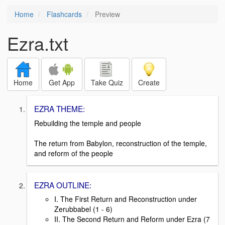
Home
Flashcards
Preview
Ezra.txt
Home
Get App
Take Quiz
Create
EZRA THEME:
Rebuilding the temple and people
The return from Babylon, reconstruction of the temple,
and reform of the people
EZRA OUTLINE:
I. The First Return and Reconstruction under
Zerubbabel (1 - 6)
II. The Second Return and Reform under Ezra (7