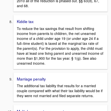
2010 all of the reduction is phased out. §§ 63(d), 67,
and 68.
Kiddie tax
To reduce the tax savings that result from shifting
income from parents to children, the net unearned
income of a child under age 19 (or under age 24 if a
full–time student) is taxed at the marginal tax rate of
the parent(s). For the provision to apply, the child must
have at least one living parent and unearned income of
more than $1,900 for the tax year. § 1(g). See also
unearned income.
Marriage penalty
The additional tax liability that results for a married
couple compared with what their tax liability would be if
they were not married and filed separate returns.