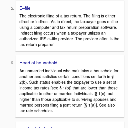
E–file
The electronic filing of a tax return. The filing is either
direct or indirect. As to direct, the taxpayer goes online
using a computer and tax return preparation software.
Indirect filing occurs when a taxpayer utilizes an
authorized IRS e–file provider. The provider often is the
tax return preparer.
Head of household
An unmarried individual who maintains a household for
another and satisfies certain conditions set forth in §
2(b). Such status enables the taxpayer to use a set of
income tax rates [see § 1(b)] that are lower than those
applicable to other unmarried individuals [§ 1(c)] but
higher than those applicable to surviving spouses and
married persons filing a joint return [§ 1(a)]. See also
tax rate schedules.