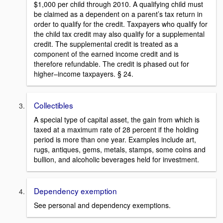
$1,000 per child through 2010. A qualifying child must
be claimed as a dependent on a parent’s tax return in
order to qualify for the credit. Taxpayers who qualify for
the child tax credit may also qualify for a supplemental
credit. The supplemental credit is treated as a
component of the earned income credit and is
therefore refundable. The credit is phased out for
higher–income taxpayers. § 24.
Collectibles
A special type of capital asset, the gain from which is
taxed at a maximum rate of 28 percent if the holding
period is more than one year. Examples include art,
rugs, antiques, gems, metals, stamps, some coins and
bullion, and alcoholic beverages held for investment.
Dependency exemption
See personal and dependency exemptions.