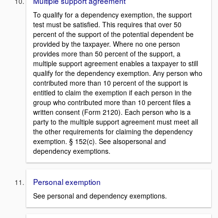
Multiple support agreement
To qualify for a dependency exemption, the support
test must be satisfied. This requires that over 50
percent of the support of the potential dependent be
provided by the taxpayer. Where no one person
provides more than 50 percent of the support, a
multiple support agreement enables a taxpayer to still
qualify for the dependency exemption. Any person who
contributed more than 10 percent of the support is
entitled to claim the exemption if each person in the
group who contributed more than 10 percent files a
written consent (Form 2120). Each person who is a
party to the multiple support agreement must meet all
the other requirements for claiming the dependency
exemption. § 152(c). See alsopersonal and
dependency exemptions.
Personal exemption
See personal and dependency exemptions.