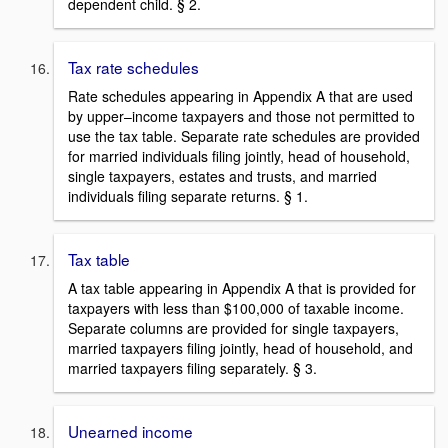
dependent child. § 2.
Tax rate schedules
Rate schedules appearing in Appendix A that are used
by upper–income taxpayers and those not permitted to
use the tax table. Separate rate schedules are provided
for married individuals filing jointly, head of household,
single taxpayers, estates and trusts, and married
individuals filing separate returns. § 1.
Tax table
A tax table appearing in Appendix A that is provided for
taxpayers with less than $100,000 of taxable income.
Separate columns are provided for single taxpayers,
married taxpayers filing jointly, head of household, and
married taxpayers filing separately. § 3.
Unearned income