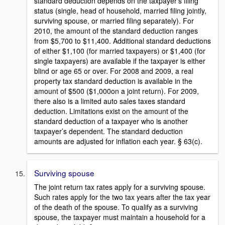
standard deduction depends on the taxpayer’s filing
status (single, head of household, married filing jointly,
surviving spouse, or married filing separately). For
2010, the amount of the standard deduction ranges
from $5,700 to $11,400. Additional standard deductions
of either $1,100 (for married taxpayers) or $1,400 (for
single taxpayers) are available if the taxpayer is either
blind or age 65 or over. For 2008 and 2009, a real
property tax standard deduction is available in the
amount of $500 ($1,000on a joint return). For 2009,
there also is a limited auto sales taxes standard
deduction. Limitations exist on the amount of the
standard deduction of a taxpayer who is another
taxpayer’s dependent. The standard deduction
amounts are adjusted for inflation each year. § 63(c).
Surviving spouse
The joint return tax rates apply for a surviving spouse.
Such rates apply for the two tax years after the tax year
of the death of the spouse. To qualify as a surviving
spouse, the taxpayer must maintain a household for a