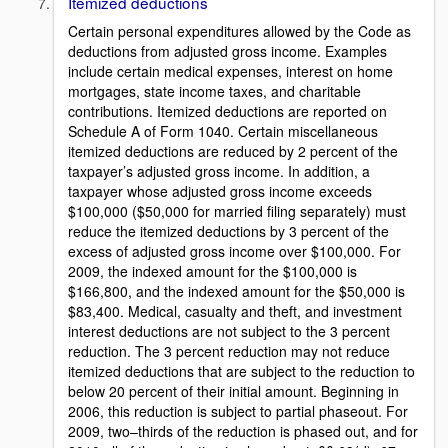
Itemized deductions
Certain personal expenditures allowed by the Code as
deductions from adjusted gross income. Examples
include certain medical expenses, interest on home
mortgages, state income taxes, and charitable
contributions. Itemized deductions are reported on
Schedule A of Form 1040. Certain miscellaneous
itemized deductions are reduced by 2 percent of the
taxpayer’s adjusted gross income. In addition, a
taxpayer whose adjusted gross income exceeds
$100,000 ($50,000 for married filing separately) must
reduce the itemized deductions by 3 percent of the
excess of adjusted gross income over $100,000. For
2009, the indexed amount for the $100,000 is
$166,800, and the indexed amount for the $50,000 is
$83,400. Medical, casualty and theft, and investment
interest deductions are not subject to the 3 percent
reduction. The 3 percent reduction may not reduce
itemized deductions that are subject to the reduction to
below 20 percent of their initial amount. Beginning in
2006, this reduction is subject to partial phaseout. For
2009, two–thirds of the reduction is phased out, and for