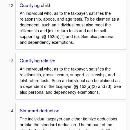
Qualifying child
An individual who, as to the taxpayer, satisfies the
relationship, abode, and age tests. To be claimed as a
dependent, such an individual must also meet the
citizenship and joint return tests and not be self–
supporting. §§ 152(a)(1) and (c). See also personal
and dependency exemptions.
Qualifying relative
An individual who, as to the taxpayer, satisfies the
relationship, gross income, support, citizenship, and
joint return tests. Such an individual can be claimed as
a dependent of the taxpayer. §§ 152(a)(2) and (d). See
also personal and dependency exemptions.
Standard deduction
The individual taxpayer can either itemize deductions
or take the standard deduction. The amount of the