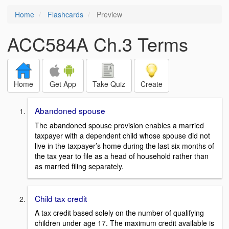
Home
Flashcards
Preview
ACC584A Ch.3 Terms
Home
Get App
Take Quiz
Create
Abandoned spouse
The abandoned spouse provision enables a married
taxpayer with a dependent child whose spouse did not
live in the taxpayer’s home during the last six months of
the tax year to file as a head of household rather than
as married filing separately.
Child tax credit
A tax credit based solely on the number of qualifying
children under age 17. The maximum credit available is