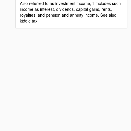
Also referred to as investment income, it includes such
income as interest, dividends, capital gains, rents,
royalties, and pension and annuity income. See also
kiddie tax.