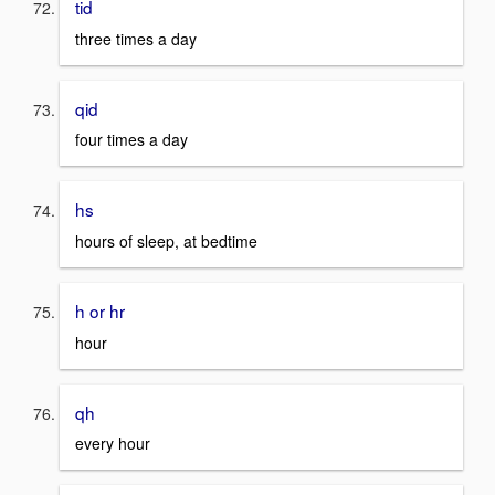
tid
three times a day
qid
four times a day
hs
hours of sleep, at bedtime
h or hr
hour
qh
every hour