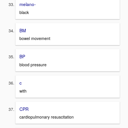
melano-
black
BM
bowel movement
BP
blood pressure
c
with
CPR
cardiopulmonary resuscitation