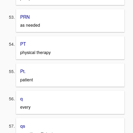
PRN
as needed
PT
physical therapy
Pt.
patient
q
every
qs