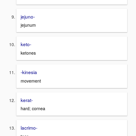
jejuno-
jejunum
keto-
ketones
-kinesia
movement
kerat-
hard; cornea
lacrimo-