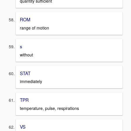
quantity sufficient
ROM
range of motion
s
without
STAT
immediately
TPR
temperature, pulse, respirations
VS