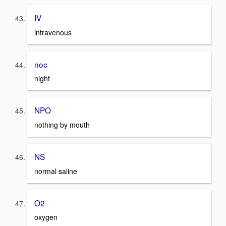
IV
intravenous
noc
night
NPO
nothing by mouth
NS
normal saline
O2
oxygen