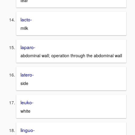
tear
lacto-
milk
laparo-
abdominal wall; operation through the abdominal wall
latero-
side
leuko-
white
linguo-