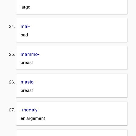
large
mal-
bad
mammo-
breast
masto-
breast
-megaly
enlargement