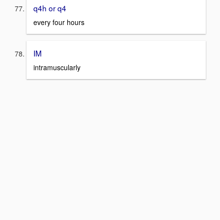
q4h or q4
every four hours
IM
intramuscularly