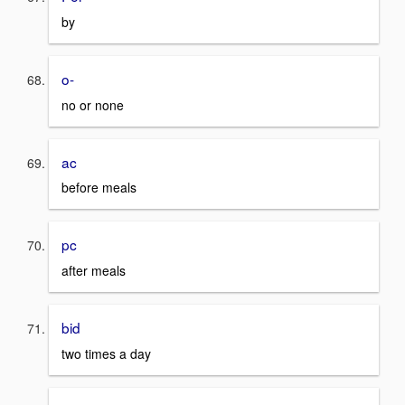
by
o-
no or none
ac
before meals
pc
after meals
bid
two times a day