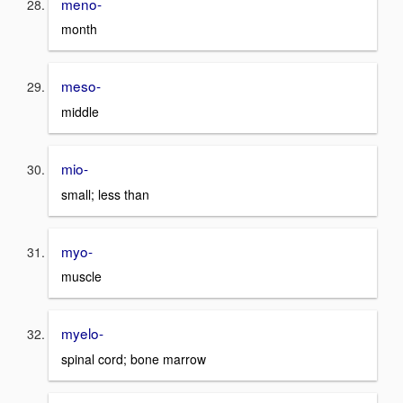
meno-
month
meso-
middle
mio-
small; less than
myo-
muscle
myelo-
spinal cord; bone marrow