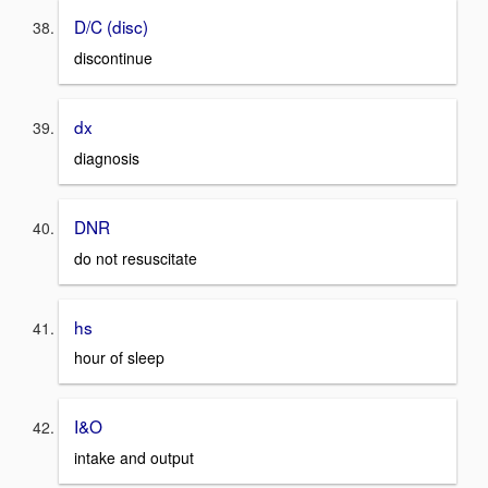
D/C (disc)
discontinue
dx
diagnosis
DNR
do not resuscitate
hs
hour of sleep
I&O
intake and output