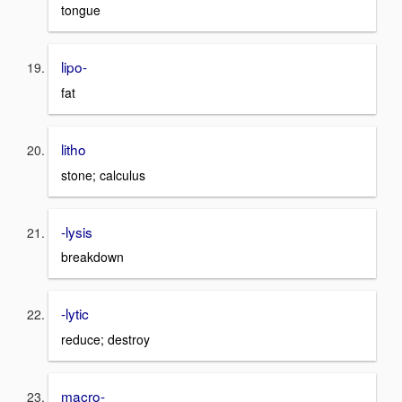
tongue
lipo-
fat
litho
stone; calculus
-lysis
breakdown
-lytic
reduce; destroy
macro-