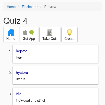
Home
Flashcards
Preview
Quiz 4
Home
Get App
Take Quiz
Create
hepato-
liver
hystero-
uterus
idio-
individual or distinct