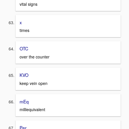
vital signs
x
times
OTC
over the counter
KVO
keep vein open
mEq
milliequivalent
Per