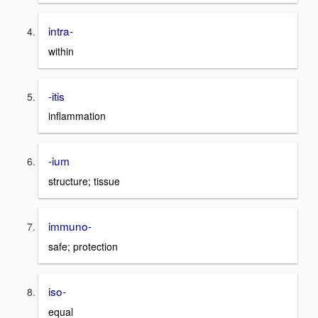
intra-
within
-itis
inflammation
-ium
structure; tissue
immuno-
safe; protection
iso-
equal