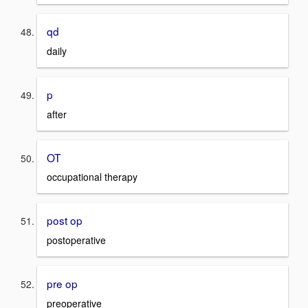
qd
daily
p
after
OT
occupational therapy
post op
postoperative
pre op
preoperative