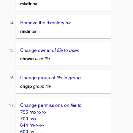
mkdir
dir
Remove the directory
dir.
rmdir
dir
Change owner of
to
file
user.
chown
user file
Change group of
to
file
group
chgrp
group file
Change permissions on
to
file
755 rwxr-xr-x
700 rwx------
644 rw-r--r--
600 rw-------