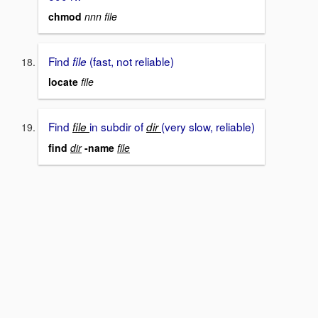
chmod
nnn file
Find
(fast, not reliable)
file
locate
file
Find
in subdir of
(very slow, reliable)
file
dir
find
dir
-name
file