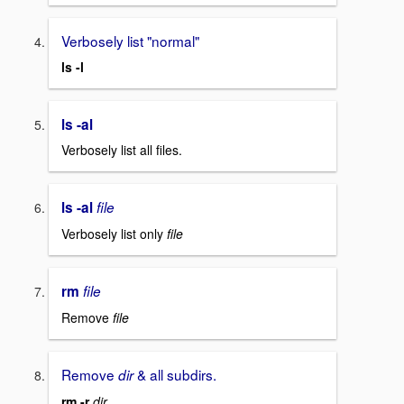
Verbosely list "normal"
ls -l
ls -al
Verbosely list all files.
ls -al
file
Verbosely list only
file
rm
file
Remove
file
Remove
& all subdirs.
dir
rm -r
dir