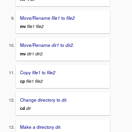
Move/Rename
to
file1
file2
mv
file1 file2
Move/Rename
to
dir1
dir2.
mv
dir1 dir2.
Copy
to
file1
file2
cp
file1 file2
Change directory to
dir.
cd
dir
Make a directory
dir.