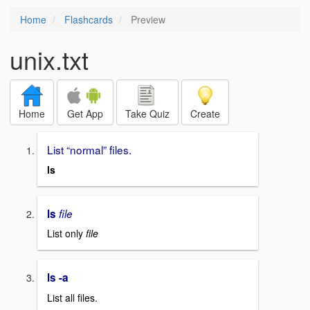
Home
Flashcards
Preview
unix.txt
Home
Get App
Take Quiz
Create
List “normal” files.
ls
ls
file
List only
file
ls -a
List all files.