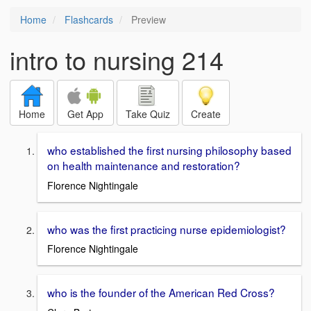
Home
Flashcards
Preview
intro to nursing 214
Home
Get App
Take Quiz
Create
who established the first nursing philosophy based
on health maintenance and restoration?
Florence Nightingale
who was the first practicing nurse epidemiologist?
Florence Nightingale
who is the founder of the American Red Cross?