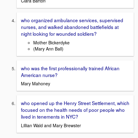
Clara Barton
who organized ambulance services, supervised
nurses, and walked abandoned battlefields at
night looking for wounded soldiers?
Mother Bickerdyke
(Mary Ann Ball)
who was the first professionally trained African
American nurse?
Mary Mahoney
who opened up the Henry Street Settlement, which
focused on the health needs of poor people who
lived in tenements in NYC?
Lillian Wald and Mary Brewster