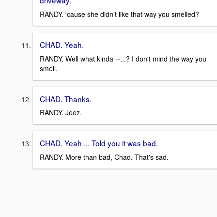
driveway.
RANDY. 'cause she didn't like that way you smelled?
CHAD. Yeah.
RANDY. Well what kinda --...? I don't mind the way you
smell.
CHAD. Thanks.
RANDY. Jeez.
CHAD. Yeah ... Told you it was bad.
RANDY. More than bad, Chad. That's sad.