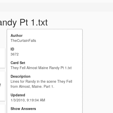
ndy Pt 1.txt
Author
TheCurtainFalls
ID
3672
Card Set
They Fell Almost Maine Randy Pt 1.txt
Description
Lines for Randy in the scene They Fell
!
from Almost, Maine. Part 1.
Updated
1/3/2010, 9:19:04 AM
Show Answers