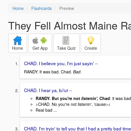
Home
Flashcards
Preview
They Fell Almost Maine Ra
Home
Get App
Take Quiz
Create
CHAD. I believe you, I'm just sayin' --
RANDY. It was bad, Chad.
Bad
.
CHAD. I hear ya, b//ut --
RANDY. But you're not
listenin',
Chad
: it was bad
>CHAD. No you're not listenin', 'cause><
Real bad ...
CHAD. I'm tryin' to tell you that I had a pretty bad time