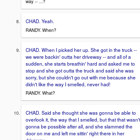
way -- ...?
CHAD. Yeah.
RANDY. When?
CHAD. When I picked her up. She got in the truck --
we were backin' outta her driveway -- and all of a
sudden, she starts breathin' hard and asked me to
stop and she got outta the truck and said she was
sorry, but she couldn't go out with me because she
didn't like the way I smelled, never had!
RANDY. What?
CHAD. Said she thought she was gonna be able to
overlook it, the way that I smelled, but that that wasn'
gonna be possible after all, and she slammed the
door on me and left me sittin' right there in her