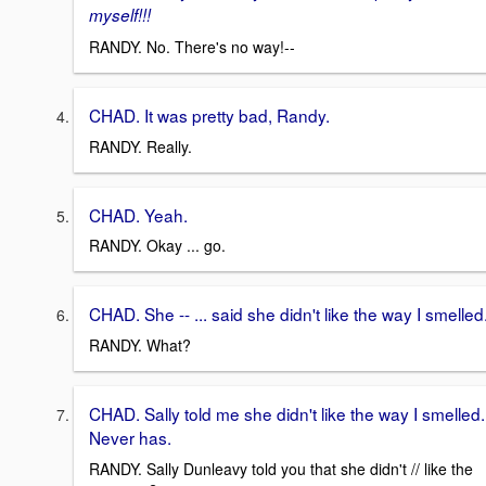
myself!!!
RANDY. No. There's no way!--
CHAD. It was pretty bad, Randy.
RANDY. Really.
CHAD. Yeah.
RANDY. Okay ... go.
CHAD. She -- ... said she didn't like the way I smelled
RANDY. What?
CHAD. Sally told me she didn't like the way I smelled.
Never has.
RANDY. Sally Dunleavy told you that she didn't // like the