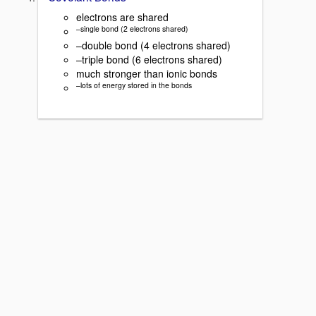
electrons are shared
–single bond (2 electrons shared)
–double bond (4 electrons shared)
–triple bond (6 electrons shared)
much stronger than ionic bonds
–lots of energy stored in the bonds