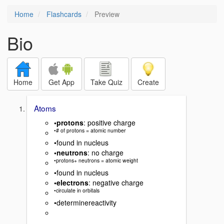
Home
Flashcards
Preview
Bio
Home
Get App
Take Quiz
Create
Atoms
•protons
: positive charge
•# of protons = atomic number
•found in nucleus
•neutrons
: no charge
•protons+ neutrons = atomic weight
•found in nucleus
•electrons
: negative charge
•circulate in orbitals
•determinereactivity