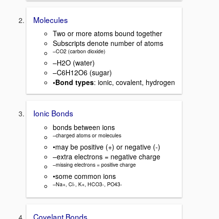
Molecules
Two or more atoms bound together
Subscripts denote number of atoms
–CO2 (carbon dioxide)
–H2O (water)
–C6H12O6 (sugar)
•Bond types
: ionic, covalent, hydrogen
Ionic Bonds
bonds between ions
–charged atoms or molecules
•may be positive (+) or negative (-)
–extra electrons = negative charge
–missing electrons = positive charge
•some common ions
–Na+, Cl-, K+, HCO3-, PO43-
Covelant Bonds