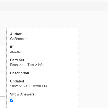
Author
GoBroncos
ID
366041
Card Set
Econ 2030 Test 2 Info
Description
Updated
10/21/2024, 3:13:30 PM
Show Answers