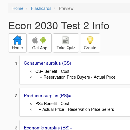
Home
Flashcards
Preview
Econ 2030 Test 2 Info
Home
Get App
Take Quiz
Create
Consumer surplus (CS)=
CS= Benefit - Cost
= Reservation Price Buyers - Actual Price
Producer surplus (PS)=
PS= Benefit - Cost
= Actual Price - Reservation Price Sellers
Economic surplus (ES)=