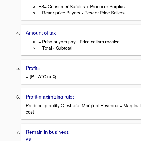
ES= Consumer Surplus + Producer Surplus
= Reser price Buyers - Reserv Price Sellers
Amount of tax=
= Price buyers pay - Price sellers receive
= Total - Subtotal
Profit=
= (P - ATC) x Q
Profit-maximizing rule:
Produce quantity Q* where: Marginal Revenue = Marginal
cost
Remain in business
vs