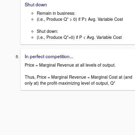
Shut down
Remain in business:
(i.e., Produce Q* > 0) if P≥ Avg. Variable Cost
Shut down:
(i.e., Produce Q*=0) if P < Avg. Variable Cost
In perfect competition...
Price = Marginal Revenue at all levels of output.
Thus, Price = Marginal Revenue = Marginal Cost at (and
only at) the profit-maximizing level of output, Q*