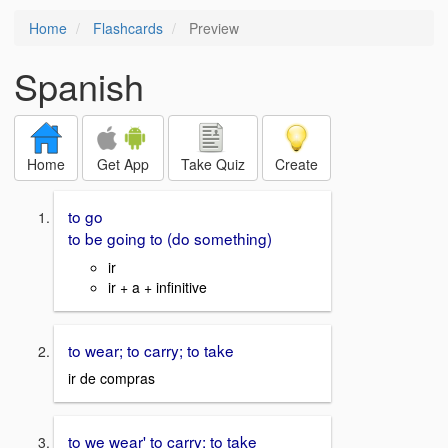
Home
Flashcards
Preview
Spanish
Home
Get App
Take Quiz
Create
to go
to be going to (do something)
ir
ir + a + infinitive
to wear; to carry; to take
ir de compras
to we wear' to carry; to take