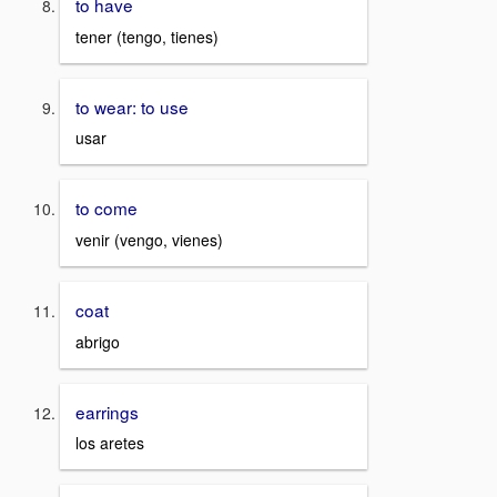
to have
tener (tengo, tienes)
to wear: to use
usar
to come
venir (vengo, vienes)
coat
abrigo
earrings
los aretes