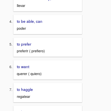
llevar
to be able, can
poder
to prefer
preferir ( prefiero)
to want
querer ( quiero)
to haggle
regatear