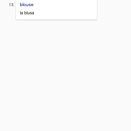
blouse
la blusa