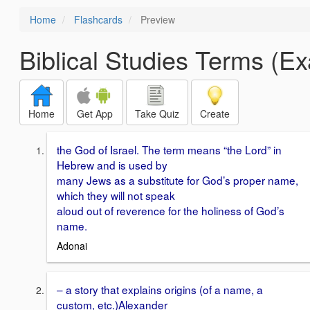
Home
Flashcards
Preview
Biblical Studies Terms (E
Home
Get App
Take Quiz
Create
the God of Israel. The term means “the Lord” in
Hebrew and is used by
many Jews as a substitute for God’s proper name,
which they will not speak
aloud out of reverence for the holiness of God’s
name.
Adonai
– a story that explains origins (of a name, a
custom, etc.)Alexander