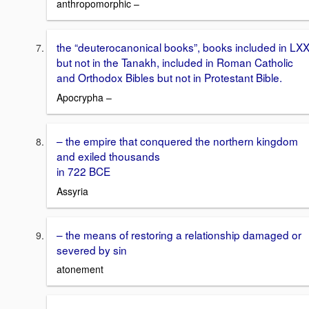
anthropomorphic –
the “deuterocanonical books”, books included in LX
but not in the Tanakh, included in Roman Catholic
and Orthodox Bibles but not in Protestant Bible.
Apocrypha –
– the empire that conquered the northern kingdom
and exiled thousands
in 722 BCE
Assyria
– the means of restoring a relationship damaged or
severed by sin
atonement