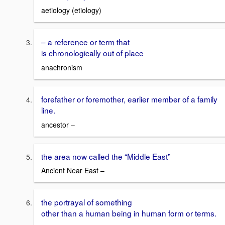
aetiology (etiology)
– a reference or term that
is chronologically out of place
anachronism
forefather or foremother, earlier member of a family
line.
ancestor –
the area now called the “Middle East”
Ancient Near East –
the portrayal of something
other than a human being in human form or terms.