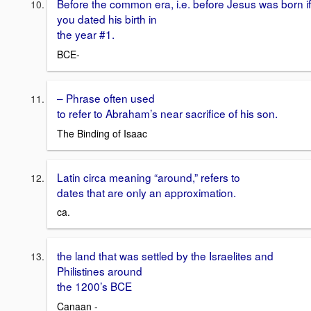
Before the common era, i.e. before Jesus was born if
you dated his birth in
the year #1.
BCE-
– Phrase often used
to refer to Abraham’s near sacrifice of his son.
The Binding of Isaac
Latin circa meaning “around,” refers to
dates that are only an approximation.
ca.
the land that was settled by the Israelites and
Philistines around
the 1200’s BCE
Canaan -