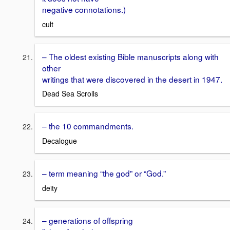
negative connotations.)
cult
– The oldest existing Bible manuscripts along with
other
writings that were discovered in the desert in 1947.
Dead Sea Scrolls
– the 10 commandments.
Decalogue
– term meaning “the god” or “God.”
deity
– generations of offspring