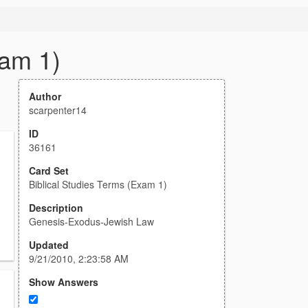
xam 1)
Author
scarpenter14
ID
36161
Card Set
Biblical Studies Terms (Exam 1)
Description
Genesis-Exodus-Jewish Law
Updated
9/21/2010, 2:23:58 AM
Show Answers