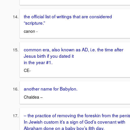
the official list of writings that are considered
“scripture.”
canon -
common era, also known as AD, i.e. the time after
Jesus birth if you dated it
in the year #1.
CE-
another name for Babylon.
Chaldea –
– the practice of removing the foreskin from the penis
In Jewish custom it’s a sign of God’s covenant with
Abraham done on a baby boy’s 8th day.