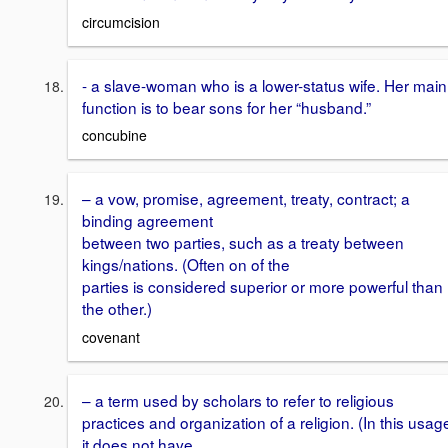
circumcision
- a slave-woman who is a lower-status wife. Her main
function is to bear sons for her “husband.”
concubine
– a vow, promise, agreement, treaty, contract; a
binding agreement
between two parties, such as a treaty between
kings/nations. (Often on of the
parties is considered superior or more powerful than
the other.)
covenant
– a term used by scholars to refer to religious
practices and organization of a religion. (In this usag
it does not have