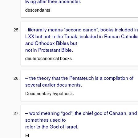
living after their ancenster.
descendants
- literarally means “second canon”, books included in
LXX but not in the Tanak, included in Roman Catholi
and Orthodox Bibles but
not in Protestant Bible.
deuterocanonical books
– the theory that the Pentateuch is a compilation of
several earlier documents.
Documentary hypothesis
– word meaning “god”; the chief god of Canaan, and
sometimes used to
refer to the God of Israel.
El