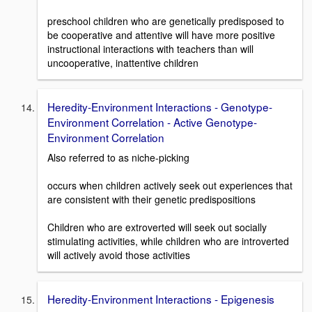
preschool children who are genetically predisposed to
be cooperative and attentive will have more positive
instructional interactions with teachers than will
uncooperative, inattentive children
Heredity-Environment Interactions - Genotype-
Environment Correlation - Active Genotype-
Environment Correlation
Also referred to as niche-picking
occurs when children actively seek out experiences that
are consistent with their genetic predispositions
Children who are extroverted will seek out socially
stimulating activities, while children who are introverted
will actively avoid those activities
Heredity-Environment Interactions - Epigenesis