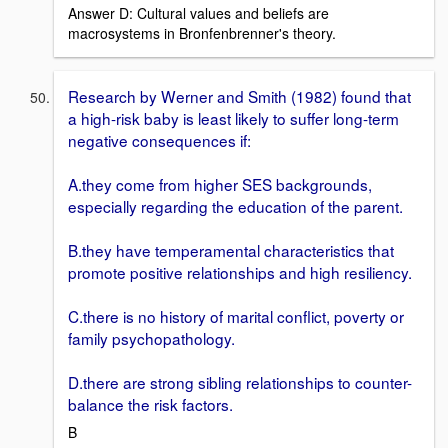
Answer D: Cultural values and beliefs are
macrosystems in Bronfenbrenner's theory.
Research by Werner and Smith (1982) found that
a high-risk baby is least likely to suffer long-term
negative consequences if:
A.they come from higher SES backgrounds,
especially regarding the education of the parent.
B.they have temperamental characteristics that
promote positive relationships and high resiliency.
C.there is no history of marital conflict, poverty or
family psychopathology.
D.there are strong sibling relationships to counter-
balance the risk factors.
B