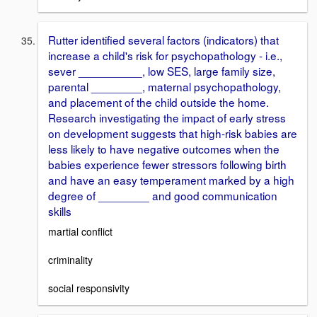
Rutter identified several factors (indicators) that
increase a child's risk for psychopathology - i.e.,
sever __________, low SES, large family size,
parental ________, maternal psychopathology,
and placement of the child outside the home.
Research investigating the impact of early stress
on development suggests that high-risk babies are
less likely to have negative outcomes when the
babies experience fewer stressors following birth
and have an easy temperament marked by a high
degree of ________ and good communication
skills
martial conflict
criminality
social responsivity