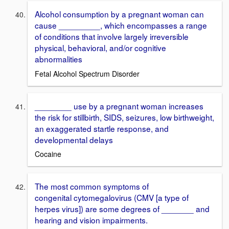
Alcohol consumption by a pregnant woman can
cause _________, which encompasses a range
of conditions that involve largely irreversible
physical, behavioral, and/or cognitive
abnormalities
Fetal Alcohol Spectrum Disorder
________ use by a pregnant woman increases
the risk for stillbirth, SIDS, seizures, low birthweight,
an exaggerated startle response, and
developmental delays
Cocaine
The most common symptoms of
congenital cytomegalovirus (CMV [a type of
herpes virus]) are some degrees of _______ and
hearing and vision impairments.