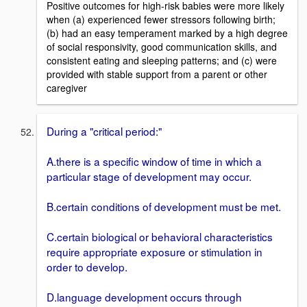
Positive outcomes for high-risk babies were more likely
when (a) experienced fewer stressors following birth;
(b) had an easy temperament marked by a high degree
of social responsivity, good communication skills, and
consistent eating and sleeping patterns; and (c) were
provided with stable support from a parent or other
caregiver
During a "critical period:"
A.there is a specific window of time in which a
particular stage of development may occur.
B.certain conditions of development must be met.
C.certain biological or behavioral characteristics
require appropriate exposure or stimulation in
order to develop.
D.language development occurs through