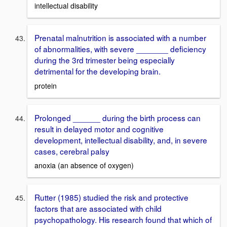
intellectual disability
Prenatal malnutrition is associated with a number
of abnormalities, with severe _______ deficiency
during the 3rd trimester being especially
detrimental for the developing brain.
protein
Prolonged ______ during the birth process can
result in delayed motor and cognitive
development, intellectual disability, and, in severe
cases, cerebral palsy
anoxia (an absence of oxygen)
Rutter (1985) studied the risk and protective
factors that are associated with child
psychopathology. His research found that which of