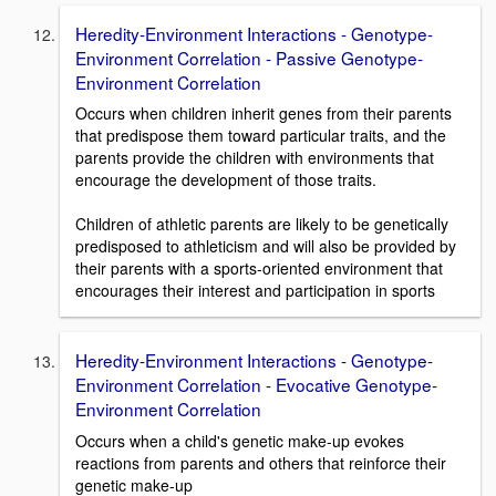
Heredity-Environment Interactions - Genotype-
Environment Correlation - Passive Genotype-
Environment Correlation
Occurs when children inherit genes from their parents
that predispose them toward particular traits, and the
parents provide the children with environments that
encourage the development of those traits.
Children of athletic parents are likely to be genetically
predisposed to athleticism and will also be provided by
their parents with a sports-oriented environment that
encourages their interest and participation in sports
Heredity-Environment Interactions - Genotype-
Environment Correlation - Evocative Genotype-
Environment Correlation
Occurs when a child's genetic make-up evokes
reactions from parents and others that reinforce their
genetic make-up