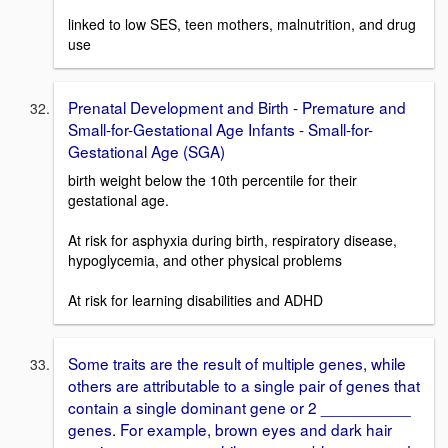
linked to low SES, teen mothers, malnutrition, and drug
use
Prenatal Development and Birth - Premature and
Small-for-Gestational Age Infants - Small-for-
Gestational Age (SGA)
birth weight below the 10th percentile for their
gestational age.
At risk for asphyxia during birth, respiratory disease,
hypoglycemia, and other physical problems
At risk for learning disabilities and ADHD
Some traits are the result of multiple genes, while
others are attributable to a single pair of genes that
contain a single dominant gene or 2 __________
genes. For example, brown eyes and dark hair