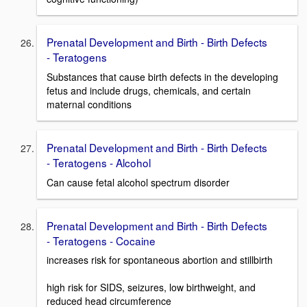
Prenatal Development and Birth - Birth Defects
- Teratogens
Substances that cause birth defects in the developing
fetus and include drugs, chemicals, and certain
maternal conditions
Prenatal Development and Birth - Birth Defects
- Teratogens - Alcohol
Can cause fetal alcohol spectrum disorder
Prenatal Development and Birth - Birth Defects
- Teratogens - Cocaine
increases risk for spontaneous abortion and stillbirth
high risk for SIDS, seizures, low birthweight, and
reduced head circumference