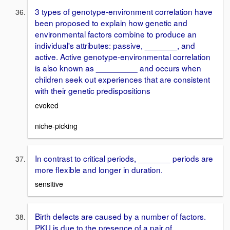
3 types of genotype-environment correlation have
been proposed to explain how genetic and
environmental factors combine to produce an
individual's attributes: passive, _______, and
active. Active genotype-environmental correlation
is also known as _________ and occurs when
children seek out experiences that are consistent
with their genetic predispositions
evoked
niche-picking
In contrast to critical periods, _______ periods are
more flexible and longer in duration.
sensitive
Birth defects are caused by a number of factors.
PKU is due to the presence of a pair of _______,