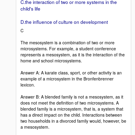
C.the interaction of two or more systems in the
child's life
D.the influence of culture on development
C
The mesosystem is a combination of two or more
microsystems. For example, a student conference
represents a mesosystem, as it is the interaction of the
home and school microsystems.
Answer A: A karate class, sport, or other activity is an
example of a microsystem in the Bronfenbrenner
lexicon.
Answer B: A blended family is not a mesosystem, as it
does not meet the definition of two microsystems. A
blended family is a microsystem, that is, a system that
has a direct impact on the child. Interactions between
two households in a divorced family would, however, be
a mesosystem.