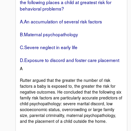
the following places a child at greatest risk for
behavioral problems?
A.An accumulation of several risk factors
B.Maternal psychopathology
C.Severe neglect in early life
D.Exposure to discord and foster care placement
A
Rutter argued that the greater the number of risk
factors a baby is exposed to, the greater the risk for
negative outcomes. He concluded that the following six
family risk factors are particularly accurate predictors of
child psychopathology: severe marital discord, low
socioeconomic status, overcrowding or large family
size, parental criminality, maternal psychopathology,
and the placement of a child outside the home.