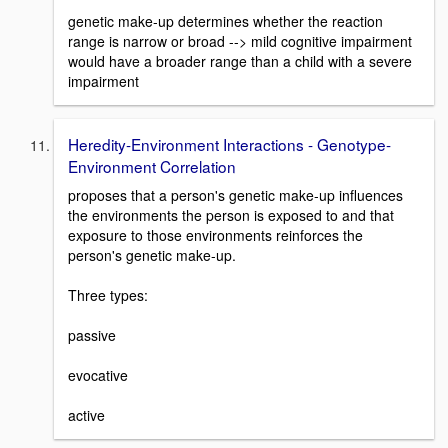
genetic make-up determines whether the reaction
range is narrow or broad --> mild cognitive impairment
would have a broader range than a child with a severe
impairment
Heredity-Environment Interactions - Genotype-
Environment Correlation
proposes that a person's genetic make-up influences
the environments the person is exposed to and that
exposure to those environments reinforces the
person's genetic make-up.
Three types:
passive
evocative
active