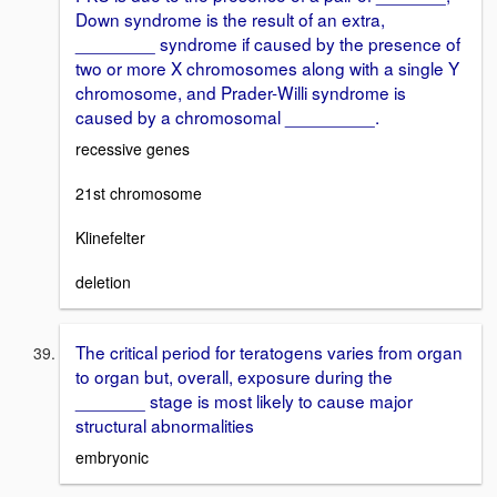
Down syndrome is the result of an extra,
________ syndrome if caused by the presence of
two or more X chromosomes along with a single Y
chromosome, and Prader-Willi syndrome is
caused by a chromosomal _________.
recessive genes
21st chromosome
Klinefelter
deletion
The critical period for teratogens varies from organ
to organ but, overall, exposure during the
_______ stage is most likely to cause major
structural abnormalities
embryonic