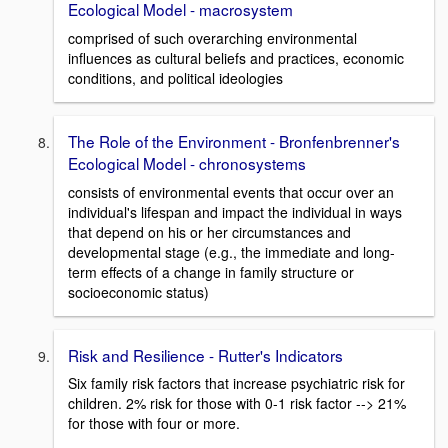
Ecological Model - macrosystem
comprised of such overarching environmental
influences as cultural beliefs and practices, economic
conditions, and political ideologies
The Role of the Environment - Bronfenbrenner's
Ecological Model - chronosystems
consists of environmental events that occur over an
individual's lifespan and impact the individual in ways
that depend on his or her circumstances and
developmental stage (e.g., the immediate and long-
term effects of a change in family structure or
socioeconomic status)
Risk and Resilience - Rutter's Indicators
Six family risk factors that increase psychiatric risk for
children. 2% risk for those with 0-1 risk factor --> 21%
for those with four or more.