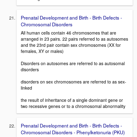
Prenatal Development and Birth - Birth Defects -
Chromosomal Disorders
All human cells contain 46 chromosomes that are
arranged in 23 pairs. 22 pairs referred to as autosomes
and the 23rd pair contain sex chromosomes (XX for
females, XY or males)
Disorders on autosomes are referred to as autosomal
disorders
disorders on sex chromosomes are referred to as sex-
linked
the result of inheritance of a single dominant gene or
two recessive genes or to a chromosomal abnormality
Prenatal Development and Birth - Birth Defects -
Chromosomal Disorders - Phenylketonuria (PKU)