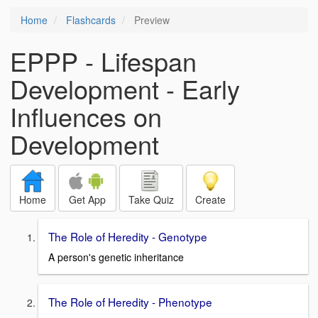
Home
Flashcards
Preview
EPPP - Lifespan
Development - Early
Influences on
Development
Home
Get App
Take Quiz
Create
The Role of Heredity - Genotype
A person's genetic inheritance
The Role of Heredity - Phenotype