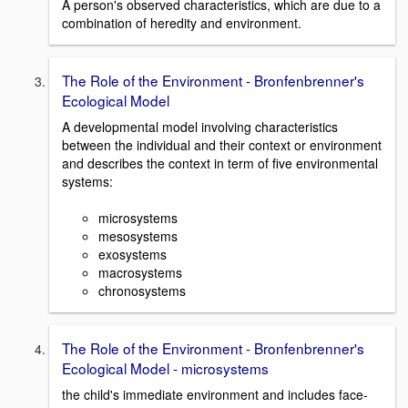
A person's observed characteristics, which are due to a
combination of heredity and environment.
The Role of the Environment - Bronfenbrenner's
Ecological Model
A developmental model involving characteristics
between the individual and their context or environment
and describes the context in term of five environmental
systems:
microsystems
mesosystems
exosystems
macrosystems
chronosystems
The Role of the Environment - Bronfenbrenner's
Ecological Model - microsystems
the child's immediate environment and includes face-