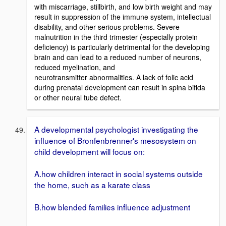
with miscarriage, stillbirth, and low birth weight and may
result in suppression of the immune system, intellectual
disability, and other serious problems. Severe
malnutrition in the third trimester (especially protein
deficiency) is particularly detrimental for the developing
brain and can lead to a reduced number of neurons,
reduced myelination, and
neurotransmitter abnormalities. A lack of folic acid
during prenatal development can result in spina bifida
or other neural tube defect.
A developmental psychologist investigating the
influence of Bronfenbrenner's mesosystem on
child development will focus on:
A.how children interact in social systems outside
the home, such as a karate class
B.how blended families influence adjustment