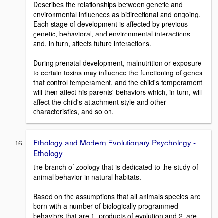
Describes the relationships between genetic and
environmental influences as bidirectional and ongoing.
Each stage of development is affected by previous
genetic, behavioral, and environmental interactions
and, in turn, affects future interactions.
During prenatal development, malnutrition or exposure
to certain toxins may influence the functioning of genes
that control temperament, and the child's temperament
will then affect his parents' behaviors which, in turn, will
affect the child's attachment style and other
characteristics, and so on.
Ethology and Modern Evolutionary Psychology -
Ethology
the branch of zoology that is dedicated to the study of
animal behavior in natural habitats.
Based on the assumptions that all animals species are
born with a number of biologically programmed
behaviors that are 1. products of evolution and 2. are