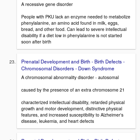
A recessive gene disorder
People with PKU lack an enzyme needed to metabolize
phenylalanine, an amino acid found in milk, eggs,
bread, and other food. Can lead to severe intellectual
disability if a diet low in phenylalanine is not started
soon after birth
Prenatal Development and Birth - Birth Defects -
Chromosomal Disorders - Down Syndrome
A chromosomal abnormality disorder - autosomal
caused by the presence of an extra chromosome 21
characterized intellectual disability, retarded physical
growth and motor development, distinctive physical
features, and increased susceptibility to Alzheimer's
disease, leukemia, and heart defects