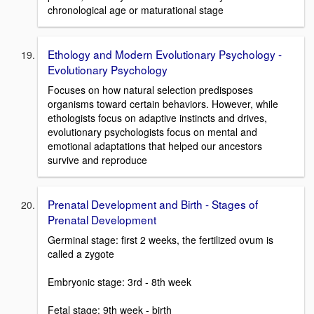
chronological age or maturational stage
Ethology and Modern Evolutionary Psychology -
Evolutionary Psychology
Focuses on how natural selection predisposes
organisms toward certain behaviors. However, while
ethologists focus on adaptive instincts and drives,
evolutionary psychologists focus on mental and
emotional adaptations that helped our ancestors
survive and reproduce
Prenatal Development and Birth - Stages of
Prenatal Development
Germinal stage: first 2 weeks, the fertilized ovum is
called a zygote
Embryonic stage: 3rd - 8th week
Fetal stage: 9th week - birth