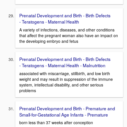
Prenatal Development and Birth - Birth Defects
- Teratogens - Maternal Health
A variety of infections, diseases, and other conditions
that affect the pregnant woman also have an impact on
the developing embryo and fetus
Prenatal Development and Birth - Birth Defects
- Teratogens - Maternal Health - Malnutrition
associated with miscarriage, stillbirth, and low birth
weight and may result in suppression of the immune
system, intellectual disability, and other serious
problems
Prenatal Development and Birth - Premature and
Small-for-Gestational Age Infants - Premature
born less than 37 weeks after conception