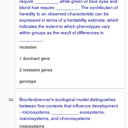
require _________, while green or blue eyes and
blond hair require _________. The contribution of
heredity to an observed characteristic can be
expressed in terms of a heritability estimate, which
indicates the extent to which phenotypes vary
within groups as the result of differences in
_________.
recessive
1 dominant gene
2 recessive genes
genotype
Bronfenbrenner's ecological model distinguishes
between five contexts that influence development
- microsystems, __________, exosystems,
macrosystems, and chronosystems
mesosystems