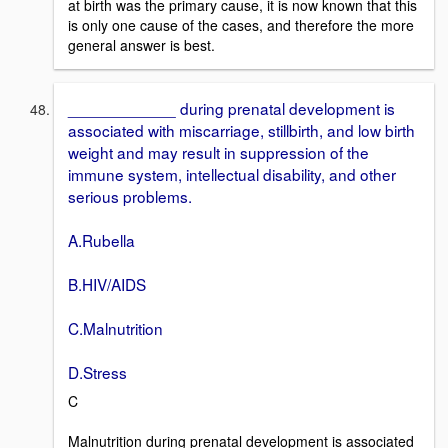
at birth was the primary cause, it is now known that this
is only one cause of the cases, and therefore the more
general answer is best.
____________ during prenatal development is
associated with miscarriage, stillbirth, and low birth
weight and may result in suppression of the
immune system, intellectual disability, and other
serious problems.
A.Rubella
B.HIV/AIDS
C.Malnutrition
D.Stress
C
Malnutrition during prenatal development is associated