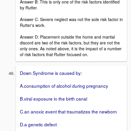
Answer B: This is only one of the risk factors identified
by Rutter.
Answer C: Severe neglect was not the sole risk factor in
Rutter's work.
Answer D: Placement outside the home and marital
discord are two of the risk factors, but they are not the
only ones. As noted above, it is the impact of a number
of risk factors that Rutter focused on.
Down Syndrome is caused by:
A.consumption of alcohol during pregnancy
B.viral exposure in the birth canal
C.an anoxic event that traumatizes the newborn
D.a genetic defect