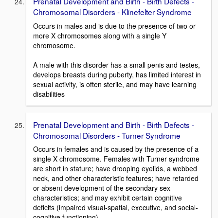
Prenatal Development and Birth - Birth Defects -
Chromosomal Disorders - Klinefelter Syndrome
Occurs in males and is due to the presence of two or
more X chromosomes along with a single Y
chromosome.
A male with this disorder has a small penis and testes,
develops breasts during puberty, has limited interest in
sexual activity, is often sterile, and may have learning
disabilities
Prenatal Development and Birth - Birth Defects -
Chromosomal Disorders - Turner Syndrome
Occurs in females and is caused by the presence of a
single X chromosome. Females with Turner syndrome
are short in stature; have drooping eyelids, a webbed
neck, and other characteristic features; have retarded
or absent development of the secondary sex
characteristics; and may exhibit certain cognitive
deficits (impaired visual-spatial, executive, and social-
cognitive functioning)