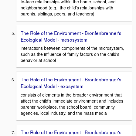
to-face relationships within the home, school, and
neighborhood (e.g., the child's relationships with
parents, siblings, peers, and teachers)
The Role of the Environment - Bronfenbrenner's
Ecological Model - mesosystem
interactions between components of the microsystem,
such as the influence of family factors on the child's
behavior at school
The Role of the Environment - Bronfenbrenner's
Ecological Model - exosystem
consists of elements in the broader environment that
affect the child's immediate environment and includes
parents' workplace, the school board, community
agencies, local industry, and the mass media
The Role of the Environment - Bronfenbrenner's