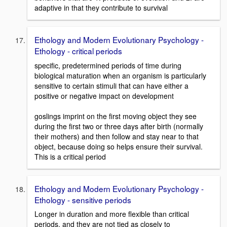
adaptive in that they contribute to survival
Ethology and Modern Evolutionary Psychology -
Ethology - critical periods
specific, predetermined periods of time during
biological maturation when an organism is particularly
sensitive to certain stimuli that can have either a
positive or negative impact on development
goslings imprint on the first moving object they see
during the first two or three days after birth (normally
their mothers) and then follow and stay near to that
object, because doing so helps ensure their survival.
This is a critical period
Ethology and Modern Evolutionary Psychology -
Ethology - sensitive periods
Longer in duration and more flexible than critical
periods, and they are not tied as closely to