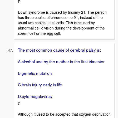
D
Down syndrome is caused by trisomy 21. The person
has three copies of chromosome 21, instead of the
usual two copies, in all cells. This is caused by
abnormal cell division during the development of the
sperm cell or the egg cell.
The most common cause of cerebral palsy is:
A.alcohol use by the mother in the first trimester
B.genetic mutation
C.brain injury early in life
D.cytomegalovirus
C
Although it used to be accepted that oxygen deprivation