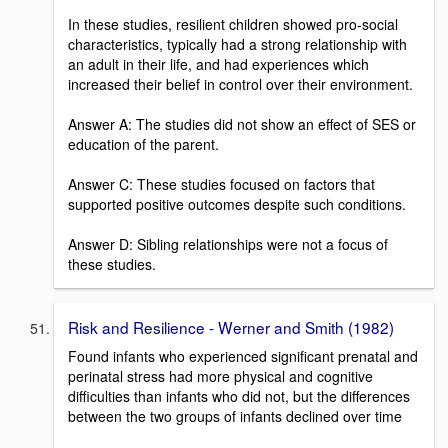
In these studies, resilient children showed pro-social
characteristics, typically had a strong relationship with
an adult in their life, and had experiences which
increased their belief in control over their environment.
Answer A: The studies did not show an effect of SES or
education of the parent.
Answer C: These studies focused on factors that
supported positive outcomes despite such conditions.
Answer D: Sibling relationships were not a focus of
these studies.
Risk and Resilience - Werner and Smith (1982)
Found infants who experienced significant prenatal and
perinatal stress had more physical and cognitive
difficulties than infants who did not, but the differences
between the two groups of infants declined over time