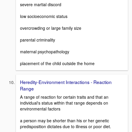
severe martial discord
low socioeconomic status
overcrowding or large family size
parental criminality
maternal psychopathology
placement of the child outside the home
Heredity-Environment Interactions - Reaction
Range
A range of reaction for certain traits and that an
individual's status within that range depends on
environmental factors
a person may be shorter than his or her genetic
predisposition dictates due to illness or poor diet.