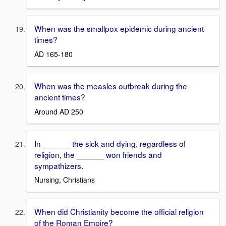
When was the smallpox epidemic during ancient
times?
AD 165-180
When was the measles outbreak during the
ancient times?
Around AD 250
In ______ the sick and dying, regardless of
religion, the ______ won friends and
sympathizers.
Nursing, Christians
When did Christianity become the official religion
of the Roman Empire?