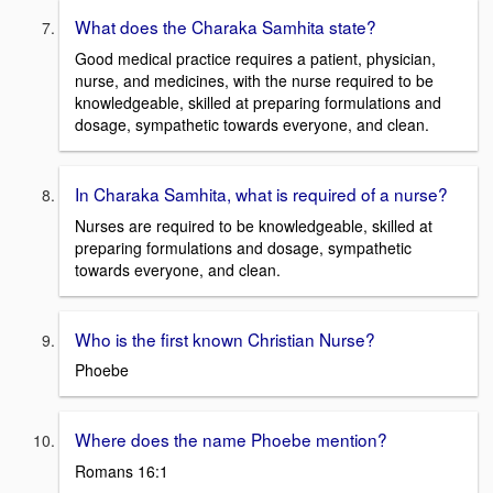
What does the Charaka Samhita state?
Good medical practice requires a patient, physician,
nurse, and medicines, with the nurse required to be
knowledgeable, skilled at preparing formulations and
dosage, sympathetic towards everyone, and clean.
In Charaka Samhita, what is required of a nurse?
Nurses are required to be knowledgeable, skilled at
preparing formulations and dosage, sympathetic
towards everyone, and clean.
Who is the first known Christian Nurse?
Phoebe
Where does the name Phoebe mention?
Romans 16:1