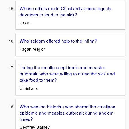
Whose edicts made Christianity encourage its
devotees to tend to the sick?
Jesus
Who seldom offered help to the infirm?
Pagan religion
During the smallpox epidemic and measles
outbreak, who were willing to nurse the sick and
take food to them?
Christians
Who was the historian who shared the smallpox
epidemic and measles outbreak during ancient
times?
Geoffrey Blainey