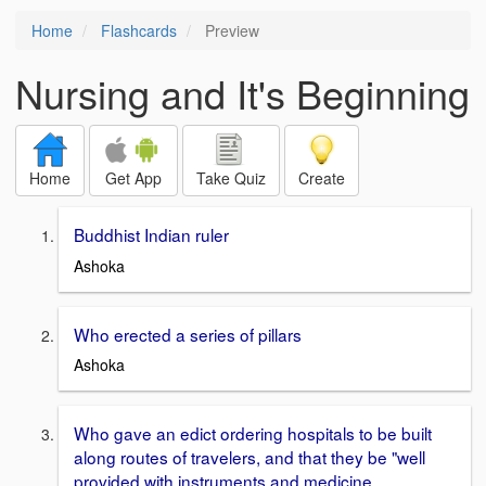
Home
Flashcards
Preview
Nursing and It's Beginning
Home
Get App
Take Quiz
Create
Buddhist Indian ruler
Ashoka
Who erected a series of pillars
Ashoka
Who gave an edict ordering hospitals to be built
along routes of travelers, and that they be "well
provided with instruments and medicine,