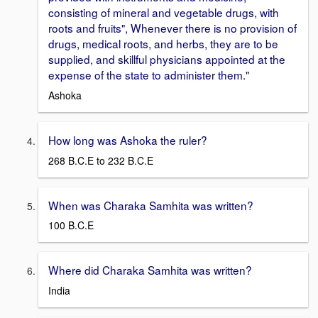
consisting of mineral and vegetable drugs, with
roots and fruits", Whenever there is no provision of
drugs, medical roots, and herbs, they are to be
supplied, and skillful physicians appointed at the
expense of the state to administer them."
Ashoka
How long was Ashoka the ruler?
268 B.C.E to 232 B.C.E
When was Charaka Samhita was written?
100 B.C.E
Where did Charaka Samhita was written?
India