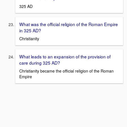
325 AD
What was the official religion of the Roman Empire
in 325 AD?
Christianity
What leads to an expansion of the provision of
care during 325 AD?
Christianity became the official religion of the Roman
Empire