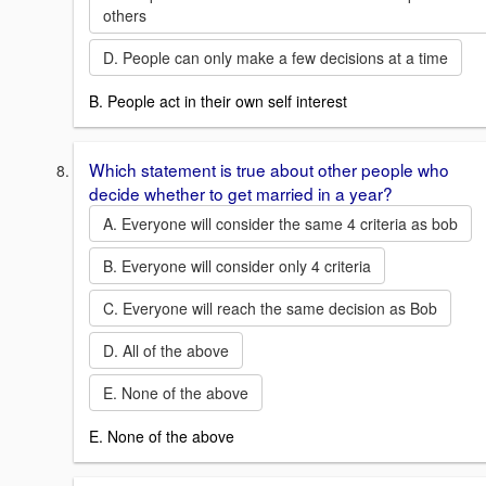
others
D. People can only make a few decisions at a time
B. People act in their own self interest
Which statement is true about other people who
decide whether to get married in a year?
A. Everyone will consider the same 4 criteria as bob
B. Everyone will consider only 4 criteria
C. Everyone will reach the same decision as Bob
D. All of the above
E. None of the above
E. None of the above