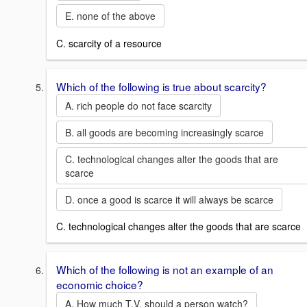
E. none of the above
C. scarcity of a resource
Which of the following is true about scarcity?
A. rich people do not face scarcity
B. all goods are becoming increasingly scarce
C. technological changes alter the goods that are
scarce
D. once a good is scarce it will always be scarce
C. technological changes alter the goods that are scarce
Which of the following is not an example of an
economic choice?
A. How much T.V. should a person watch?