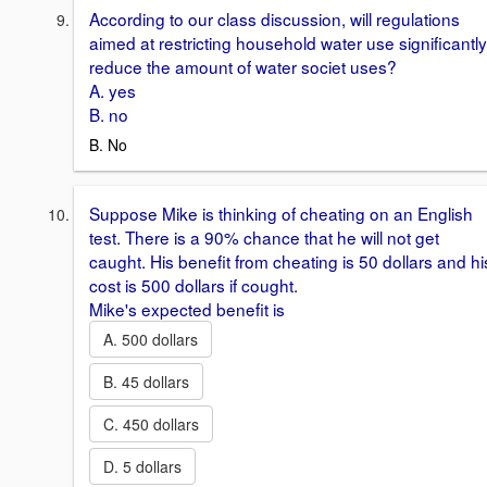
According to our class discussion, will regulations
aimed at restricting household water use significantly
reduce the amount of water societ uses?
A. yes
B. no
B. No
Suppose Mike is thinking of cheating on an English
test. There is a 90% chance that he will not get
caught. His benefit from cheating is 50 dollars and hi
cost is 500 dollars if cought.
Mike's expected benefit is
A. 500 dollars
B. 45 dollars
C. 450 dollars
D. 5 dollars