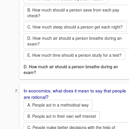
B. How much should a person save from each pay
check?
C. How much sleep should a person get each night?
D. How much air should a person breathe during an
exam?
E. How much time should a person study for a test?
D. How much air should a person breathe during an
exam?
In economics, what does it mean to say that people
are rational?
A. People act in a methodical way
B. People act in their own self interest
C. People make better decisions with the help of