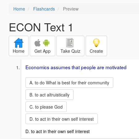
Home
Flashcards
Preview
ECON Text 1
Home
Get App
Take Quiz
Create
Economics assumes that people are motivated
A. to do What is best for their community
B. to act altruistically
C. to please God
D. to act in their own self interest
D. to act in their own self interest