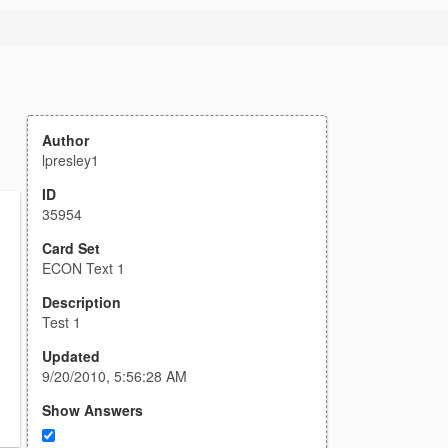
Author
lpresley1
ID
35954
Card Set
ECON Text 1
Description
Test 1
Updated
9/20/2010, 5:56:28 AM
Show Answers