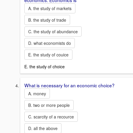
economics. Economics is
A. the study of markets
B. the study of trade
C. the study of abundance
D. what economists do
E. the study of couice
E. the study of choice
What is necessary for an economic choice?
A. money
B. two or more people
C. scarcity of a recource
D. all the above