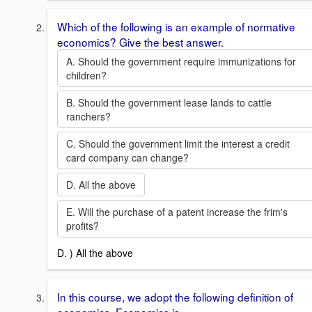
Which of the following is an example of normative
economics? Give the best answer.
A. Should the government require immunizations for
children?
B. Should the government lease lands to cattle
ranchers?
C. Should the government limit the interest a credit
card company can change?
D. All the above
E. Will the purchase of a patent increase the frim's
profits?
D. ) All the above
In this course, we adopt the following definition of