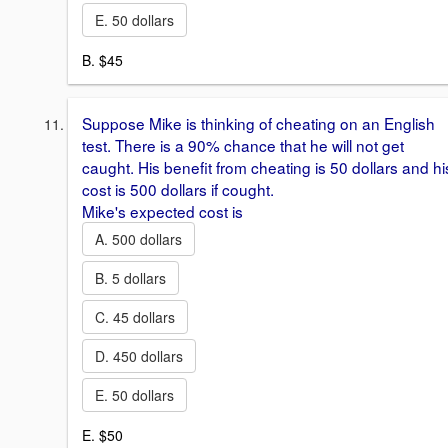
E. 50 dollars
B. $45
Suppose Mike is thinking of cheating on an English
test. There is a 90% chance that he will not get
caught. His benefit from cheating is 50 dollars and hi
cost is 500 dollars if cought.
Mike's expected cost is
A. 500 dollars
B. 5 dollars
C. 45 dollars
D. 450 dollars
E. 50 dollars
E. $50