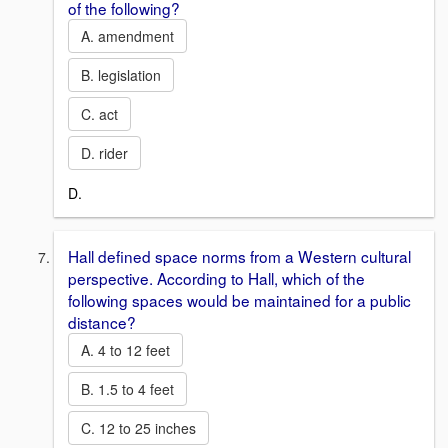
of the following?
A. amendment
B. legislation
C. act
D. rider
D.
Hall defined space norms from a Western cultural
perspective. According to Hall, which of the
following spaces would be maintained for a public
distance?
A. 4 to 12 feet
B. 1.5 to 4 feet
C. 12 to 25 inches