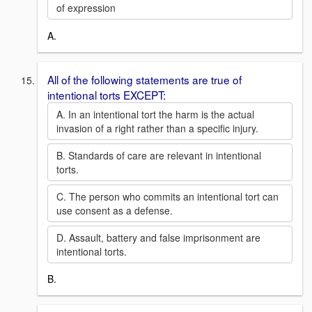
of expression
A.
All of the following statements are true of
intentional torts EXCEPT:
A. In an intentional tort the harm is the actual
invasion of a right rather than a specific injury.
B. Standards of care are relevant in intentional
torts.
C. The person who commits an intentional tort can
use consent as a defense.
D. Assault, battery and false imprisonment are
intentional torts.
B.