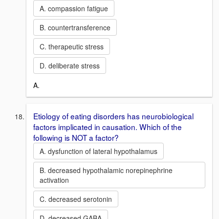
A. compassion fatigue
B. countertransference
C. therapeutic stress
D. deliberate stress
A.
Etiology of eating disorders has neurobiological
factors implicated in causation. Which of the
following is NOT a factor?
A. dysfunction of lateral hypothalamus
B. decreased hypothalamic norepinephrine
activation
C. decreased serotonin
D. decreased GABA