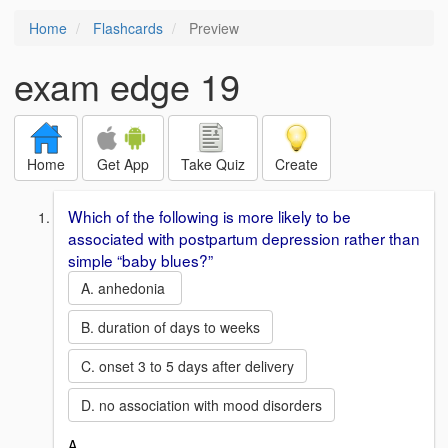
Home
Flashcards
Preview
exam edge 19
Home
Get App
Take Quiz
Create
Which of the following is more likely to be
associated with postpartum depression rather than
simple “baby blues?”
A. anhedonia
B. duration of days to weeks
C. onset 3 to 5 days after delivery
D. no association with mood disorders
A.