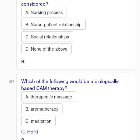
considered?
A. Nursing process
B. Nurse-patient relationship
C. Social relationships
D. None of the above
B.
Which of the following would be a biologically
based CAM therapy?
A. therapeutic massage
B. aromatherapy
C. meditation
C. Reiki