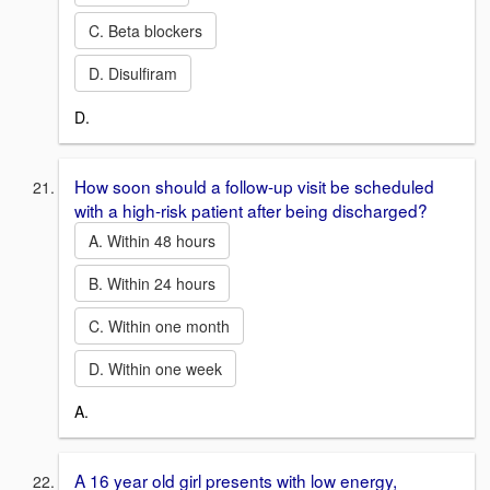
C. Beta blockers
D. Disulfiram
D.
How soon should a follow-up visit be scheduled
with a high-risk patient after being discharged?
A. Within 48 hours
B. Within 24 hours
C. Within one month
D. Within one week
A.
A 16 year old girl presents with low energy,