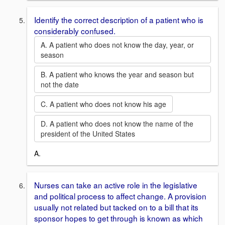
Identify the correct description of a patient who is
considerably confused.
A. A patient who does not know the day, year, or
season
B. A patient who knows the year and season but
not the date
C. A patient who does not know his age
D. A patient who does not know the name of the
president of the United States
A.
Nurses can take an active role in the legislative
and political process to affect change. A provision
usually not related but tacked on to a bill that its
sponsor hopes to get through is known as which