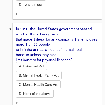
D. 12 to 25 feet
D.
In 1996, the United States government passed
which of the following laws
that made it illegal for any company that employes
more than 50 people
to limit the annual amount of mental health
benefits unless they also
limit benefits for physical illnesses?
A. Uninsured Act
B. Mental Health Parity Act
C. Mental Health Care Act
D. None of the above
B.