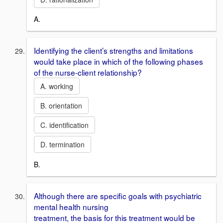
A.
Identifying the client’s strengths and limitations
would take place in which of the following phases
of the nurse-client relationship?
A. working
B. orientation
C. identification
D. termination
B.
Although there are specific goals with psychiatric
mental health nursing
treatment, the basis for this treatment would be