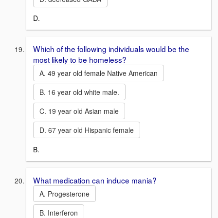
D.
Which of the following individuals would be the
most likely to be homeless?
A. 49 year old female Native American
B. 16 year old white male.
C. 19 year old Asian male
D. 67 year old Hispanic female
B.
What medication can induce mania?
A. Progesterone
B. Interferon