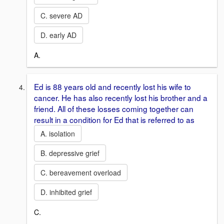
C. severe AD
D. early AD
A.
Ed is 88 years old and recently lost his wife to
cancer. He has also recently lost his brother and a
friend. All of these losses coming together can
result in a condition for Ed that is referred to as
A. isolation
B. depressive grief
C. bereavement overload
D. inhibited grief
C.