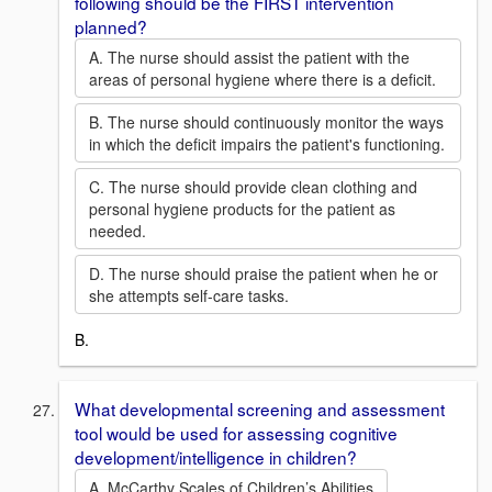
following should be the FIRST intervention
planned?
A. The nurse should assist the patient with the
areas of personal hygiene where there is a deficit.
B. The nurse should continuously monitor the ways
in which the deficit impairs the patient's functioning.
C. The nurse should provide clean clothing and
personal hygiene products for the patient as
needed.
D. The nurse should praise the patient when he or
she attempts self-care tasks.
B.
What developmental screening and assessment
tool would be used for assessing cognitive
development/intelligence in children?
A. McCarthy Scales of Children’s Abilities