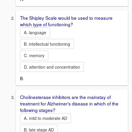
The Shipley Scale would be used to measure
which type of functioning?
A. language
B. intellectual functioning
C. memory
D. attention and concentration
B.
Cholinesterase inhibitors are the mainstay of
treatment for Alzheimer’s disease in which of the
following stages?
A. mild to moderate AD
B. late stage AD