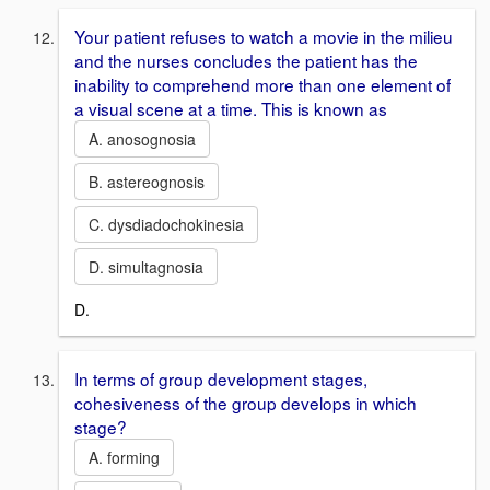
Your patient refuses to watch a movie in the milieu
and the nurses concludes the patient has the
inability to comprehend more than one element of
a visual scene at a time. This is known as
A. anosognosia
B. astereognosis
C. dysdiadochokinesia
D. simultagnosia
D.
In terms of group development stages,
cohesiveness of the group develops in which
stage?
A. forming