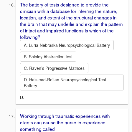
The battery of tests designed to provide the
clinician with a database for inferring the nature,
location, and extent of the structural changes in
the brain that may underlie and explain the pattern
of intact and impaired functions is which of the
following?
A. Luria-Nebraska Neuropsychological Battery
B. Shipley Abstraction test
C. Raven’s Progressive Matrices
D. Halstead-Reitan Neuropsychological Test
Battery
D.
Working through traumatic experiences with
clients can cause the nurse to experience
something called