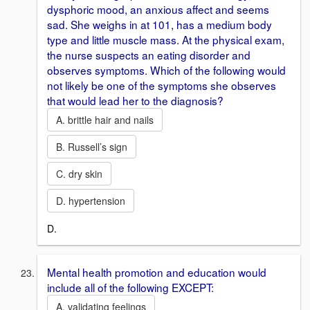
dysphoric mood, an anxious affect and seems
sad. She weighs in at 101, has a medium body
type and little muscle mass. At the physical exam,
the nurse suspects an eating disorder and
observes symptoms. Which of the following would
not likely be one of the symptoms she observes
that would lead her to the diagnosis?
A. brittle hair and nails
B. Russell’s sign
C. dry skin
D. hypertension
D.
Mental health promotion and education would
include all of the following EXCEPT:
A. validating feelings