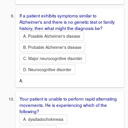
If a patient exhibits symptoms similar to
Alzheimer's and there is no genetic test or family
history, then what might the diagnosis be?
A. Possible Alzheimer's disease
B. Probable Alzheimer's disease
C. Major neurocognitive disorder
D. Neurocognitive disorder
A.
Your patient is unable to perform rapid alternating
movements. He is experiencing which of the
following?
A. dysdiadochokinesia