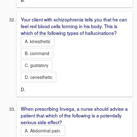
B.
Your client with schizophrenia tells you that he can
feel red blood cells forming in his body. This is
which of the following types of hallucinations?
A. kinesthetic
B. command
C. gustatory
D. cenesthetic
D.
When prescribing Invega, a nurse should advise a
patient that which of the following is a potentially
serious side effect?
A. Abdominal pain.