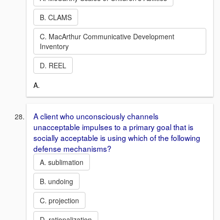
B. CLAMS
C. MacArthur Communicative Development
Inventory
D. REEL
A.
A client who unconsciously channels
unacceptable impulses to a primary goal that is
socially acceptable is using which of the following
defense mechanisms?
A. sublimation
B. undoing
C. projection
D. rationalization