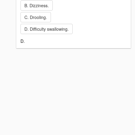
B. Dizziness.
C. Drooling.
D. Difficulty swallowing.
D.