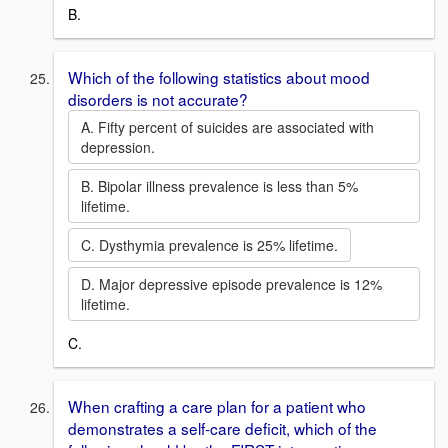
B.
Which of the following statistics about mood
disorders is not accurate?
A. Fifty percent of suicides are associated with
depression.
B. Bipolar illness prevalence is less than 5%
lifetime.
C. Dysthymia prevalence is 25% lifetime.
D. Major depressive episode prevalence is 12%
lifetime.
C.
When crafting a care plan for a patient who
demonstrates a self-care deficit, which of the