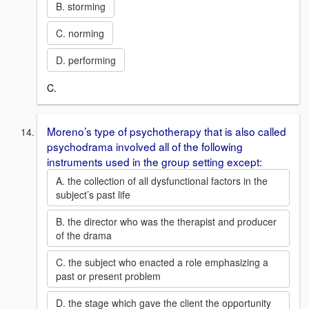
B. storming
C. norming
D. performing
C.
Moreno’s type of psychotherapy that is also called
psychodrama involved all of the following
instruments used in the group setting except:
A. the collection of all dysfunctional factors in the
subject’s past life
B. the director who was the therapist and producer
of the drama
C. the subject who enacted a role emphasizing a
past or present problem
D. the stage which gave the client the opportunity