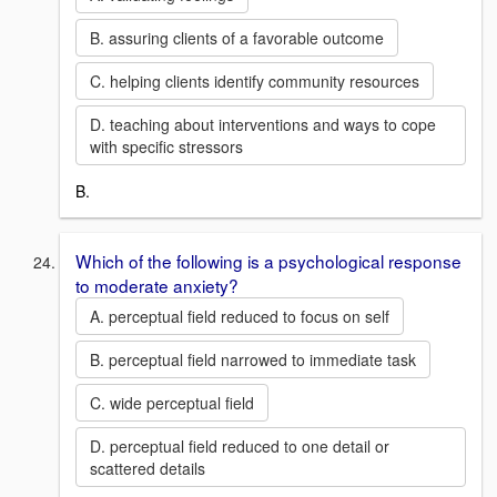
B. assuring clients of a favorable outcome
C. helping clients identify community resources
D. teaching about interventions and ways to cope
with specific stressors
B.
Which of the following is a psychological response
to moderate anxiety?
A. perceptual field reduced to focus on self
B. perceptual field narrowed to immediate task
C. wide perceptual field
D. perceptual field reduced to one detail or
scattered details