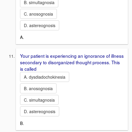
B. simultagnosia
C. anosognosia
D. astereognosis
A.
Your patient is experiencing an ignorance of illness
secondary to disorganized thought process. This
is called
A. dysdiadochokinesia
B. anosognosia
C. simultagnosia
D. astereognosis
B.