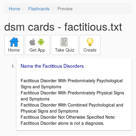
Home
Flashcards
Preview
dsm cards - factitious.txt
Home
Get App
Take Quiz
Create
Name the Factitious Disorders
Factitious Disorder With Predominately Psychological
Signs and Symptoms
Factitious Disorder With Predominately Physical Signs
and Symptoms
Factitious Disorder With Combined Psychological and
Physical Signs and Symptoms
Factitious Disorder Not Otherwise Specified Note:
Factitious Disorder alone is not a diagnosis.