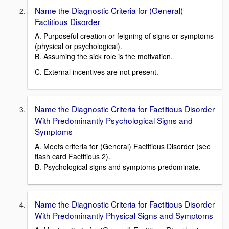
Name the Diagnostic Criteria for (General)
Factitious Disorder
A. Purposeful creation or feigning of signs or symptoms
(physical or psychological).
B. Assuming the sick role is the motivation.
C. External incentives are not present.
Name the Diagnostic Criteria for Factitious Disorder
With Predominantly Psychological Signs and
Symptoms
A. Meets criteria for (General) Factitious Disorder (see
flash card Factitious 2).
B. Psychological signs and symptoms predominate.
Name the Diagnostic Criteria for Factitious Disorder
With Predominantly Physical Signs and Symptoms