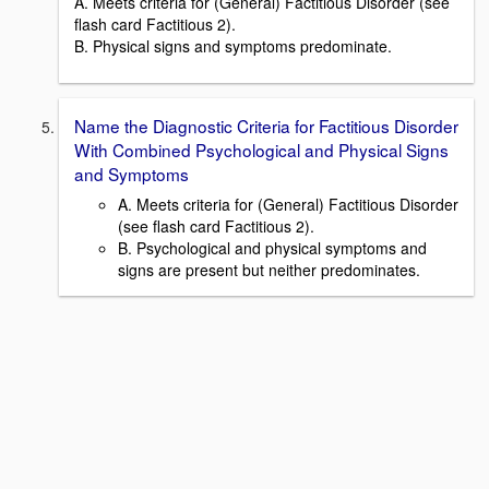
A. Meets criteria for (General) Factitious Disorder (see
flash card Factitious 2).
B. Physical signs and symptoms predominate.
Name the Diagnostic Criteria for Factitious Disorder
With Combined Psychological and Physical Signs
and Symptoms
A. Meets criteria for (General) Factitious Disorder
(see flash card Factitious 2).
B. Psychological and physical symptoms and
signs are present but neither predominates.