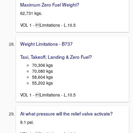
Maximum Zero Fuel Weight?
62,731 kgs.
VOL 1 - Limitations - L.10.5
Weight Limitations - B737
Taxi, Takeoff, Landing & Zero Fuel?
70,306 kgs
70,080 kgs
58,604 kgs
55,202 kgs
VOL 1 - Limitations - L.10.5
At what pressure will the relief valve activate?
9.1 psi.