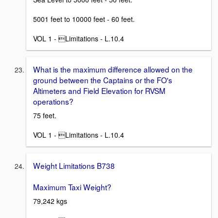
5001 feet to 10000 feet - 60 feet.
VOL 1 - Limitations - L.10.4
What is the maximum difference allowed on the
ground between the Captains or the FO's
Altimeters and Field Elevation for RVSM
operations?
75 feet.
VOL 1 - Limitations - L.10.4
Weight Limitations B738
Maximum Taxi Weight?
79,242 kgs