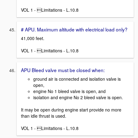
VOL 1 - Limitations - L.10.8
# APU. Maximum altitude with electrical load only?
41,000 feet.
VOL 1 - Limitations - L.10.8
APU Bleed valve must be closed when:
ground air is connected and isolation valve is
open,
engine No 1 bleed valve is open, and
isolation and engine No 2 bleed valve is open.
It may be open during engine start provide no more
than idle thrust is used.
VOL 1 - Limitations - L.10.8