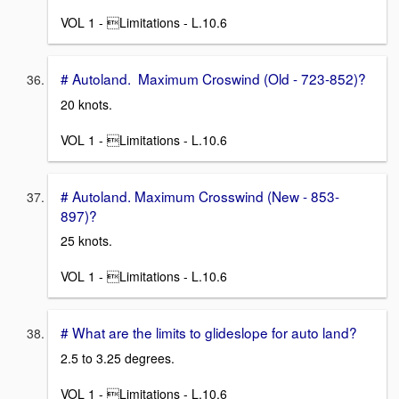
VOL 1 - Limitations - L.10.6
# Autoland. Maximum Croswind (Old - 723-852)?
20 knots.
VOL 1 - Limitations - L.10.6
# Autoland. Maximum Crosswind (New - 853-
897)?
25 knots.
VOL 1 - Limitations - L.10.6
# What are the limits to glideslope for auto land?
2.5 to 3.25 degrees.
VOL 1 - Limitations - L.10.6