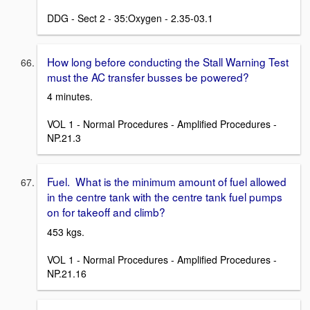
DDG - Sect 2 - 35:Oxygen - 2.35-03.1
How long before conducting the Stall Warning Test
must the AC transfer busses be powered?
4 minutes.
VOL 1 - Normal Procedures - Amplified Procedures -
NP.21.3
Fuel. What is the minimum amount of fuel allowed
in the centre tank with the centre tank fuel pumps
on for takeoff and climb?
453 kgs.
VOL 1 - Normal Procedures - Amplified Procedures -
NP.21.16