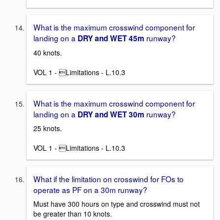
What is the maximum crosswind component for
landing on a
runway?
DRY and WET 45m
40 knots.
VOL 1 - Limitations - L.10.3
What is the maximum crosswind component for
landing on a
runway?
DRY and WET 30m
25 knots.
VOL 1 - Limitations - L.10.3
What if the limitation on crosswind for FOs to
operate as PF on a 30m runway?
Must have 300 hours on type and crosswind must not
be greater than 10 knots.