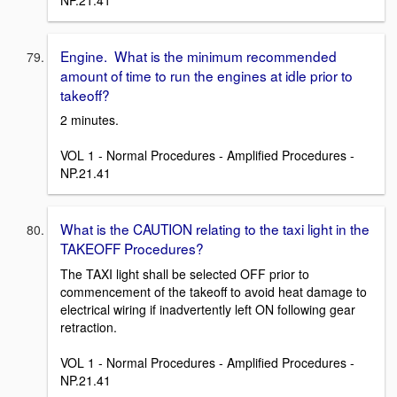
Engine. What is the minimum recommended
amount of time to run the engines at idle prior to
takeoff?
2 minutes.
VOL 1 - Normal Procedures - Amplified Procedures -
NP.21.41
What is the CAUTION relating to the taxi light in the
TAKEOFF Procedures?
The TAXI light shall be selected OFF prior to
commencement of the takeoff to avoid heat damage to
electrical wiring if inadvertently left ON following gear
retraction.
VOL 1 - Normal Procedures - Amplified Procedures -
NP.21.41