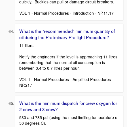
quickly. Buckles can pull or damage circuit breakers.
VOL 1 - Normal Procedures - Introduction - NP.11.17
What is the "recommended" minimum quantity of
oil during the Preliminary Preflight Procedure?
11 liters.
Notify the engineers if the level is approaching 11 litres
remembering that the normal oil consumption is
between 0.4 to 0.7 litres per hour.
VOL 1 - Normal Procedures - Amplified Procedures -
NP.21.1
What is the minimum dispatch for crew oxygen for
2 crew and 3 crew?
530 and 735 psi (using the most limiting temperature of
50 degrees C).