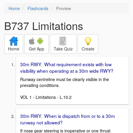
Home
Flashcards
Preview
B737 Limitations
Home
Get App
Take Quiz
Create
30m RWY. What requirement exists with low
visibility when operating at a 30m wide RWY?
Runway centreline must be clearly visible in the
prevailing conditions.
VOL 1 - Limitations - L.10.2
30m RWY. When is dispatch from or to a 30m
runway not allowed?
If nose gear steering is inoperative or one thrust