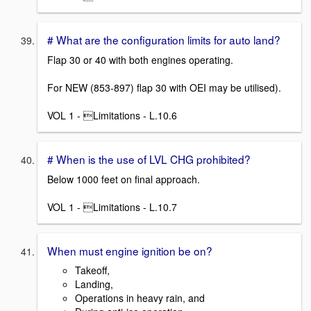
# What are the configuration limits for auto land?
Flap 30 or 40 with both engines operating.
For NEW (853-897) flap 30 with OEI may be utilised).
VOL 1 - Limitations - L.10.6
# When is the use of LVL CHG prohibited?
Below 1000 feet on final approach.
VOL 1 - Limitations - L.10.7
When must engine ignition be on?
Takeoff,
Landing,
Operations in heavy rain, and