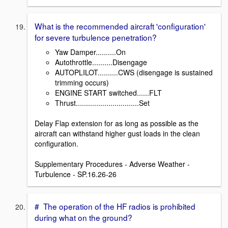
What is the recommended aircraft 'configuration'
for severe turbulence penetration?
Yaw Damper..........On
Autothrottle..........Disengage
AUTOPLILOT..........CWS (disengage is sustained
trimming occurs)
ENGINE START switched......FLT
Thrust...............................Set
Delay Flap extension for as long as possible as the
aircraft can withstand higher gust loads in the clean
configuration.
Supplementary Procedures - Adverse Weather -
Turbulence - SP.16.26-26
# The operation of the HF radios is prohibited
during what on the ground?