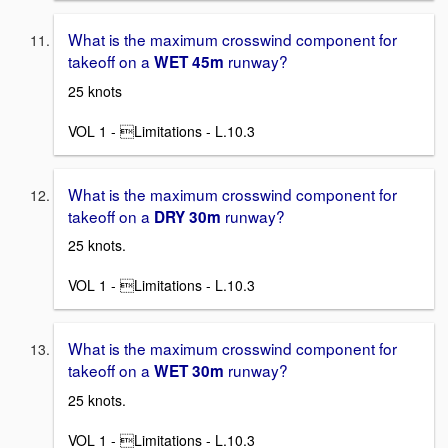
What is the maximum crosswind component for
takeoff on a
runway?
WET 45m
25 knots
VOL 1 - Limitations - L.10.3
What is the maximum crosswind component for
takeoff on a
runway?
DRY 30m
25 knots.
VOL 1 - Limitations - L.10.3
What is the maximum crosswind component for
takeoff on a
runway?
WET 30m
25 knots.
VOL 1 - Limitations - L.10.3