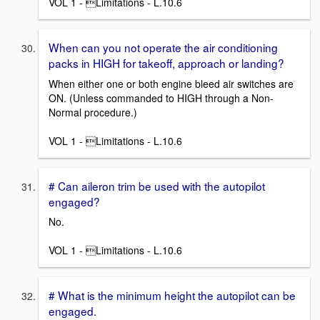
VOL 1 - Limitations - L.10.6
When can you not operate the air conditioning
packs in HIGH for takeoff, approach or landing?
When either one or both engine bleed air switches are
ON. (Unless commanded to HIGH through a Non-
Normal procedure.)
VOL 1 - Limitations - L.10.6
# Can aileron trim be used with the autopilot
engaged?
No.
VOL 1 - Limitations - L.10.6
# What is the minimum height the autopilot can be
engaged.