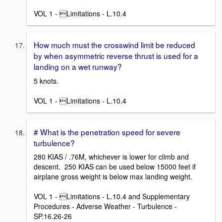
VOL 1 - Limitations - L.10.4
How much must the crosswind limit be reduced
by when asymmetric reverse thrust is used for a
landing on a wet runway?
5 knots.
VOL 1 - Limitations - L.10.4
# What is the penetration speed for severe
turbulence?
280 KIAS / .76M, whichever is lower for climb and
descent. 250 KIAS can be used below 15000 feet if
airplane gross weight is below max landing weight.
VOL 1 - Limitations - L.10.4 and Supplementary
Procedures - Adverse Weather - Turbulence -
SP.16.26-26