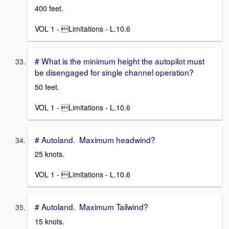
400 feet.
VOL 1 - Limitations - L.10.6
# What is the minimum height the autopilot must
be disengaged for single channel operation?
50 feet.
VOL 1 - Limitations - L.10.6
# Autoland. Maximum headwind?
25 knots.
VOL 1 - Limitations - L.10.6
# Autoland. Maximum Tailwind?
15 knots.