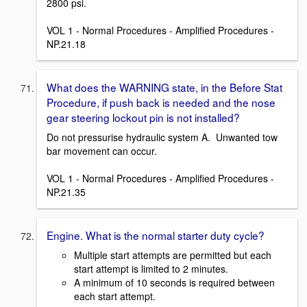
2800 psi.
VOL 1 - Normal Procedures - Amplified Procedures -
NP.21.18
What does the WARNING state, in the Before Stat
Procedure, if push back is needed and the nose
gear steering lockout pin is not installed?
Do not pressurise hydraulic system A. Unwanted tow
bar movement can occur.
VOL 1 - Normal Procedures - Amplified Procedures -
NP.21.35
Engine. What is the normal starter duty cycle?
Multiple start attempts are permitted but each
start attempt is limited to 2 minutes.
A minimum of 10 seconds is required between
each start attempt.