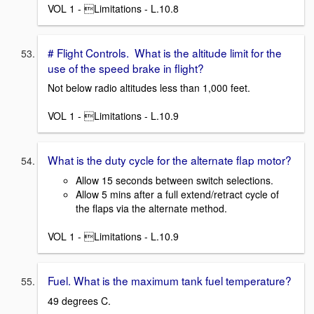
VOL 1 - Limitations - L.10.8
# Flight Controls. What is the altitude limit for the
use of the speed brake in flight?
Not below radio altitudes less than 1,000 feet.
VOL 1 - Limitations - L.10.9
What is the duty cycle for the alternate flap motor?
Allow 15 seconds between switch selections.
Allow 5 mins after a full extend/retract cycle of
the flaps via the alternate method.
VOL 1 - Limitations - L.10.9
Fuel. What is the maximum tank fuel temperature?
49 degrees C.