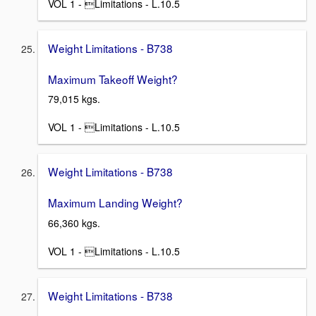
VOL 1 - Limitations - L.10.5
Weight Limitations - B738
Maximum Takeoff Weight?
79,015 kgs.
VOL 1 - Limitations - L.10.5
Weight Limitations - B738
Maximum Landing Weight?
66,360 kgs.
VOL 1 - Limitations - L.10.5
Weight Limitations - B738