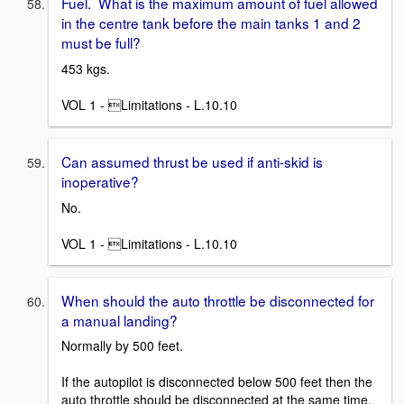
Fuel. What is the maximum amount of fuel allowed
in the centre tank before the main tanks 1 and 2
must be full?
453 kgs.
VOL 1 - Limitations - L.10.10
Can assumed thrust be used if anti-skid is
inoperative?
No.
VOL 1 - Limitations - L.10.10
When should the auto throttle be disconnected for
a manual landing?
Normally by 500 feet.
If the autopilot is disconnected below 500 feet then the
auto throttle should be disconnected at the same time.