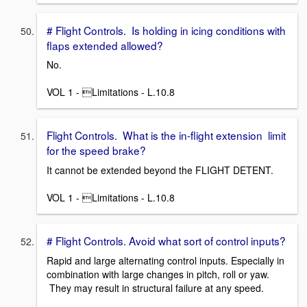
# Flight Controls. Is holding in icing conditions with
flaps extended allowed?
No.
VOL 1 - Limitations - L.10.8
Flight Controls. What is the in-flight extension limit
for the speed brake?
It cannot be extended beyond the FLIGHT DETENT.
VOL 1 - Limitations - L.10.8
# Flight Controls. Avoid what sort of control inputs?
Rapid and large alternating control inputs. Especially in
combination with large changes in pitch, roll or yaw.
They may result in structural failure at any speed.