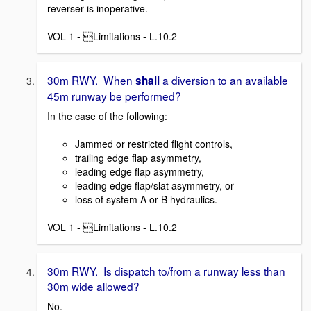
reverser is inoperative.
VOL 1 - Limitations - L.10.2
30m RWY. When
a diversion to an available
shall
45m runway be performed?
In the case of the following:
Jammed or restricted flight controls,
trailing edge flap asymmetry,
leading edge flap asymmetry,
leading edge flap/slat asymmetry, or
loss of system A or B hydraulics.
VOL 1 - Limitations - L.10.2
30m RWY. Is dispatch to/from a runway less than
30m wide allowed?
No.