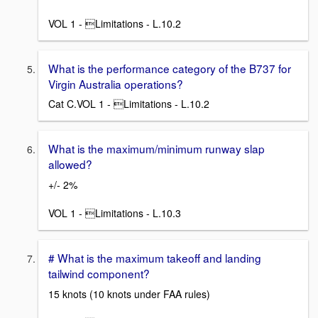
VOL 1 - Limitations - L.10.2
What is the performance category of the B737 for
Virgin Australia operations?
Cat C.VOL 1 - Limitations - L.10.2
What is the maximum/minimum runway slap
allowed?
+/- 2%
VOL 1 - Limitations - L.10.3
# What is the maximum takeoff and landing
tailwind component?
15 knots (10 knots under FAA rules)