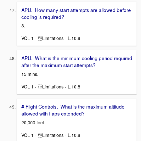
APU. How many start attempts are allowed before
cooling is required?
3.
VOL 1 - Limitations - L.10.8
APU. What is the minimum cooling period required
after the maximum start attempts?
15 mins.
VOL 1 - Limitations - L.10.8
# Flight Controls. What is the maximum altitude
allowed with flaps extended?
20,000 feet.
VOL 1 - Limitations - L.10.8