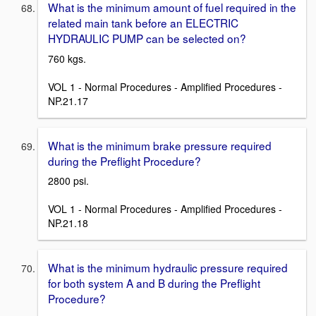
What is the minimum amount of fuel required in the
related main tank before an ELECTRIC
HYDRAULIC PUMP can be selected on?
760 kgs.
VOL 1 - Normal Procedures - Amplified Procedures -
NP.21.17
What is the minimum brake pressure required
during the Preflight Procedure?
2800 psi.
VOL 1 - Normal Procedures - Amplified Procedures -
NP.21.18
What is the minimum hydraulic pressure required
for both system A and B during the Preflight
Procedure?