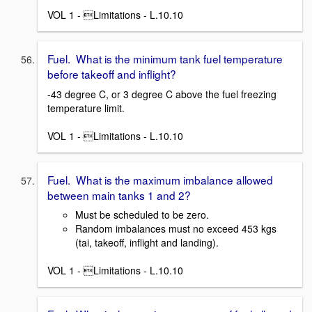
VOL 1 - Limitations - L.10.10
Fuel. What is the minimum tank fuel temperature
before takeoff and inflight?
-43 degree C, or 3 degree C above the fuel freezing
temperature limit.
VOL 1 - Limitations - L.10.10
Fuel. What is the maximum imbalance allowed
between main tanks 1 and 2?
Must be scheduled to be zero.
Random imbalances must no exceed 453 kgs
(tai, takeoff, inflight and landing).
VOL 1 - Limitations - L.10.10