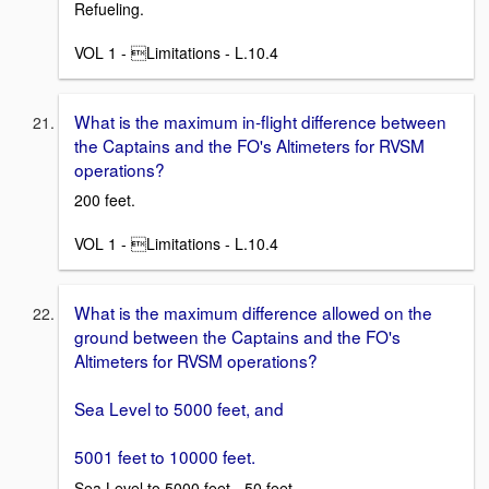
Refueling.
VOL 1 - Limitations - L.10.4
What is the maximum in-flight difference between
the Captains and the FO's Altimeters for RVSM
operations?
200 feet.
VOL 1 - Limitations - L.10.4
What is the maximum difference allowed on the
ground between the Captains and the FO's
Altimeters for RVSM operations?
Sea Level to 5000 feet, and
5001 feet to 10000 feet.
Sea Level to 5000 feet - 50 feet.