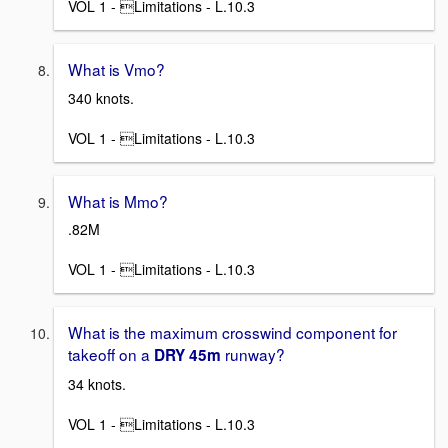
VOL 1 - Limitations - L.10.3
What is Vmo?
340 knots.
VOL 1 - Limitations - L.10.3
What is Mmo?
.82M
VOL 1 - Limitations - L.10.3
What is the maximum crosswind component for
takeoff on a
runway?
DRY 45m
34 knots.
VOL 1 - Limitations - L.10.3