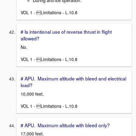
During anti-ice operation.
VOL 1 - Limitations - L.10.8
# Is intentional use of reverse thrust in flight
allowed?
No.
VOL 1 - Limitations - L.10.8
# APU. Maximum altitude with bleed and electrical
load?
10,000 feet.
VOL 1 - Limitations - L.10.8
# APU. Maximum altitude with bleed only?
17,000 feet.