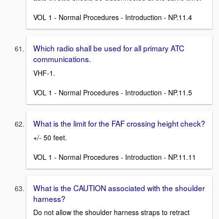
VOL 1 - Normal Procedures - Introduction - NP.11.4
Which radio shall be used for all primary ATC
communications.
VHF-1.
VOL 1 - Normal Procedures - Introduction - NP.11.5
What is the limit for the FAF crossing height check?
+/- 50 feet.
VOL 1 - Normal Procedures - Introduction - NP.11.11
What is the CAUTION associated with the shoulder
harness?
Do not allow the shoulder harness straps to retract