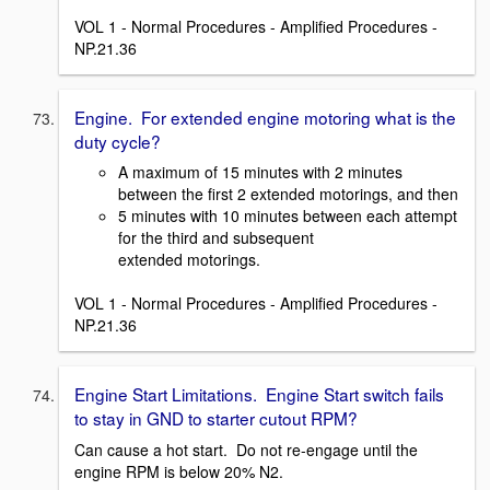
VOL 1 - Normal Procedures - Amplified Procedures -
NP.21.36
Engine. For extended engine motoring what is the
duty cycle?
A maximum of 15 minutes with 2 minutes
between the first 2 extended motorings, and then
5 minutes with 10 minutes between each attempt
for the third and subsequent
extended motorings.
VOL 1 - Normal Procedures - Amplified Procedures -
NP.21.36
Engine Start Limitations. Engine Start switch fails
to stay in GND to starter cutout RPM?
Can cause a hot start. Do not re-engage until the
engine RPM is below 20% N2.