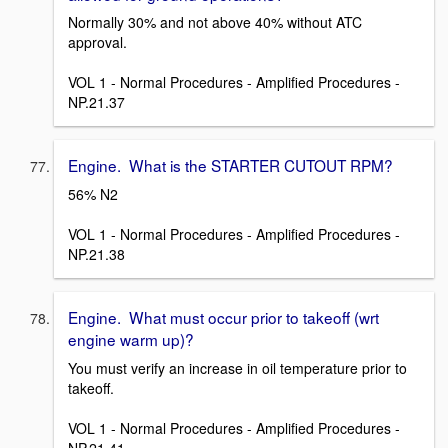
Normally 30% and not above 40% without ATC
approval.
VOL 1 - Normal Procedures - Amplified Procedures -
NP.21.37
Engine. What is the STARTER CUTOUT RPM?
56% N2
VOL 1 - Normal Procedures - Amplified Procedures -
NP.21.38
Engine. What must occur prior to takeoff (wrt
engine warm up)?
You must verify an increase in oil temperature prior to
takeoff.
VOL 1 - Normal Procedures - Amplified Procedures -
NP.21.41