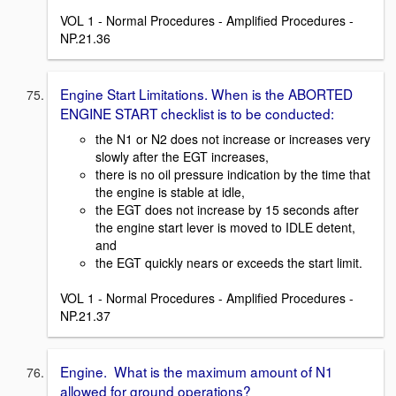
VOL 1 - Normal Procedures - Amplified Procedures -
NP.21.36
Engine Start Limitations. When is the ABORTED
ENGINE START checklist is to be conducted:
the N1 or N2 does not increase or increases very
slowly after the EGT increases,
there is no oil pressure indication by the time that
the engine is stable at idle,
the EGT does not increase by 15 seconds after
the engine start lever is moved to IDLE detent,
and
the EGT quickly nears or exceeds the start limit.
VOL 1 - Normal Procedures - Amplified Procedures -
NP.21.37
Engine. What is the maximum amount of N1
allowed for ground operations?