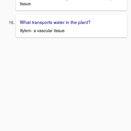
tissue.
What transports water in the plant?
Xylem- a vascular tissue