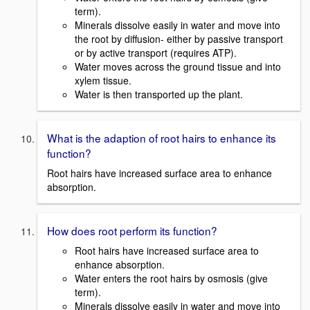
term).
Minerals dissolve easily in water and move into
the root by diffusion- either by passive transport
or by active transport (requires ATP).
Water moves across the ground tissue and into
xylem tissue.
Water is then transported up the plant.
What is the adaption of root hairs to enhance its
function?
Root hairs have increased surface area to enhance
absorption.
How does root perform its function?
Root hairs have increased surface area to
enhance absorption.
Water enters the root hairs by osmosis (give
term).
Minerals dissolve easily in water and move into