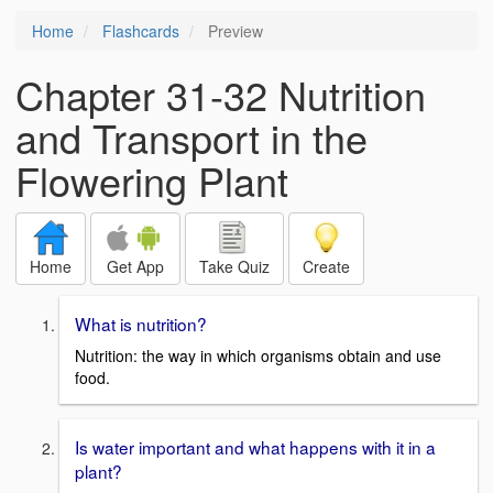
Home
Flashcards
Preview
Chapter 31-32 Nutrition
and Transport in the
Flowering Plant
Home
Get App
Take Quiz
Create
What is nutrition?
Nutrition: the way in which organisms obtain and use
food.
Is water important and what happens with it in a
plant?