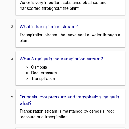
Water is very important substance obtained and
transported throughout the plant.
What is transpiration stream?
Transpiration stream: the movement of water through a
plant.
What 3 maintain the transpiration stream?
Osmosis
Root pressure
Transpiration
Osmosis, root pressure and transpiration maintain
what?
Transpiration stream is maintained by osmosis, root
pressure and transpiration.