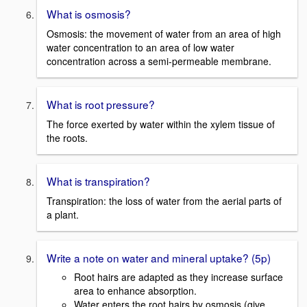
What is osmosis?
Osmosis: the movement of water from an area of high
water concentration to an area of low water
concentration across a semi-permeable membrane.
What is root pressure?
The force exerted by water within the xylem tissue of
the roots.
What is transpiration?
Transpiration: the loss of water from the aerial parts of
a plant.
Write a note on water and mineral uptake? (5p)
Root hairs are adapted as they increase surface
area to enhance absorption.
Water enters the root hairs by osmosis (give