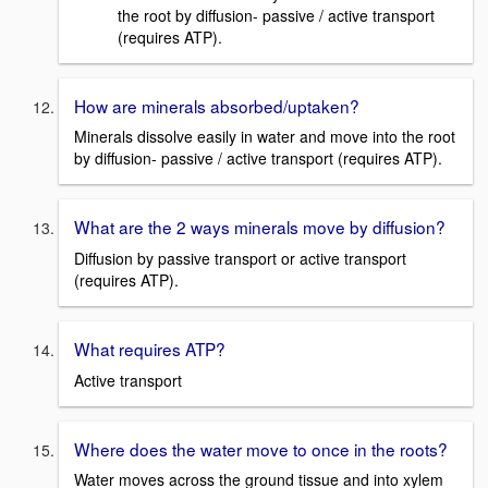
the root by diffusion- passive / active transport
(requires ATP).
How are minerals absorbed/uptaken?
Minerals dissolve easily in water and move into the root
by diffusion- passive / active transport (requires ATP).
What are the 2 ways minerals move by diffusion?
Diffusion by passive transport or active transport
(requires ATP).
What requires ATP?
Active transport
Where does the water move to once in the roots?
Water moves across the ground tissue and into xylem