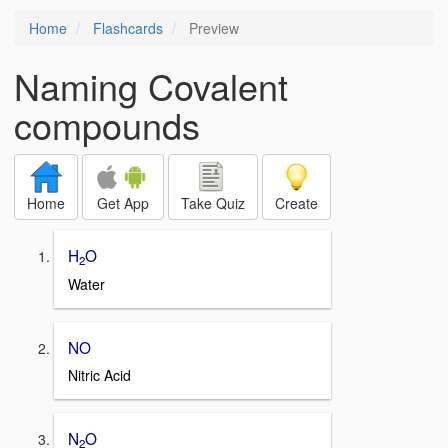
Home
Flashcards
Preview
Naming Covalent
compounds
Home
Get App
Take Quiz
Create
H
O
2
Water
NO
Nitric Acid
N
O
2