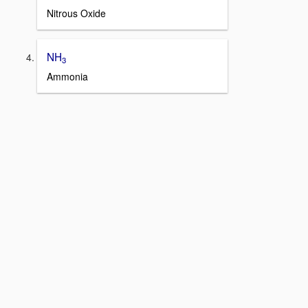
Nitrous Oxide
NH
3
Ammonia