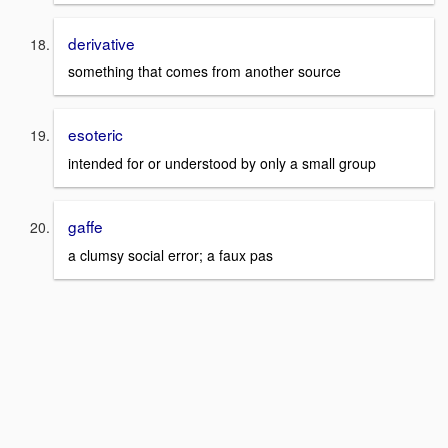
derivative
something that comes from another source
esoteric
intended for or understood by only a small group
gaffe
a clumsy social error; a faux pas