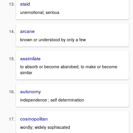
staid
unemotional; serious
arcane
known or understood by only a few
assimilate
to absorb or become absrobed; to make or become
similar
autonomy
independence ; self determination
cosmopolitan
wordly; widely sophiscated