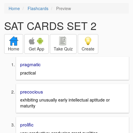
Home
Flashcards
Preview
SAT CARDS SET 2
Home
Get App
Take Quiz
Create
pragmatic
practical
precocious
exhibiting unusually early intellectual aptitude or
maturity
prolific