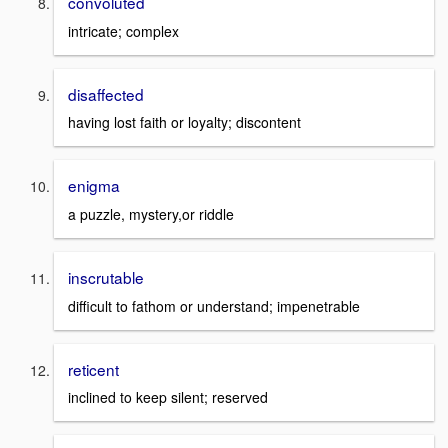
convoluted
intricate; complex
disaffected
having lost faith or loyalty; discontent
enigma
a puzzle, mystery,or riddle
inscrutable
difficult to fathom or understand; impenetrable
reticent
inclined to keep silent; reserved