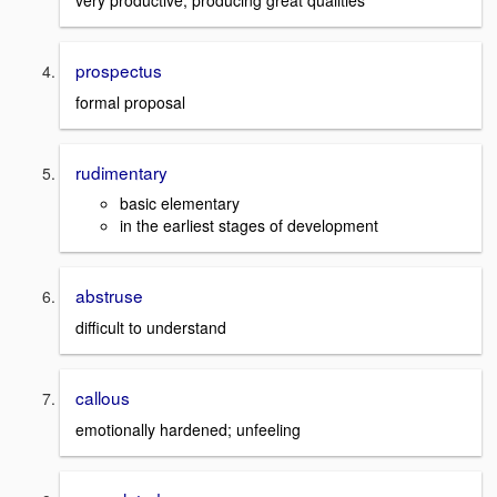
very productive; producing great qualities
prospectus
formal proposal
rudimentary
basic elementary
in the earliest stages of development
abstruse
difficult to understand
callous
emotionally hardened; unfeeling