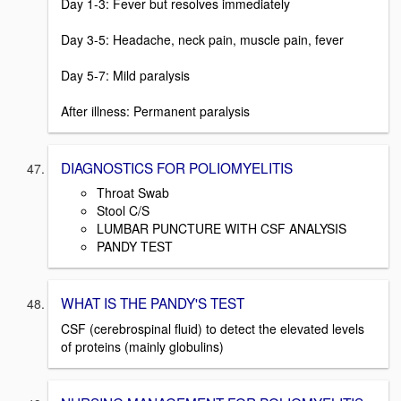
Day 1-3: Fever but resolves immediately
Day 3-5: Headache, neck pain, muscle pain, fever
Day 5-7: Mild paralysis
After illness: Permanent paralysis
DIAGNOSTICS FOR POLIOMYELITIS
Throat Swab
Stool C/S
LUMBAR PUNCTURE WITH CSF ANALYSIS
PANDY TEST
WHAT IS THE PANDY'S TEST
CSF (cerebrospinal fluid) to detect the elevated levels
of proteins (mainly globulins)