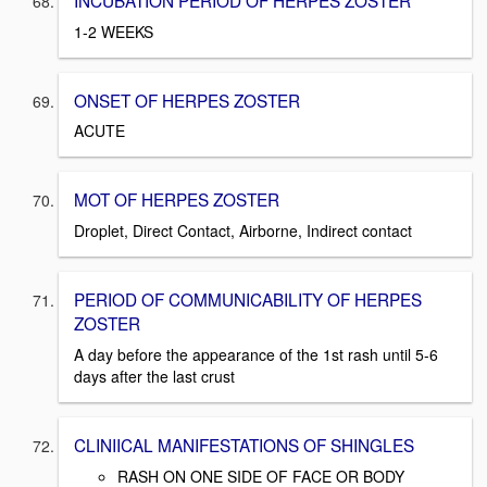
INCUBATION PERIOD OF HERPES ZOSTER
1-2 WEEKS
ONSET OF HERPES ZOSTER
ACUTE
MOT OF HERPES ZOSTER
Droplet, Direct Contact, Airborne, Indirect contact
PERIOD OF COMMUNICABILITY OF HERPES
ZOSTER
A day before the appearance of the 1st rash until 5-6
days after the last crust
CLINIICAL MANIFESTATIONS OF SHINGLES
RASH ON ONE SIDE OF FACE OR BODY