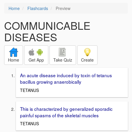
Home
Flashcards
Preview
COMMUNICABLE
DISEASES
Home
Get App
Take Quiz
Create
An acute disease induced by toxin of tetanus
bacillus growing anaerobically
TETANUS
This is characterized by generalized sporadic
painful spasms of the skeletal muscles
TETANUS