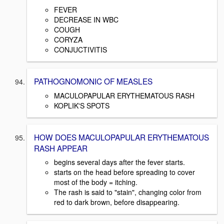
FEVER
DECREASE IN WBC
COUGH
CORYZA
CONJUCTIVITIS
PATHOGNOMONIC OF MEASLES
MACULOPAPULAR ERYTHEMATOUS RASH
KOPLIK'S SPOTS
HOW DOES MACULOPAPULAR ERYTHEMATOUS
RASH APPEAR
begins several days after the fever starts.
starts on the head before spreading to cover
most of the body = itching.
The rash is said to "stain", changing color from
red to dark brown, before disappearing.