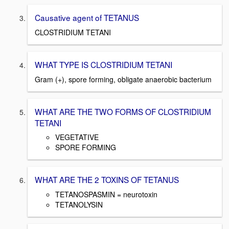
Causative agent of TETANUS
CLOSTRIDIUM TETANI
WHAT TYPE IS CLOSTRIDIUM TETANI
Gram (+), spore forming, obligate anaerobic bacterium
WHAT ARE THE TWO FORMS OF CLOSTRIDIUM
TETANI
VEGETATIVE
SPORE FORMING
WHAT ARE THE 2 TOXINS OF TETANUS
TETANOSPASMIN = neurotoxin
TETANOLYSIN