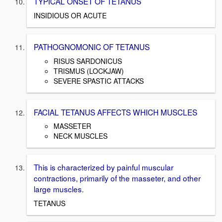
TYPICAL ONSET OF TETANUS
INSIDIOUS OR ACUTE
PATHOGNOMONIC OF TETANUS
RISUS SARDONICUS
TRISMUS (LOCKJAW)
SEVERE SPASTIC ATTACKS
FACIAL TETANUS AFFECTS WHICH MUSCLES
MASSETER
NECK MUSCLES
This is characterized by painful muscular
contractions, primarily of the masseter, and other
large muscles.
TETANUS