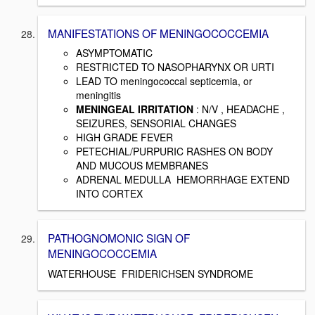
MANIFESTATIONS OF MENINGOCOCCEMIA
ASYMPTOMATIC
RESTRICTED TO NASOPHARYNX OR URTI
LEAD TO meningococcal septicemia, or
meningitis
MENINGEAL IRRITATION
: N/V , HEADACHE ,
SEIZURES, SENSORIAL CHANGES
HIGH GRADE FEVER
PETECHIAL/PURPURIC RASHES ON BODY
AND MUCOUS MEMBRANES
ADRENAL MEDULLA HEMORRHAGE EXTEND
INTO CORTEX
PATHOGNOMONIC SIGN OF
MENINGOCOCCEMIA
WATERHOUSE FRIDERICHSEN SYNDROME