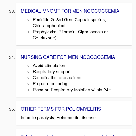
MEDICAL MNGMT FOR MENINGOCOCCEMIA
Penicillin G. 3rd Gen. Cephalosporins,
Chloramphenicol
Prophylaxis: Rifampin, Ciprofloxacin or
Ceftriaxone)
NURSING CARE FOR MENINGOCOCCEMIA
Avoid stimulation
Respiratory support
Complication precautions
Proper monitoring
Place on Respiratory Isolation within 24H
OTHER TERMS FOR POLIOMYELITIS
Infantile paralysis, Heinemedin disease