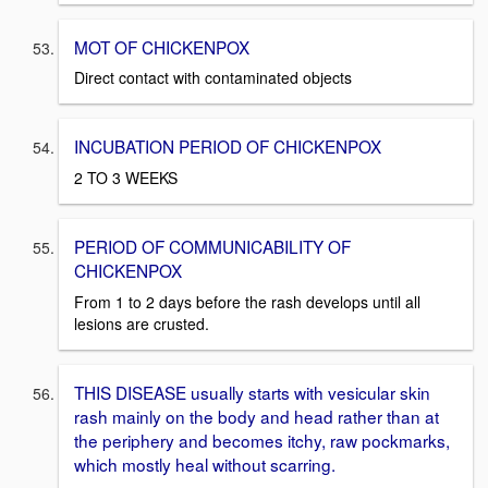
MOT OF CHICKENPOX
Direct contact with contaminated objects
INCUBATION PERIOD OF CHICKENPOX
2 TO 3 WEEKS
PERIOD OF COMMUNICABILITY OF
CHICKENPOX
From 1 to 2 days before the rash develops until all
lesions are crusted.
THIS DISEASE usually starts with vesicular skin
rash mainly on the body and head rather than at
the periphery and becomes itchy, raw pockmarks,
which mostly heal without scarring.