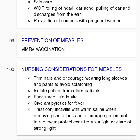
Skin care
WOF rolling of head, ear ache, pulling of ear and
discharges from the ear
Prevention of contacts with pregnant women
PREVENTION OF MEASLES
MMRV VACCINATION
NURSING CONSIDERATIONS FOR MEASLES
Trim nails and encourage wearing long sleeves
and pants to avoid scratching
Isolate patient from other patients
Encourage fluid intake
Give antipyretics for fever
Treat conjunctivitis with warm saline when
removing secretions and encourage patient not
to rub eyes; protect eyes from sunlight or glare of
strong light