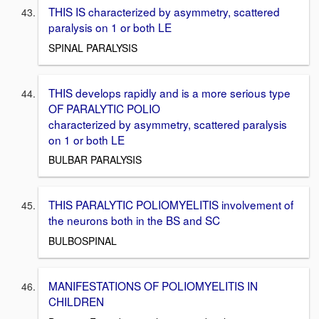
THIS IS characterized by asymmetry, scattered
paralysis on 1 or both LE
SPINAL PARALYSIS
THIS develops rapidly and is a more serious type
OF PARALYTIC POLIO
characterized by asymmetry, scattered paralysis
on 1 or both LE
BULBAR PARALYSIS
THIS PARALYTIC POLIOMYELITIS involvement of
the neurons both in the BS and SC
BULBOSPINAL
MANIFESTATIONS OF POLIOMYELITIS IN
CHILDREN