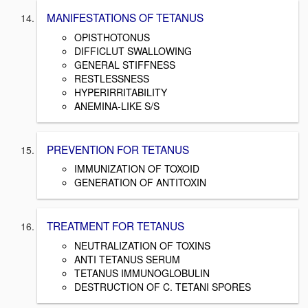
MANIFESTATIONS OF TETANUS
OPISTHOTONUS
DIFFICLUT SWALLOWING
GENERAL STIFFNESS
RESTLESSNESS
HYPERIRRITABILITY
ANEMINA-LIKE S/S
PREVENTION FOR TETANUS
IMMUNIZATION OF TOXOID
GENERATION OF ANTITOXIN
TREATMENT FOR TETANUS
NEUTRALIZATION OF TOXINS
ANTI TETANUS SERUM
TETANUS IMMUNOGLOBULIN
DESTRUCTION OF C. TETANI SPORES