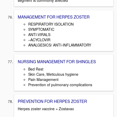
segment is commonly affected
MANAGEMENT FOR HERPES ZOSTER
RESPIRATORY ISOLATION
SYMPTOMATIC
ANTI-VIRALS
–ACYCLOVIR
ANALGESICS/ ANTI-INFLAMMATORY
NURSING MANAGEMENT FOR SHINGLES
Bed Rest
Skin Care, Meticulous hygiene
Pain Management
Prevention of pulmonary complications
PREVENTION FOR HERPES ZOSTER
Herpes zoster vaccine = Zostavax