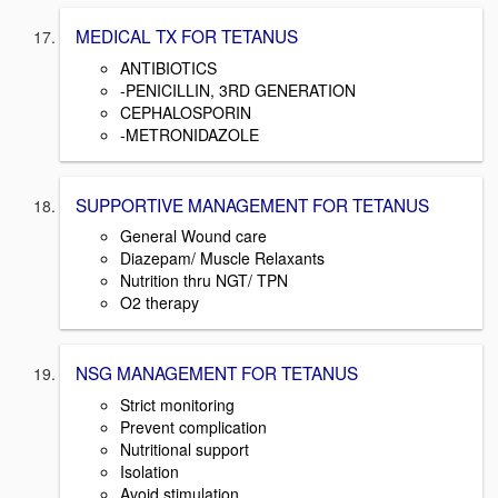
MEDICAL TX FOR TETANUS
ANTIBIOTICS
-PENICILLIN, 3RD GENERATION
CEPHALOSPORIN
-METRONIDAZOLE
SUPPORTIVE MANAGEMENT FOR TETANUS
General Wound care
Diazepam/ Muscle Relaxants
Nutrition thru NGT/ TPN
O2 therapy
NSG MANAGEMENT FOR TETANUS
Strict monitoring
Prevent complication
Nutritional support
Isolation
Avoid stimulation