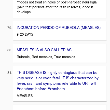
***does not treat shingles or post-herpetic neuralgia
(pain that persists after the rash resolves) once it
develops.
INCUBATION PERIOD OF RUBEOLA (MEASLES)
9-20 DAYS
MEASLES IS ALSO CALLED AS
Rubeola, Red measles, True measles
THIS DISEASE IS highly contagious that can be
very serious or even fatal. IT IS characterized by
fever, rash and symptoms referable to URT with
Enanthem before Exanthem
MEASLES