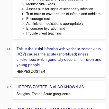
Monitor Vital Signs
Assess skin for signs of secondary infection
Trim nails or cover hands of infants and toddlers
Encourage rest
Administer medications appropriately
Encourage hydration and
Provide client teaching
This is the initial infection with varicella zoster virus
(VZV) causes the acute (short-lived) illness
chickenpox which generally occurs in children and
young people.
HERPES ZOSTER
HERPES ZOSTER IS ALSO KNOWN AS
Shingles, Zoster, Acute ganglionitis