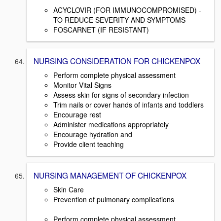
ACYCLOVIR (FOR IMMUNOCOMPROMISED) -
TO REDUCE SEVERITY AND SYMPTOMS
FOSCARNET (IF RESISTANT)
NURSING CONSIDERATION FOR CHICKENPOX
Perform complete physical assessment
Monitor Vital Signs
Assess skin for signs of secondary infection
Trim nails or cover hands of infants and toddlers
Encourage rest
Administer medications appropriately
Encourage hydration and
Provide client teaching
NURSING MANAGEMENT OF CHICKENPOX
Skin Care
Prevention of pulmonary complications
Perform complete physical assessment