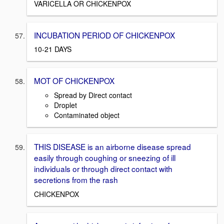
VARICELLA OR CHICKENPOX
INCUBATION PERIOD OF CHICKENPOX
10-21 DAYS
MOT OF CHICKENPOX
Spread by Direct contact
Droplet
Contaminated object
THIS DISEASE is an airborne disease spread
easily through coughing or sneezing of ill
individuals or through direct contact with
secretions from the rash
CHICKENPOX