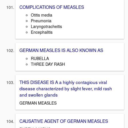
COMPLICATIONS OF MEASLES
Otitis media
Pneumonia
Laryngotracheitis
Encephalitis
GERMAN MEASLES IS ALSO KNOWN AS
RUBELLA
THREE DAY RASH
THIS DISEASE IS A a highly contagious viral
disease characterized by slight fever, mild rash
and swollen glands
GERMAN MEASLES
CAUSATIVE AGENT OF GERMAN MEASLES