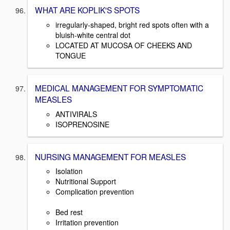
WHAT ARE KOPLIK'S SPOTS
irregularly-shaped, bright red spots often with a
bluish-white central dot
LOCATED AT MUCOSA OF CHEEKS AND
TONGUE
MEDICAL MANAGEMENT FOR SYMPTOMATIC
MEASLES
ANTIVIRALS
ISOPRENOSINE
NURSING MANAGEMENT FOR MEASLES
Isolation
Nutritional Support
Complication prevention
Bed rest
Irritation prevention