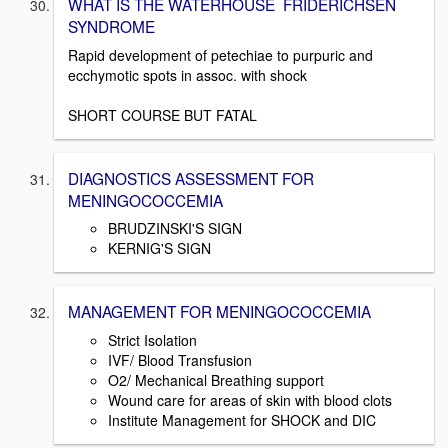
WHAT IS THE WATERHOUSE FRIDERICHSEN
SYNDROME
Rapid development of petechiae to purpuric and
ecchymotic spots in assoc. with shock
SHORT COURSE BUT FATAL
DIAGNOSTICS ASSESSMENT FOR
MENINGOCOCCEMIA
BRUDZINSKI'S SIGN
KERNIG'S SIGN
MANAGEMENT FOR MENINGOCOCCEMIA
Strict Isolation
IVF/ Blood Transfusion
O2/ Mechanical Breathing support
Wound care for areas of skin with blood clots
Institute Management for SHOCK and DIC