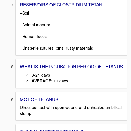
RESERVOIRS OF CLOSTRIDIUM TETANI
–Soil
–Animal manure
–Human feces
–Unsterile sutures, pins; rusty materials
WHAT IS THE INCUBATION PERIOD OF TETANUS
3-21 days
AVERAGE
: 10 days
MOT OF TETANUS
Direct contact with open wound and unhealed umbilical
stump