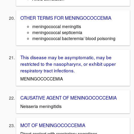
OTHER TERMS FOR MENINGOCOCCEMIA
meningococcal meningitis
meningococcal septicemia
meningococcal bacteremia/ blood poisoning
This disease may be asymptomatic, may be
restricted to the nasopharynx, or exhibit upper
respiratory tract infections.
MENINGOCOCCEMIA
CAUSATIVE AGENT OF MENINGOCOCCEMIA
Neisseria meningitidis
MOT OF MENINGOCOCCEMIA
Direct contact with respiratory secretions