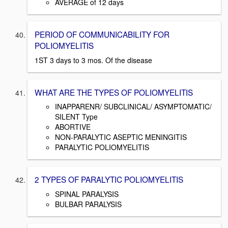
AVERAGE of 12 days
PERIOD OF COMMUNICABILITY FOR
POLIOMYELITIS
1ST 3 days to 3 mos. Of the disease
WHAT ARE THE TYPES OF POLIOMYELITIS
INAPPARENR/ SUBCLINICAL/ ASYMPTOMATIC/
SILENT Type
ABORTIVE
NON-PARALYTIC ASEPTIC MENINGITIS
PARALYTIC POLIOMYELITIS
2 TYPES OF PARALYTIC POLIOMYELITIS
SPINAL PARALYSIS
BULBAR PARALYSIS