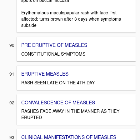
spots on buccal mucosa
Erythematous maculopapular rash with face first
affected; turns brown after 3 days when symptoms
subside
PRE ERUPTIVE OF MEASLES
CONSTITUTIONAL SYMPTOMS
ERUPTIVE MEASLES
RASH SEEN LATE ON THE 4TH DAY
CONVALESCENCE OF MEASLES
RASHES FADE AWAY IN THE MANNER AS THEY
ERUPTED
CLINICAL MANIFESTATIONS OF MEASLES