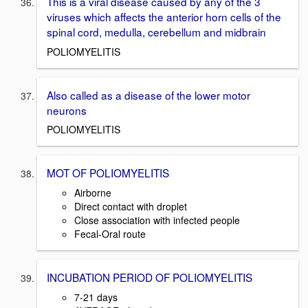
This is a viral disease caused by any of the 3
viruses which affects the anterior horn cells of the
spinal cord, medulla, cerebellum and midbrain
POLIOMYELITIS
Also called as a disease of the lower motor
neurons
POLIOMYELITIS
MOT OF POLIOMYELITIS
Airborne
Direct contact with droplet
Close association with infected people
Fecal-Oral route
INCUBATION PERIOD OF POLIOMYELITIS
7-21 days