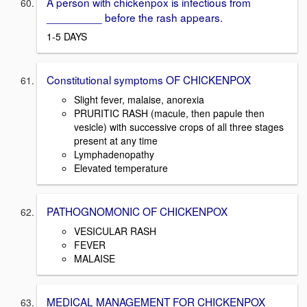
A person with chickenpox is infectious from
_________ before the rash appears.
1-5 DAYS
Constitutional symptoms OF CHICKENPOX
Slight fever, malaise, anorexia
PRURITIC RASH (macule, then papule then
vesicle) with successive crops of all three stages
present at any time
Lymphadenopathy
Elevated temperature
PATHOGNOMONIC OF CHICKENPOX
VESICULAR RASH
FEVER
MALAISE
MEDICAL MANAGEMENT FOR CHICKENPOX