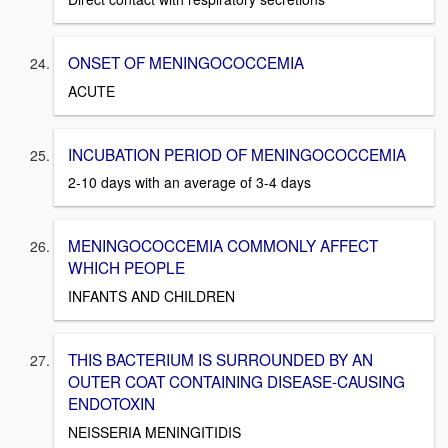
ONSET OF MENINGOCOCCEMIA
ACUTE
INCUBATION PERIOD OF MENINGOCOCCEMIA
2-10 days with an average of 3-4 days
MENINGOCOCCEMIA COMMONLY AFFECT
WHICH PEOPLE
INFANTS AND CHILDREN
THIS BACTERIUM IS SURROUNDED BY AN
OUTER COAT CONTAINING DISEASE-CAUSING
ENDOTOXIN
NEISSERIA MENINGITIDIS