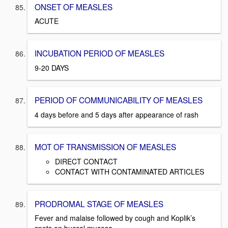
ONSET OF MEASLES
ACUTE
INCUBATION PERIOD OF MEASLES
9-20 DAYS
PERIOD OF COMMUNICABILITY OF MEASLES
4 days before and 5 days after appearance of rash
MOT OF TRANSMISSION OF MEASLES
DIRECT CONTACT
CONTACT WITH CONTAMINATED ARTICLES
PRODROMAL STAGE OF MEASLES
Fever and malaise followed by cough and Koplik’s