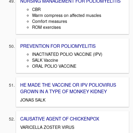
NURSING MANAGEMENT FOR POLIOMYELITIS
CBR
Warm compress on affected muscles
Comfort measures
ROM exercises
PREVENTION FOR POLIOMYELITIS
INACTIVATED POLIO VACCINE (IPV)
SALK Vaccine
ORAL POLIO VACCINE
HE MADE THE VACCINE OR IPV POLIOVIRUS
GROWN IN A TYPE OF MONKEY KIDNEY
JONAS SALK
CAUSATIVE AGENT OF CHICKENPOX
VARICELLA ZOSTER VIRUS