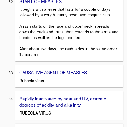
START OF MEASLES
It begins with a fever that lasts for a couple of days,
followed by a cough, runny nose, and conjunctivitis.
A rash starts on the face and upper neck, spreads
down the back and trunk, then extends to the arms and
hands, as well as the legs and feet.
After about five days, the rash fades in the same order
it appeared
CAUSATIVE AGENT OF MEASLES
Rubeola virus
Rapidly inactivated by heat and UV, extreme
degrees of acidity and alkalinity
RUBEOLA VIRUS