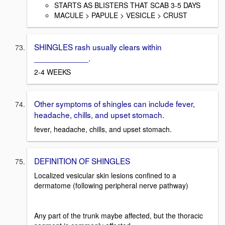
STARTS AS BLISTERS THAT SCAB 3-5 DAYS
MACULE > PAPULE > VESICLE > CRUST
SHINGLES rash usually clears within
____________.
2-4 WEEKS
Other symptoms of shingles can include fever,
headache, chills, and upset stomach.
fever, headache, chills, and upset stomach.
DEFINITION OF SHINGLES
Localized vesicular skin lesions confined to a
dermatome (following peripheral nerve pathway)
Any part of the trunk maybe affected, but the thoracic