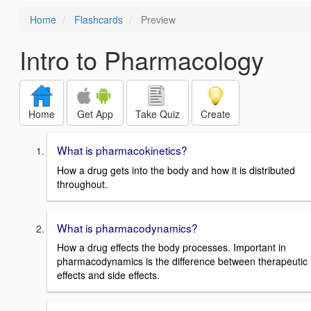
Home
Flashcards
Preview
Intro to Pharmacology
Home
Get App
Take Quiz
Create
What is pharmacokinetics?
How a drug gets into the body and how it is distributed
throughout.
What is pharmacodynamics?
How a drug effects the body processes. Important in
pharmacodynamics is the difference between therapeutic
effects and side effects.