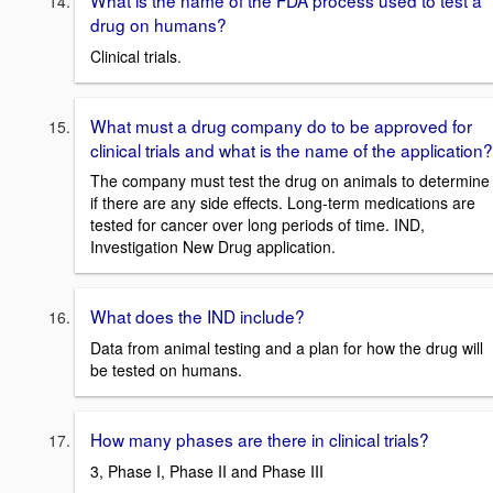
drug on humans?
Clinical trials.
What must a drug company do to be approved for
clinical trials and what is the name of the application?
The company must test the drug on animals to determine
if there are any side effects. Long-term medications are
tested for cancer over long periods of time. IND,
Investigation New Drug application.
What does the IND include?
Data from animal testing and a plan for how the drug will
be tested on humans.
How many phases are there in clinical trials?
3, Phase I, Phase II and Phase III