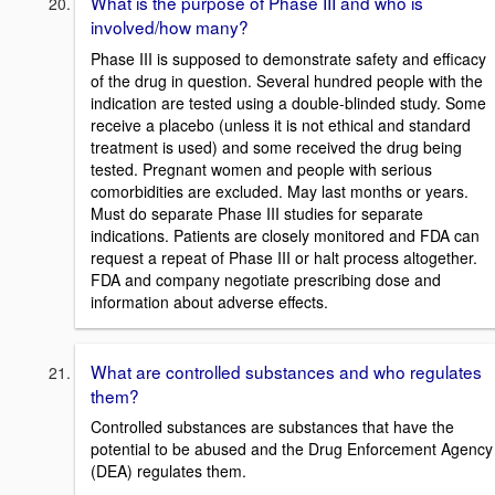
What is the purpose of Phase III and who is
involved/how many?
Phase III is supposed to demonstrate safety and efficacy
of the drug in question. Several hundred people with the
indication are tested using a double-blinded study. Some
receive a placebo (unless it is not ethical and standard
treatment is used) and some received the drug being
tested. Pregnant women and people with serious
comorbidities are excluded. May last months or years.
Must do separate Phase III studies for separate
indications. Patients are closely monitored and FDA can
request a repeat of Phase III or halt process altogether.
FDA and company negotiate prescribing dose and
information about adverse effects.
What are controlled substances and who regulates
them?
Controlled substances are substances that have the
potential to be abused and the Drug Enforcement Agency
(DEA) regulates them.