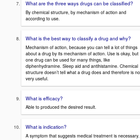
What are the three ways drugs can be classified?
By chemical structure, by mechanism of action and
according to use.
What is the best way to classify a drug and why?
Mechanism of action, because you can tell a lot of things
about a drug by its mechanism of action. Use is okay, but
one drug can be used for many things, like
diphenhydramine. Sleep aid and antihistamine. Chemical
structure doesn’t tell what a drug does and therefore is no
very useful.
What is efficacy?
Able to produced the desired result.
What is indication?
A symptom that suggests medical treatment is necessary.