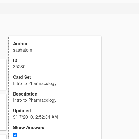
Author
sashatom
ID
35280
Card Set
Intro to Pharmacology
Description
Intro to Pharmacology
Updated
9/17/2010, 2:52:34 AM
Show Answers