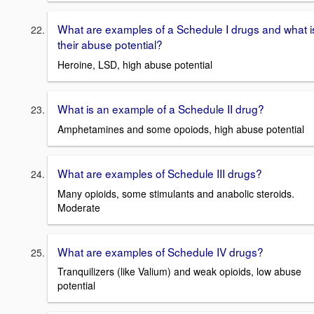
What are examples of a Schedule I drugs and what i
their abuse potential?
Heroine, LSD, high abuse potential
What is an example of a Schedule II drug?
Amphetamines and some opoiods, high abuse potential
What are examples of Schedule III drugs?
Many opioids, some stimulants and anabolic steroids.
Moderate
What are examples of Schedule IV drugs?
Tranquilizers (like Valium) and weak opioids, low abuse
potential