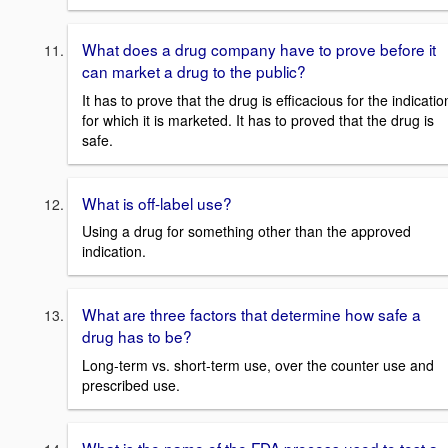
What does a drug company have to prove before it
can market a drug to the public?
It has to prove that the drug is efficacious for the indicatio
for which it is marketed. It has to proved that the drug is
safe.
What is off-label use?
Using a drug for something other than the approved
indication.
What are three factors that determine how safe a
drug has to be?
Long-term vs. short-term use, over the counter use and
prescribed use.
What is the name of the FDA process used to test a