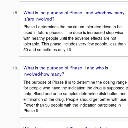
What is the purpose of Phase I and who/how many
is/are involved?
Phase I determines the maximum tolerated dose to be
used in future phases. The dose is increased step-wise
with healthy people until the adverse effects are not
tolerable. This phase includes very few people, less than
50 and sometimes only 10.
What is the purpose of Phase II and who is
involved/how many?
The purpose of Phase II is to determine the dosing range
for people who have the indication the drug is supposed t
help. Blood and urine samples determine distribution and
elimination of the drug. People should get better with use.
Fewer than 50 people with the indication participate in
Phase II.