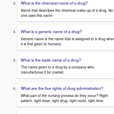
What is the chemical name of a drug?
Name that describes the chemical make-up of a drug. No
one uses this name.
What is a generic name of a drug?
Generic name is the name that is assigned to a drug whe
it is first given to humans.
What is the trade name of a drug?
The name given to a drug by a company who
manufactures it for market.
What are the five rights of drug administration?
What part of the nursing process do they occur? Right
patient, right dose, right drug, right route, right time.