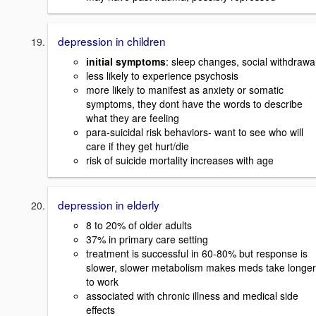
depression in children
initial symptoms
: sleep changes, social withdrawa
less likely to experience psychosis
more likely to manifest as anxiety or somatic
symptoms, they dont have the words to describe
what they are feeling
para-suicidal risk behaviors- want to see who will
care if they get hurt/die
risk of suicide mortality increases with age
depression in elderly
8 to 20% of older adults
37% in primary care setting
treatment is successful in 60-80% but response is
slower, slower metabolism makes meds take longer
to work
associated with chronic illness and medical side
effects