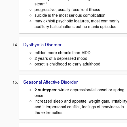
steam"
progressive, usually recurrent illness
suicide is the most serious complication
may exhibit psychotic features, most commonly
auditory hallucinations but no manic episodes
Dysthymic Disorder
milder, more chronic than MDD
2 years of a depressed mood
onset is childhood to early adulthood
Seasonal Affective Disorder
2 subtypes
: winter depression/fall onset or spring
onset
increased sleep and appetite, weight gain, irritabilit
and interpersonal conflict, feelings of heaviness in
the extremeties