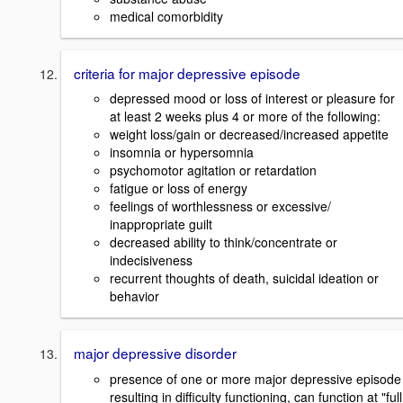
medical comorbidity
criteria for major depressive episode
depressed mood or loss of interest or pleasure for
at least 2 weeks plus 4 or more of the following:
weight loss/gain or decreased/increased appetite
insomnia or hypersomnia
psychomotor agitation or retardation
fatigue or loss of energy
feelings of worthlessness or excessive/
inappropriate guilt
decreased ability to think/concentrate or
indecisiveness
recurrent thoughts of death, suicidal ideation or
behavior
major depressive disorder
presence of one or more major depressive episode
resulting in difficulty functioning, can function at "full