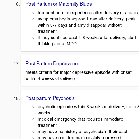
Post Partum or Maternity Blues
frequent normal experience after delivery of a baby
symptoms begin approx 1 day after delivery, peak
within 3-7 days and amy disappear without
treatment
if they continue past 4-6 weeks after delivery, start
thinking about MDD
Post Partum Depression
meets criteria for major depressive episode with onset
within 4 weeks of delivery
Post partum Psychosis
psychotic episode within 3 weeks of delivery, up to 
weeks
medical emergency that requires immediate
treatment
may have no history of psychosis in their past
may have past trauma, possibly repressed