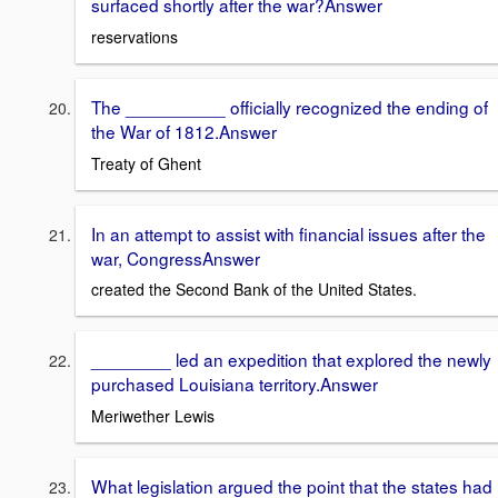
surfaced shortly after the war?Answer
reservations
The __________ officially recognized the ending of
the War of 1812.Answer
Treaty of Ghent
In an attempt to assist with financial issues after the
war, CongressAnswer
created the Second Bank of the United States.
________ led an expedition that explored the newly
purchased Louisiana territory.Answer
Meriwether Lewis
What legislation argued the point that the states had