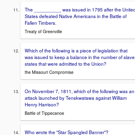
The __________ was issued in 1795 after the Unite
States defeated Native Americans in the Battle of
Fallen Timbers.
Treaty of Greenville
Which of the following is a piece of legislation that
was issued to keep a balance in the number of slave
states that were admitted to the Union?
the Missouri Compromise
On November 7, 1811, which of the following was an
attack launched by Tenskwatawa against William
Henry Harrison?
Battle of Tippecanoe
Who wrote the "Star Spangled Banner"?