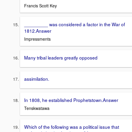
Francis Scott Key
_________ was considered a factor in the War of
1812.Answer
Impressments
Many tribal leaders greatly opposed
assimilation.
In 1808, he established Prophetstown.Answer
Tenskwatawa
Which of the following was a political issue that