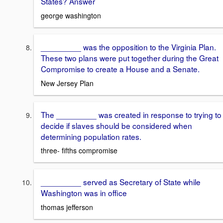
States? Answer
george washington
_________ was the opposition to the Virginia Plan.
These two plans were put together during the Great
Compromise to create a House and a Senate.
New Jersey Plan
The _________ was created in response to trying to
decide if slaves should be considered when
determining population rates.
three- fifths compromise
_________ served as Secretary of State while
Washington was in office
thomas jefferson