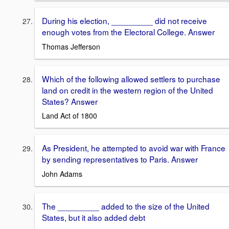
During his election, _________ did not receive
enough votes from the Electoral College. Answer
Thomas Jefferson
Which of the following allowed settlers to purchase
land on credit in the western region of the United
States? Answer
Land Act of 1800
As President, he attempted to avoid war with France
by sending representatives to Paris. Answer
John Adams
The _________ added to the size of the United
States, but it also added debt