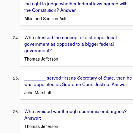
the right to judge whether federal laws agreed with
the Constitution? Answer
Alien and Sedition Acts
Who stressed the concept of a stronger local
government as opposed to a bigger federal
government?
Thomas Jefferson
________ served first as Secretary of State, then he
was appointed as Supreme Court Justice. Answer
John Marshall
Who avoided war through economic embargoes?
Answer:
Thomas Jefferson