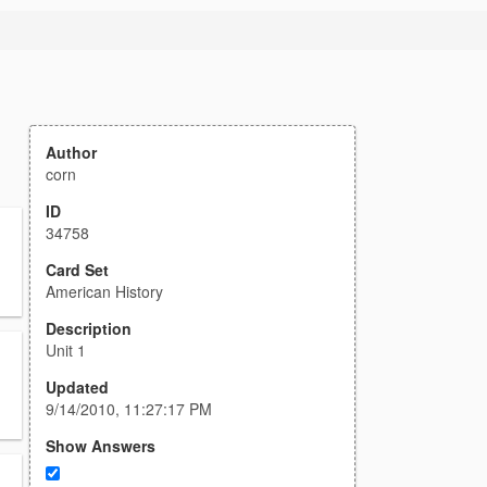
Author
corn
ID
34758
Card Set
American History
Description
Unit 1
Updated
9/14/2010, 11:27:17 PM
Show Answers