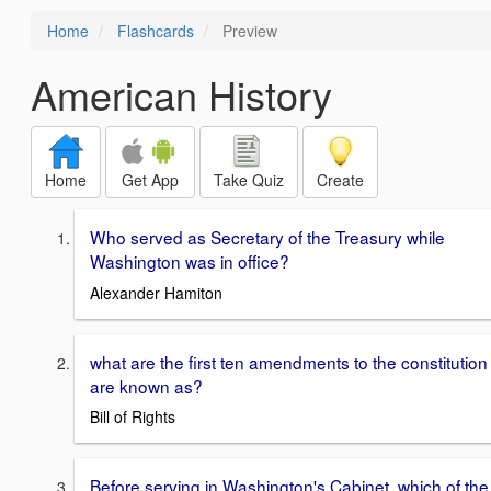
Home
Flashcards
Preview
American History
Home
Get App
Take Quiz
Create
Who served as Secretary of the Treasury while
Washington was in office?
Alexander Hamiton
what are the first ten amendments to the constitution
are known as?
Bill of Rights
Before serving in Washington's Cabinet, which of the