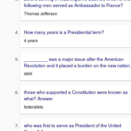
following men served as Ambassador to France?
Thomas Jefferson
How many years is a Presidential term?
4 years
_________ was a major issue after the American
Revolution and it placed a burden on the new nation.
debt
those who supported a Constitution were known as
what? Answer
federalists
who was first to serve as President of the United