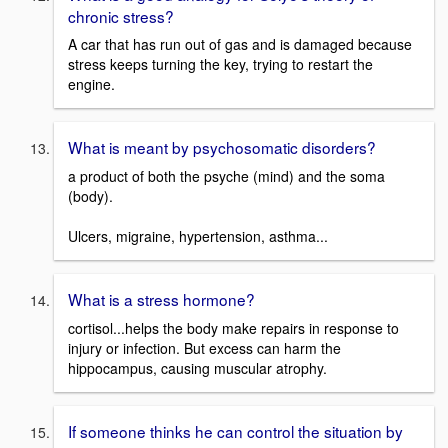
chronic stress?
A car that has run out of gas and is damaged because
stress keeps turning the key, trying to restart the
engine.
What is meant by psychosomatic disorders?
a product of both the psyche (mind) and the soma
(body).
Ulcers, migraine, hypertension, asthma...
What is a stress hormone?
cortisol...helps the body make repairs in response to
injury or infection. But excess can harm the
hippocampus, causing muscular atrophy.
If someone thinks he can control the situation by