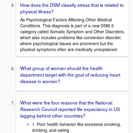
How does the DSM classify stress that is related to
physical illness?
As Psychological Factors Affecting Other Medical
Conditions. This diagnosis is part of a new DSM-5
category called Somatic Symptom and Other Disorders,
which also includes problems like conversion disorder,
where psychological issues are prominent but the
physical symptoms often are medically unexplained.
What group of women should the health
department target with the goal of reducing heart
disease in women?
What were the four reasons that the National
Research Council reported life expectancy in US
lagging behind other countries?
1. Poor health behavior like excessive smoking,
drinking, and eating