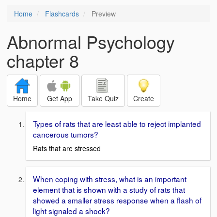
Home
Flashcards
Preview
Abnormal Psychology
chapter 8
Home
Get App
Take Quiz
Create
Types of rats that are least able to reject implanted
cancerous tumors?
Rats that are stressed
When coping with stress, what is an important
element that is shown with a study of rats that
showed a smaller stress response when a flash of
light signaled a shock?