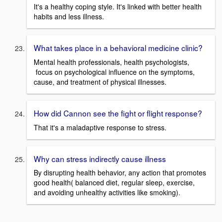
It's a healthy coping style. It's linked with better health
habits and less illness.
What takes place in a behavioral medicine clinic?
Mental health professionals, health psychologists,
focus on psychological influence on the symptoms,
cause, and treatment of physical illnesses.
How did Cannon see the fight or flight response?
That it's a maladaptive response to stress.
Why can stress indirectly cause illness
By disrupting health behavior, any action that promotes
good health( balanced diet, regular sleep, exercise,
and avoiding unhealthy activities like smoking).