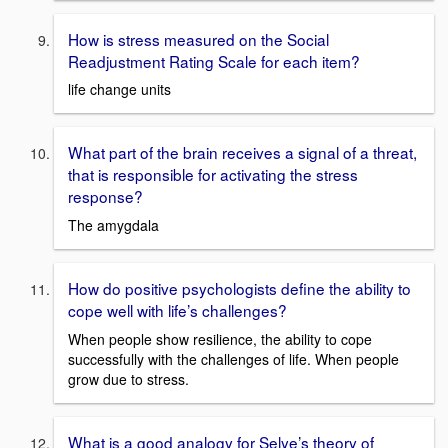
How is stress measured on the Social
Readjustment Rating Scale for each item?
life change units
What part of the brain receives a signal of a threat,
that is responsible for activating the stress
response?
The amygdala
How do positive psychologists define the ability to
cope well with life’s challenges?
When people show resilience, the ability to cope
successfully with the challenges of life. When people
grow due to stress.
What is a good analogy for Selye’s theory of