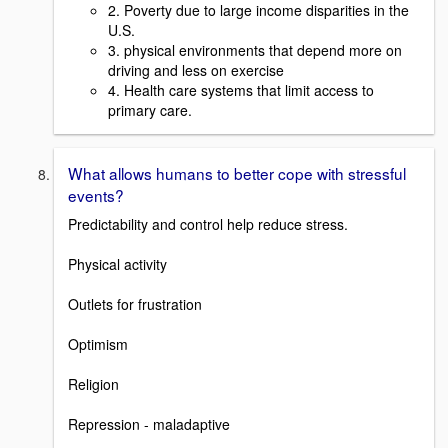
2. Poverty due to large income disparities in the
U.S.
3. physical environments that depend more on
driving and less on exercise
4. Health care systems that limit access to
primary care.
What allows humans to better cope with stressful
events?
Predictability and control help reduce stress.
Physical activity
Outlets for frustration
Optimism
Religion
Repression - maladaptive