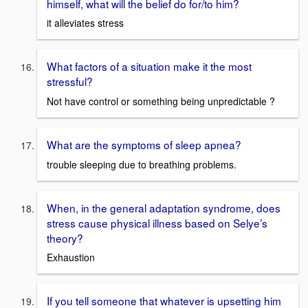
himself, what will the belief do for/to him?
it alleviates stress
What factors of a situation make it the most
stressful?
Not have control or something being unpredictable ?
What are the symptoms of sleep apnea?
trouble sleeping due to breathing problems.
When, in the general adaptation syndrome, does
stress cause physical illness based on Selye’s
theory?
Exhaustion
If you tell someone that whatever is upsetting him