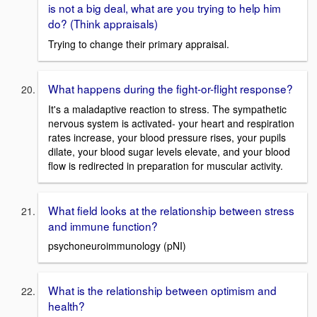
is not a big deal, what are you trying to help him
do? (Think appraisals)
Trying to change their primary appraisal.
What happens during the fight-or-flight response?
It's a maladaptive reaction to stress. The sympathetic
nervous system is activated- your heart and respiration
rates increase, your blood pressure rises, your pupils
dilate, your blood sugar levels elevate, and your blood
flow is redirected in preparation for muscular activity.
What field looks at the relationship between stress
and immune function?
psychoneuroimmunology (pNI)
What is the relationship between optimism and
health?