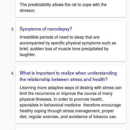
The predictability allows the rat to cope with the
stressor.
Symptoms of narcolepsy?
Irresistible periods of need to sleep that are
accompanied by specific physical symptoms such as
brief, sudden loss of muscle tone precipitated by
laughter.
What is important to realize when understanding
the relationship between stress and health?
Learning more adaptive ways of dealing with stress can
limit the recurrence or improve the course of many
physical illnesses. In order to promote health,
specialists in behavioral medicine therefore encourage
healthy coping through stress management, proper
diet, regular exercise, and avoidance of tobacco use.