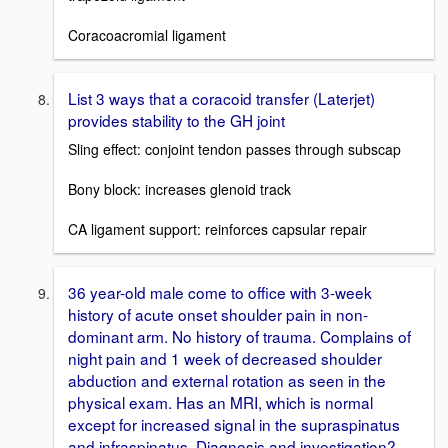
Coracoacromial ligament
List 3 ways that a coracoid transfer (Laterjet)
provides stability to the GH joint
Sling effect: conjoint tendon passes through subscap
Bony block: increases glenoid track
CA ligament support: reinforces capsular repair
36 year-old male come to office with 3-week
history of acute onset shoulder pain in non-
dominant arm. No history of trauma. Complains of
night pain and 1 week of decreased shoulder
abduction and external rotation as seen in the
physical exam. Has an MRI, which is normal
except for increased signal in the supraspinatus
and infraspinatus. Diagnosis and investigation?