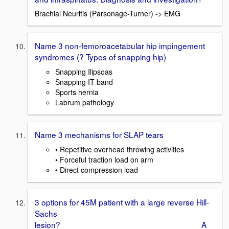
Brachial Neuritis (Parsonage-Turner) -> EMG
Name 3 non-femoroacetabular hip impingement
syndromes (? Types of snapping hip)
Snapping Ilipsoas
Snapping IT band
Sports hernia
Labrum pathology
Name 3 mechanisms for SLAP tears
• Repetitive overhead throwing activities
• Forceful traction load on arm
• Direct compression load
3 options for 45M patient with a large reverse Hill-
Sachs
lesion? A