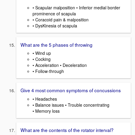
• Scapular malposition • Inferior medial border
prominence of scapula
• Coracoid pain & malposition
• DysKinesia of scapula
What are the 5 phases of throwing
• Wind up
• Cocking
• Acceleration • Deceleration
• Follow-through
Give 4 most common symptoms of concussions
• Headaches
• Balance issues • Trouble concentrating
• Memory loss
What are the contents of the rotator interval?