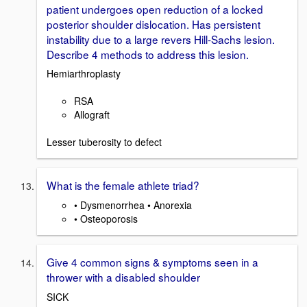
patient undergoes open reduction of a locked
posterior shoulder dislocation. Has persistent
instability due to a large revers Hill-Sachs lesion.
Describe 4 methods to address this lesion.
Hemiarthroplasty
RSA
Allograft
Lesser tuberosity to defect
What is the female athlete triad?
• Dysmenorrhea • Anorexia
• Osteoporosis
Give 4 common signs & symptoms seen in a
thrower with a disabled shoulder
SICK