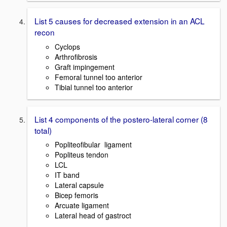
List 5 causes for decreased extension in an ACL
recon
Cyclops
Arthrofibrosis
Graft impingement
Femoral tunnel too anterior
Tibial tunnel too anterior
List 4 components of the postero-lateral corner (8
total)
Popliteofibular ligament
Popliteus tendon
LCL
IT band
Lateral capsule
Bicep femoris
Arcuate ligament
Lateral head of gastroct