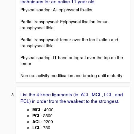
techniques for an active 11 year old.
Physeal sparing: All epiphyseal fixation
Partial transphyseal: Epiphyseal fixation femur,
transphyseal tibia
Partial transphyseal: femur over the top fixation and
transphyseal tibia
Physeal sparing: IT band autograft over the top on the
femur
Non op: activity modification and bracing until maturity
List the 4 knee ligaments (ie, ACL, MCL, LCL, and
PCL) in order from the weakest to the strongest.
MCL
: 4000
PCL
: 2500
ACL
: 2200
LCL
: 750