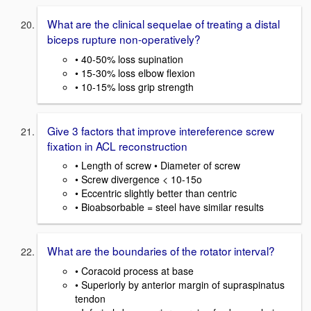
What are the clinical sequelae of treating a distal
biceps rupture non-operatively?
• 40-50% loss supination
• 15-30% loss elbow flexion
• 10-15% loss grip strength
Give 3 factors that improve intereference screw
fixation in ACL reconstruction
• Length of screw • Diameter of screw
• Screw divergence < 10-15o
• Eccentric slightly better than centric
• Bioabsorbable = steel have similar results
What are the boundaries of the rotator interval?
• Coracoid process at base
• Superiorly by anterior margin of supraspinatus
tendon