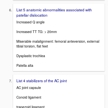
List 5 anatomic abnormalities associated with
patellar dislocation
Increased Q angle
Increased TT TG: > 20mm
Miserable malalignment: femoral anteversion, external
tibial torsion, flat feet
Dysplastic trochlea
Patella alta
List 4 stabilizers of the AC joint
AC joint capsule
Conoid ligament
trapezoid ligament