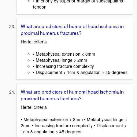
• Inferiorly by superior margin of subscapularis
tendon
What are predictors of humeral head ischemia in
proximal humerus fractures?
Hertel criteria
• Metaphyseal extension < 8mm
• Metaphyseal hinge > 2mm
• Increasing fracture complexity
• Displacement > 1cm & angulation > 45 degrees
What are predictors of humeral head ischemia in
proximal humerus fractures?
Hertel criteria
• Metaphyseal extension < 8mm • Metaphyseal hinge >
2mm • Increasing fracture complexity • Displacement >
1cm & angulation > 45 degrees