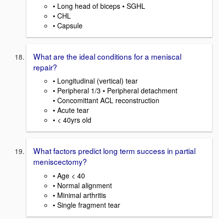
• Long head of biceps • SGHL
• CHL
• Capsule
What are the ideal conditions for a meniscal
repair?
• Longitudinal (vertical) tear
• Peripheral 1/3 • Peripheral detachment
• Concomittant ACL reconstruction
• Acute tear
• < 40yrs old
What factors predict long term success in partial
meniscectomy?
• Age < 40
• Normal alignment
• Minimal arthritis
• Single fragment tear