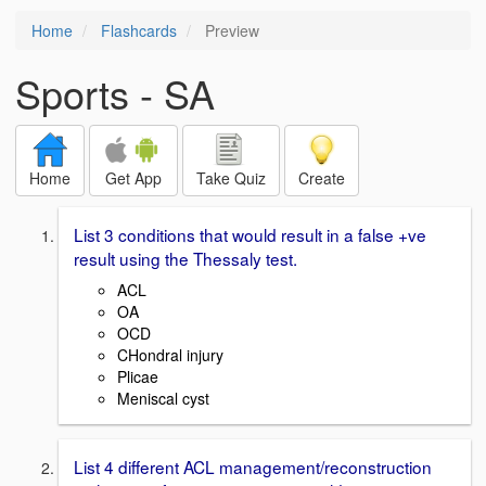
Home
Flashcards
Preview
Sports - SA
Home
Get App
Take Quiz
Create
List 3 conditions that would result in a false +ve
result using the Thessaly test.
ACL
OA
OCD
CHondral injury
Plicae
Meniscal cyst
List 4 different ACL management/reconstruction