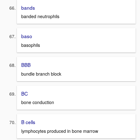
bands
banded neutrophils
baso
basophils
BBB
bundle branch block
BC
bone conduction
B cells
lymphocytes produced in bone marrow