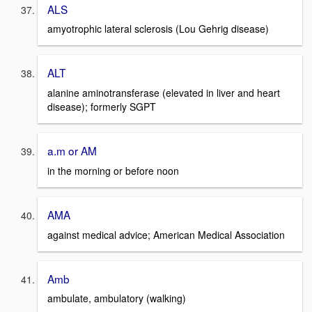
ALS
amyotrophic lateral sclerosis (Lou Gehrig disease)
ALT
alanine aminotransferase (elevated in liver and heart
disease); formerly SGPT
a.m or AM
in the morning or before noon
AMA
against medical advice; American Medical Association
Amb
ambulate, ambulatory (walking)