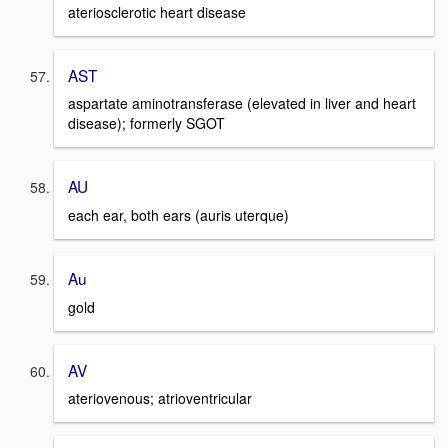
ateriosclerotic heart disease
AST
aspartate aminotransferase (elevated in liver and heart
disease); formerly SGOT
AU
each ear, both ears (auris uterque)
Au
gold
AV
ateriovenous; atrioventricular