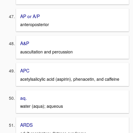
AP or A/P
anteroposterior
A&P
auscultation and percussion
APC
acetylsalicylic acid (aspirin), phenacetin, and caffeine
aq.
water (aqua); aqueous
ARDS