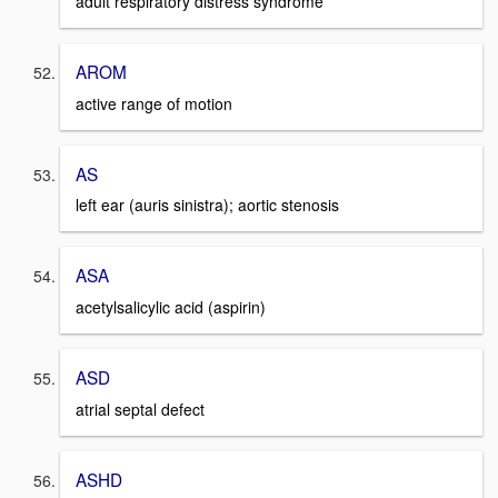
adult respiratory distress syndrome
AROM
active range of motion
AS
left ear (auris sinistra); aortic stenosis
ASA
acetylsalicylic acid (aspirin)
ASD
atrial septal defect
ASHD