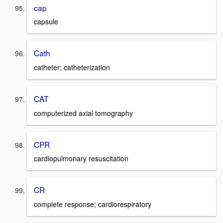
cap
capsule
Cath
catheter; catheterization
CAT
computerized axial tomography
CPR
cardiopulmonary resuscitation
CR
complete response; cardiorespiratory