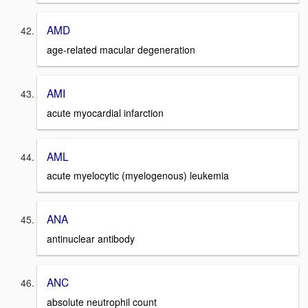
AMD
age-related macular degeneration
AMI
acute myocardial infarction
AML
acute myelocytic (myelogenous) leukemia
ANA
antinuclear antibody
ANC
absolute neutrophil count