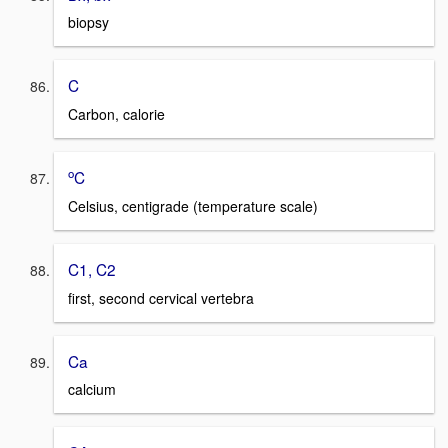
biopsy
C
Carbon, calorie
o
C
Celsius, centigrade (temperature scale)
C1, C2
first, second cervical vertebra
Ca
calcium