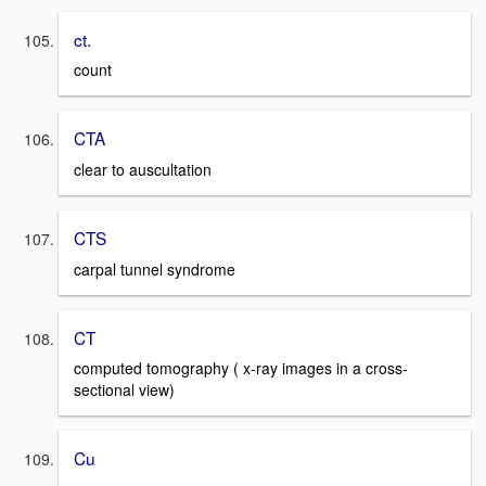
ct.
count
CTA
clear to auscultation
CTS
carpal tunnel syndrome
CT
computed tomography ( x-ray images in a cross-
sectional view)
Cu