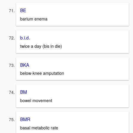
BE
barium enema
b.i.d.
twice a day (bis in die)
BKA
below-knee amputation
BM
bowel movement
BMR
basal metabolic rate