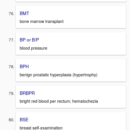
BMT
bone marrow transplant
BP or B/P
blood pressure
BPH
benign prostatic hyperplasia (hypertrophy)
BRBPR
bright red blood per rectum; hematochezia
BSE
breast self-examination