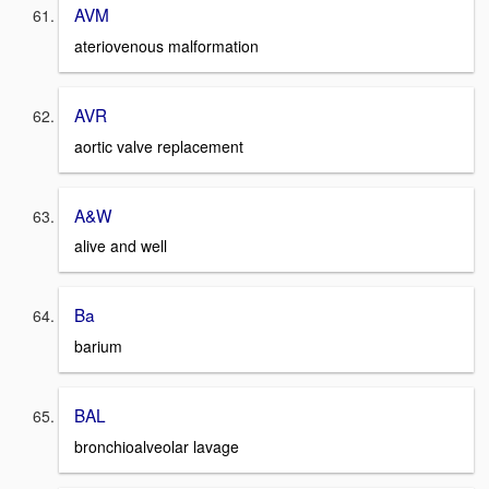
AVM
ateriovenous malformation
AVR
aortic valve replacement
A&W
alive and well
Ba
barium
BAL
bronchioalveolar lavage