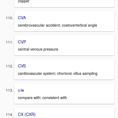
copper
CVA
cerebrovascular accident; costoverterbral angle
CVP
central venous pressure
CVS
cardiovascular system; chorionic villus sampling
c/w
compare with; consistent with
CX (CXR)