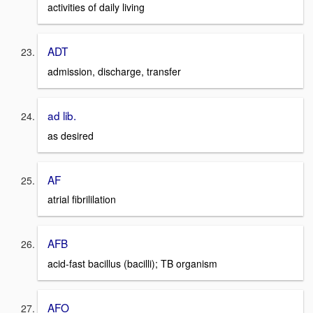
activities of daily living
ADT
admission, discharge, transfer
ad lib.
as desired
AF
atrial fibrililation
AFB
acid-fast bacillus (bacilli); TB organism
AFO