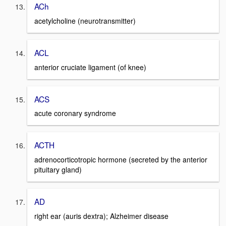
ACh
acetylcholine (neurotransmitter)
ACL
anterior cruciate ligament (of knee)
ACS
acute coronary syndrome
ACTH
adrenocorticotropic hormone (secreted by the anterior
pituitary gland)
AD
right ear (auris dextra); Alzheimer disease