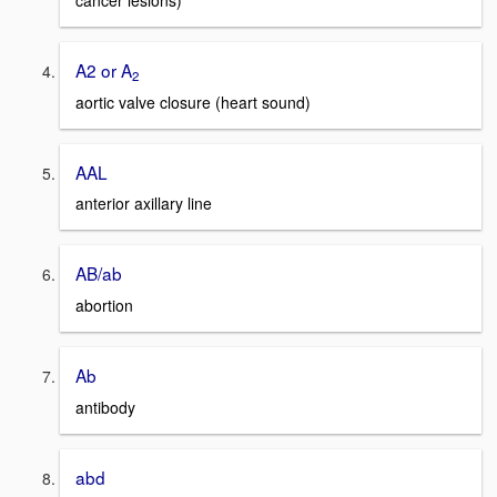
cancer lesions)
A2 or A
2
aortic valve closure (heart sound)
AAL
anterior axillary line
AB/ab
abortion
Ab
antibody
abd