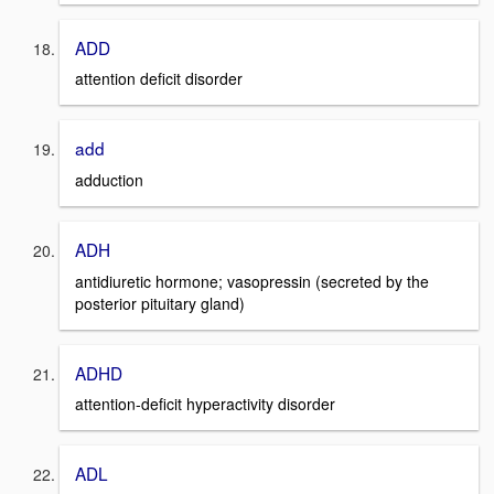
ADD
attention deficit disorder
add
adduction
ADH
antidiuretic hormone; vasopressin (secreted by the
posterior pituitary gland)
ADHD
attention-deficit hyperactivity disorder
ADL