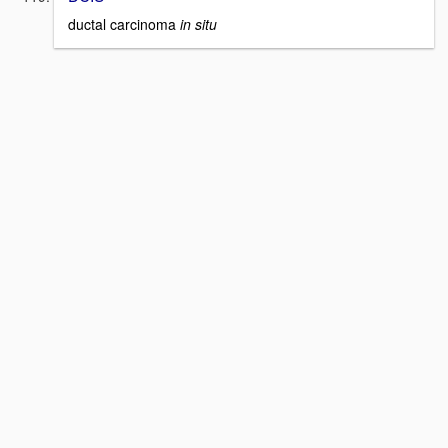
ductal carcinoma
in situ