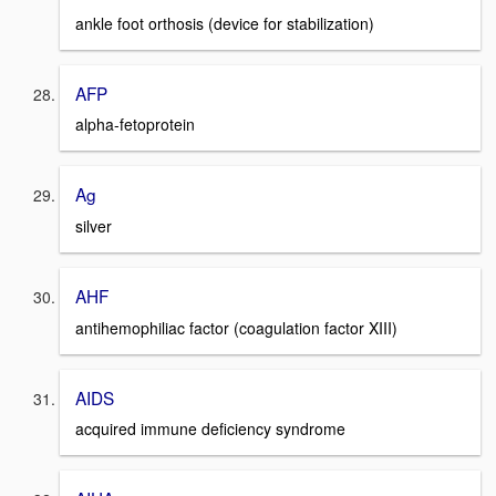
ankle foot orthosis (device for stabilization)
AFP
alpha-fetoprotein
Ag
silver
AHF
antihemophiliac factor (coagulation factor XIII)
AIDS
acquired immune deficiency syndrome