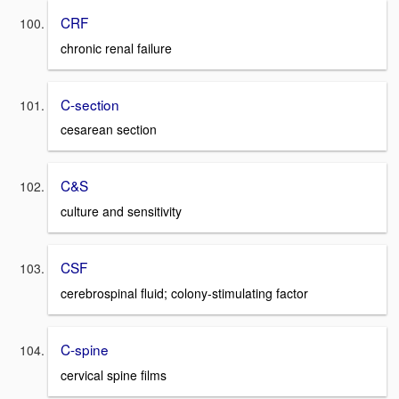
CRF
chronic renal failure
C-section
cesarean section
C&S
culture and sensitivity
CSF
cerebrospinal fluid; colony-stimulating factor
C-spine
cervical spine films