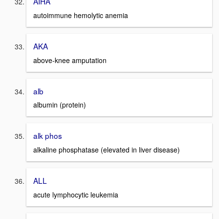
AIHA
autoimmune hemolytic anemia
AKA
above-knee amputation
alb
albumin (protein)
alk phos
alkaline phosphatase (elevated in liver disease)
ALL
acute lymphocytic leukemia