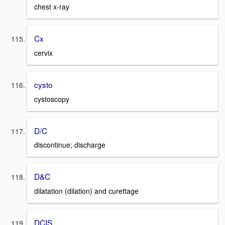
chest x-ray
Cx
cervix
cysto
cystoscopy
D/C
discontinue; discharge
D&C
dilatation (dilation) and curettage
DCIS