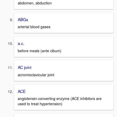
abdomen, abduction
ABGs
arterial blood gases
a.c.
before meals (ante cibum)
AC joint
acromioclavicular joint
ACE
angiotensin-converting enzyme (ACE inhibitors are
used to treat hypertension)