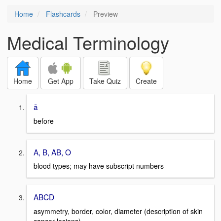
Home
Flashcards
Preview
Medical Terminology
Home
Get App
Take Quiz
Create
ā
before
A, B, AB, O
blood types; may have subscript numbers
ABCD
asymmetry, border, color, diameter (description of skin