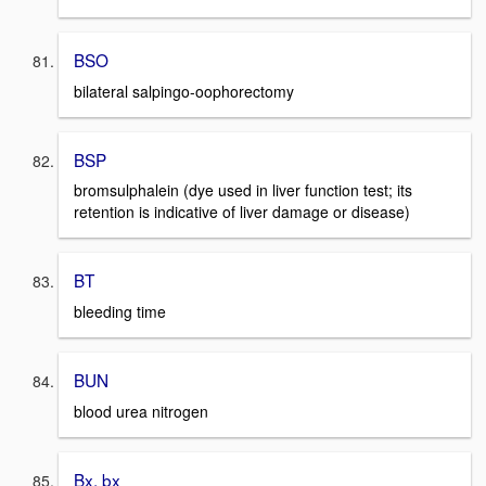
BSO
bilateral salpingo-oophorectomy
BSP
bromsulphalein (dye used in liver function test; its
retention is indicative of liver damage or disease)
BT
bleeding time
BUN
blood urea nitrogen
Bx, bx