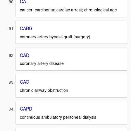
CA
cancer; carcinoma; cardiac arrest; chronological age
CABG
coronary artery bypass graft (surgery)
CAD
coronary artery disease
CAO
chronic airway obstruction
CAPD
continuous ambulatory peritoneal dialysis