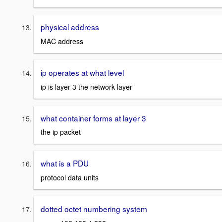
physical address
MAC address
ip operates at what level
ip is layer 3 the network layer
what container forms at layer 3
the ip packet
what is a PDU
protocol data units
dotted octet numbering system