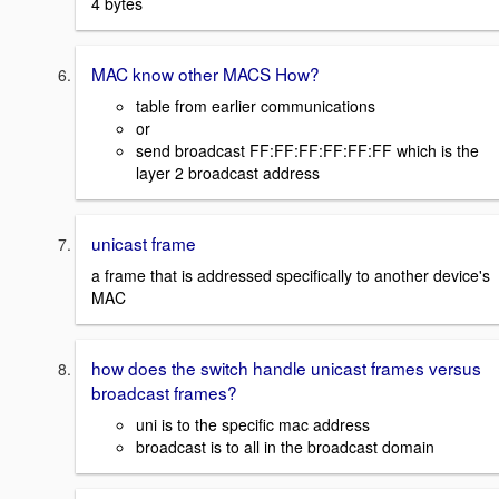
4 bytes
MAC know other MACS How?
table from earlier communications
or
send broadcast FF:FF:FF:FF:FF:FF which is the
layer 2 broadcast address
unicast frame
a frame that is addressed specifically to another device's
MAC
how does the switch handle unicast frames versus
broadcast frames?
uni is to the specific mac address
broadcast is to all in the broadcast domain