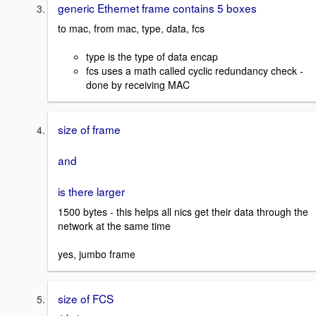
generic Ethernet frame contains 5 boxes
to mac, from mac, type, data, fcs
type is the type of data encap
fcs uses a math called cyclic redundancy check -
done by receiving MAC
size of frame
and
is there larger
1500 bytes - this helps all nics get their data through the
network at the same time
yes, jumbo frame
size of FCS