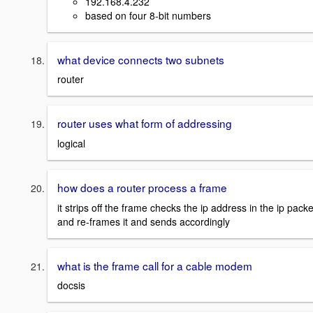
192.168.4.232
based on four 8-bit numbers
what device connects two subnets
router
router uses what form of addressing
logical
how does a router process a frame
it strips off the frame checks the ip address in the ip packe
and re-frames it and sends accordingly
what is the frame call for a cable modem
docsis