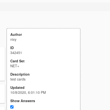
Author
nixy
ID
342451
Card Set
NET+
Description
test cards
Updated
10/8/2020, 6:01:10 PM
Show Answers