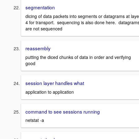
segmentation
dicing of data packets into segments or datagrams at laye
4 for transport. sequencing is also done here. datagram
are not sequenced
reassembly
putting the diced chunks of data in order and verifying
good
session layer handles what
application to application
command to see sessions running
netstat -a