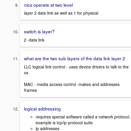
nics operate at two level
layer 2 data link as well as 1 for physical
switch is layer?
2 -data link
what are the two sub layers of the data link layer 2
LLC logical link control - uses device drivers to talk to the
os
MAC - media access control -makes and addresses
frames
logical addressing
requires special software called a network protocol
example is tcp/ip protocol suite
ip addresses