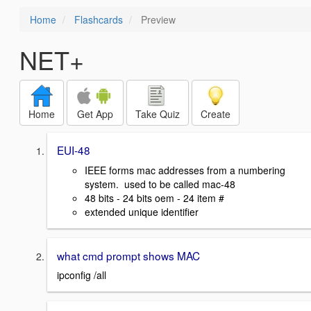
Home
Flashcards
Preview
NET+
Home
Get App
Take Quiz
Create
EUI-48
IEEE forms mac addresses from a numbering
system. used to be called mac-48
48 bits - 24 bits oem - 24 item #
extended unique identifier
what cmd prompt shows MAC
ipconfig /all