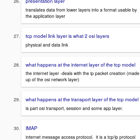
presentation layer
translates data from lower layers into a format usable by
the application layer
tcp model link layer is what 2 osi layers
physical and data link
what happens at the internet layer of the tcp model
the internet layer -deals with the ip packet creation (made
up of the osi network layer)
what happens at the transport layer of the tcp model
is part osi transport, session and some app layer.
IMAP
internet message access protocol. it is a tcp/ip protocol