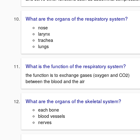
What are the organs of the respiratory system?
nose
larynx
trachea
lungs
What is the function of the respiratory system?
the function is to exchange gases (oxygen and CO2)
between the blood and the air
What are the organs of the skeletal system?
each bone
blood vessels
nerves