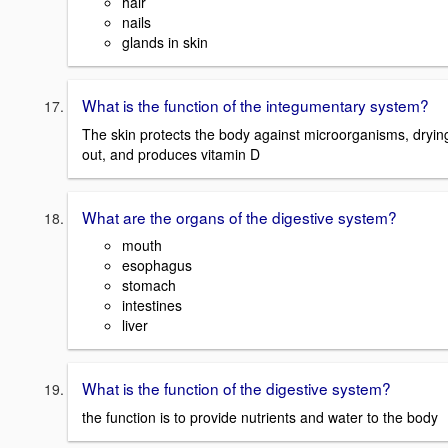
hair
nails
glands in skin
What is the function of the integumentary system?
The skin protects the body against microorganisms, dryin
out, and produces vitamin D
What are the organs of the digestive system?
mouth
esophagus
stomach
intestines
liver
What is the function of the digestive system?
the function is to provide nutrients and water to the body