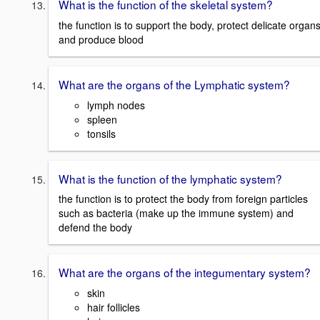
What is the function of the skeletal system?
the function is to support the body, protect delicate organs
and produce blood
What are the organs of the Lymphatic system?
lymph nodes
spleen
tonsils
What is the function of the lymphatic system?
the function is to protect the body from foreign particles
such as bacteria (make up the immune system) and
defend the body
What are the organs of the integumentary system?
skin
hair follicles