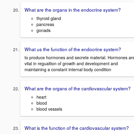
What are the organs in the endocrine system?
thyroid gland
pancreas
gonads
What us the function of the endocrine system?
to produce hormones and secrete material. Hormones ar
vital in regualtion of growth and development and
maintaining a constant internal body condition
What are the organs of the cardiovascular system?
heart
blood
blood vessels
What is the function of the cardiovascular system?