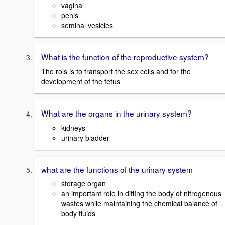
vagina
penis
seminal vesicles
What is the function of the reproductive system?
The rols is to transport the sex cells and for the
development of the fetus
What are the organs in the urinary system?
kidneys
urinary bladder
what are the functions of the urinary system
storage organ
an important role in diffing the body of nitrogenous
wastes while maintaining the chemical balance of
body fluids