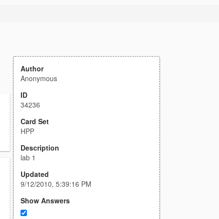
Author
Anonymous
ID
34236
Card Set
HPP
Description
lab 1
Updated
9/12/2010, 5:39:16 PM
Show Answers