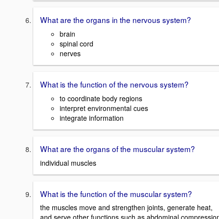
What are the organs in the nervous system?
brain
spinal cord
nerves
What is the function of the nervous system?
to coordinate body regions
interpret environmental cues
integrate information
What are the organs of the muscular system?
individual muscles
What is the function of the muscular system?
the muscles move and strengthen joints, generate heat,
and serve other functions such as abdominal compressio