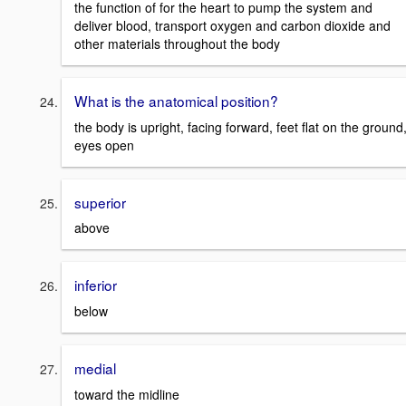
the function of for the heart to pump the system and
deliver blood, transport oxygen and carbon dioxide and
other materials throughout the body
What is the anatomical position?
the body is upright, facing forward, feet flat on the ground
eyes open
superior
above
inferior
below
medial
toward the midline