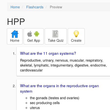
Home
Flashcards
Preview
HPP
Home
Get App
Take Quiz
Create
What are the 11 organ systems?
Reproductive, urinary, nervous, muscular, respiratory,
skeletal, lymphatic, integumentary, digestive, endocrine,
cardiovascular
What are the organs in the reproductive organ
system
the gonads (testes and ovaries)
sec producing cells
uterus