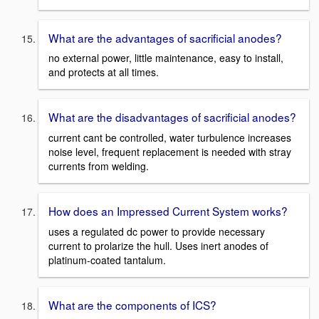
What are the advantages of sacrificial anodes?
no external power, little maintenance, easy to install,
and protects at all times.
What are the disadvantages of sacrificial anodes?
current cant be controlled, water turbulence increases
noise level, frequent replacement is needed with stray
currents from welding.
How does an Impressed Current System works?
uses a regulated dc power to provide necessary
current to prolarize the hull. Uses inert anodes of
platinum-coated tantalum.
What are the components of ICS?