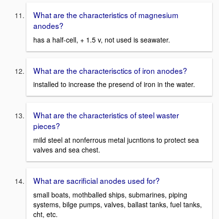
What are the characteristics of magnesium
anodes?
has a half-cell, + 1.5 v, not used is seawater.
What are the characterisctics of iron anodes?
installed to increase the presend of iron in the water.
What are the characteristics of steel waster
pieces?
mild steel at nonferrous metal jucntions to protect sea
valves and sea chest.
What are sacrificial anodes used for?
small boats, mothballed ships, submarines, piping
systems, bilge pumps, valves, ballast tanks, fuel tanks,
cht, etc.