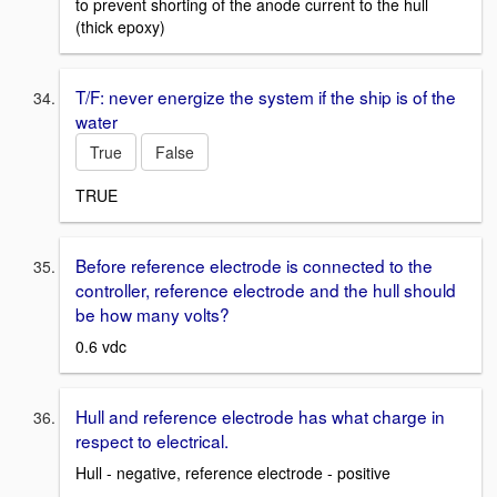
to prevent shorting of the anode current to the hull
(thick epoxy)
T/F: never energize the system if the ship is of the
water
True
False
TRUE
Before reference electrode is connected to the
controller, reference electrode and the hull should
be how many volts?
0.6 vdc
Hull and reference electrode has what charge in
respect to electrical.
Hull - negative, reference electrode - positive