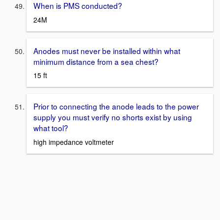
When is PMS conducted?
24M
Anodes must never be installed within what
minimum distance from a sea chest?
15 ft
Prior to connecting the anode leads to the power
supply you must verify no shorts exist by using
what tool?
high impedance voltmeter