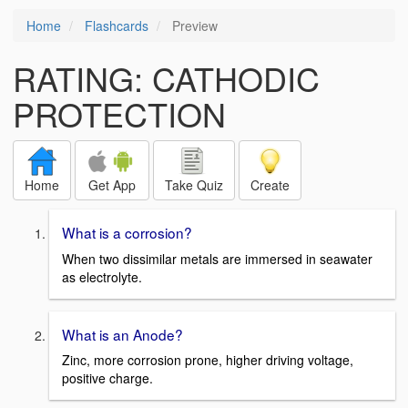
Home
Flashcards
Preview
RATING: CATHODIC
PROTECTION
Home
Get App
Take Quiz
Create
What is a corrosion?
When two dissimilar metals are immersed in seawater
as electrolyte.
What is an Anode?
Zinc, more corrosion prone, higher driving voltage,
positive charge.