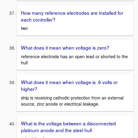
How many reference electrodes are installed for
each controller?
two
What does it mean when voltage is zero?
reference electrode has an open lead or shorted to the
hull
What does it mean when voltage is .6 volts or
higher?
ship is receiving cathodic protection from an external
source, zinc anode or electrical leakage.
What is the voltage between a disconnected
platinum anode and the steel hull