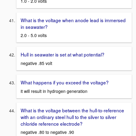
1.0 - 2.0 volts
What is the voltage when anode lead is immersed
in seawater?
2.0 - 5.0 volts
Hull in seawater is set at what potential?
negative .85 volt
What happens if you exceed the voltage?
it will result in hydrogen generation
What is the voltage between the hull-to-reference
with an ordinary steel hull to the silver to silver
chloride reference electrode?
negative .80 to negative .90