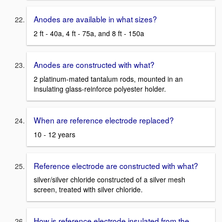
Anodes are available in what sizes?
2 ft - 40a, 4 ft - 75a, and 8 ft - 150a
Anodes are constructed with what?
2 platinum-mated tantalum rods, mounted in an
insulating glass-reinforce polyester holder.
When are reference electrode replaced?
10 - 12 years
Reference electrode are constructed with what?
silver/silver chloride constructed of a silver mesh
screen, treated with silver chloride.
How is reference electrode insulated from the