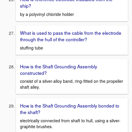
ship?
by a polyvinyl chloride holder
What is used to pass the cable from the electrode
through the hull of the controller?
stuffing tube
How is the Shaft Grounding Assembly
constructed?
consist of a silver-alloy band, ring-fitted on the propeller
shaft alley.
How is the Shaft Grounding Assembly bonded to
the shaft?
electrically connected from shaft to hull, using a silver-
graphite brushes.