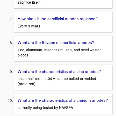
sacrifice itself.
How often is the sacrificial anodes replaced?
Every 3 years
What are the 5 types of sacrificial anodes?
zinc, aluminum, magnesium, iron, and steel waster
pieces
What are the characteristics of a zinc anodes?
has a half-cell, - 1.04 v, can be bolted or welded
(preferred)
What are the characteristics of aluminum anodes?
currently being tested by NAVSEA