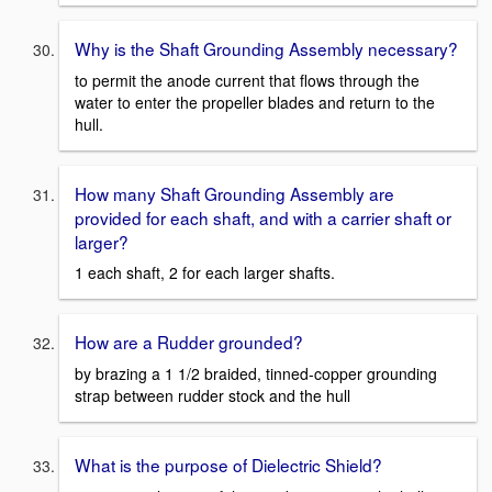
Why is the Shaft Grounding Assembly necessary?
to permit the anode current that flows through the
water to enter the propeller blades and return to the
hull.
How many Shaft Grounding Assembly are
provided for each shaft, and with a carrier shaft or
larger?
1 each shaft, 2 for each larger shafts.
How are a Rudder grounded?
by brazing a 1 1/2 braided, tinned-copper grounding
strap between rudder stock and the hull
What is the purpose of Dielectric Shield?