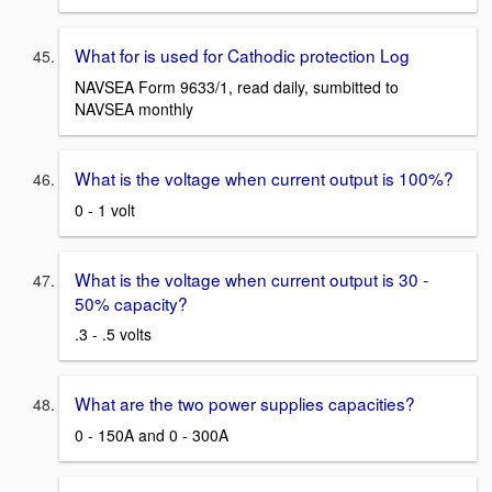
What for is used for Cathodic protection Log
NAVSEA Form 9633/1, read daily, sumbitted to
NAVSEA monthly
What is the voltage when current output is 100%?
0 - 1 volt
What is the voltage when current output is 30 -
50% capacity?
.3 - .5 volts
What are the two power supplies capacities?
0 - 150A and 0 - 300A