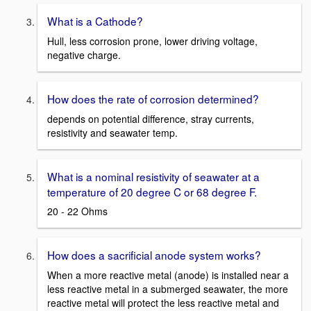
What is a Cathode?
Hull, less corrosion prone, lower driving voltage,
negative charge.
How does the rate of corrosion determined?
depends on potential difference, stray currents,
resistivity and seawater temp.
What is a nominal resistivity of seawater at a
temperature of 20 degree C or 68 degree F.
20 - 22 Ohms
How does a sacrificial anode system works?
When a more reactive metal (anode) is installed near a
less reactive metal in a submerged seawater, the more
reactive metal will protect the less reactive metal and