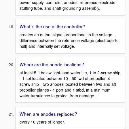
power supply, controler, anodes, reference electrode,
stuffing tube, and shaft grounding assembly.
What is the use of the controller?
creates an output signal proportional to the voltage
difference between the reference voltage (electrode-to-
hull) and internally set voltage.
Where are the anode locations?
at least 5 ft below light-load waterline, 1 to 2-screw ship
- 1 set located between 10 - 50 fwd of propeller, 4-
screw ship - two anodes located between fwd and aft
propeller planes - 1 port and 1 stbd, in a minimum
water turbulence to protect from damage.
When are anodes replaced?
every 10 years of longer.