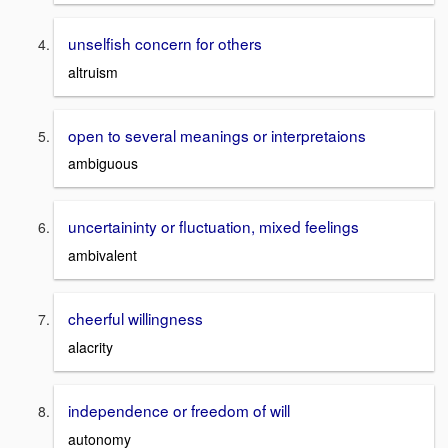
unselfish concern for others
altruism
open to several meanings or interpretaions
ambiguous
uncertaininty or fluctuation, mixed feelings
ambivalent
cheerful willingness
alacrity
independence or freedom of will
autonomy