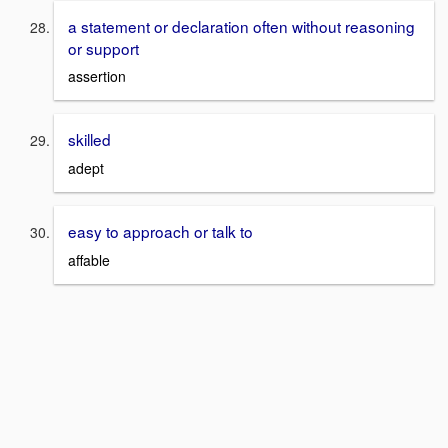
a statement or declaration often without reasoning
or support
assertion
skilled
adept
easy to approach or talk to
affable