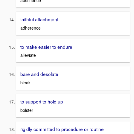
abstinence
faithful attachment
adherence
to make easier to endure
alleviate
bare and desolate
bleak
to support to hold up
bolster
rigidly committed to procedure or routine