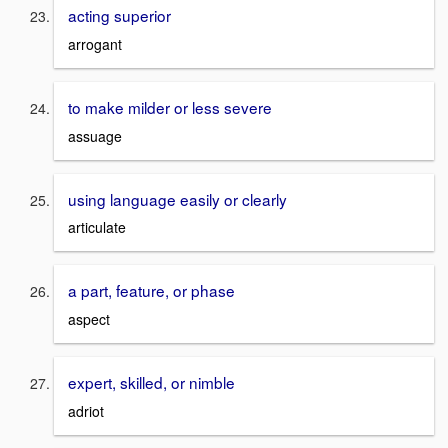
acting superior
arrogant
to make milder or less severe
assuage
using language easily or clearly
articulate
a part, feature, or phase
aspect
expert, skilled, or nimble
adriot