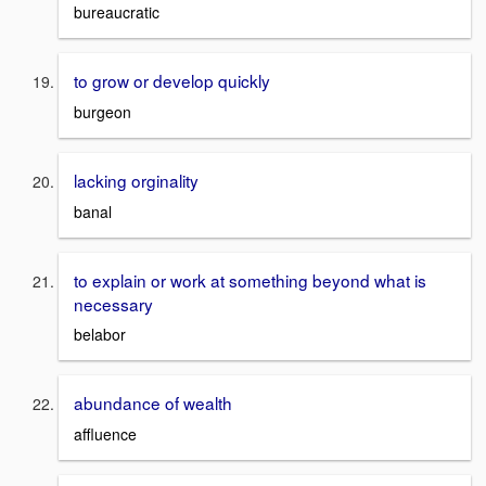
bureaucratic
to grow or develop quickly
burgeon
lacking orginality
banal
to explain or work at something beyond what is
necessary
belabor
abundance of wealth
affluence