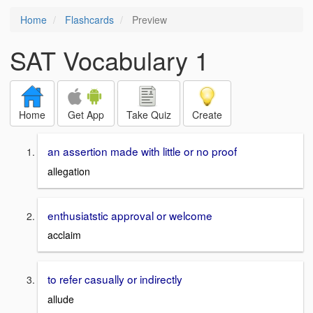
Home
Flashcards
Preview
SAT Vocabulary 1
Home
Get App
Take Quiz
Create
an assertion made with little or no proof
allegation
enthusiatstic approval or welcome
acclaim
to refer casually or indirectly
allude