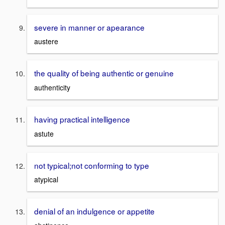
severe in manner or apearance
austere
the quality of being authentic or genuine
authenticity
having practical intelligence
astute
not typical;not conforming to type
atypical
denial of an indulgence or appetite