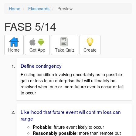
Home
Flashcards
Preview
FASB 5/14
Home
Get App
Take Quiz
Create
Define contingency
Existing condition involving uncertainty as to possible
gain or loss to an enterprise that will utlimately be
resolved when one or more future events occur or fail
to occur
Likelihood that future event will confirm loss can
range
Probable
: future event likely to occur
Reasonably possible
: more than remote but