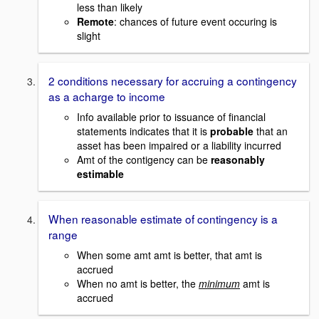
less than likely
Remote
: chances of future event occuring is
slight
2 conditions necessary for accruing a contingency
as a acharge to income
Info available prior to issuance of financial
statements indicates that it is
probable
that an
asset has been impaired or a liability incurred
Amt of the contigency can be
reasonably
estimable
When reasonable estimate of contingency is a
range
When some amt amt is better, that amt is
accrued
When no amt is better, the
minimum
amt is
accrued