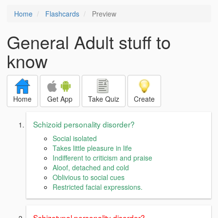
Home
Flashcards
Preview
General Adult stuff to
know
Home
Get App
Take Quiz
Create
Schizoid personality disorder?
Social isolated
Takes little pleasure in life
Indifferent to criticism and praise
Aloof, detached and cold
Oblivious to social cues
Restricted facial expressions.
Schizotypal personality disorder?