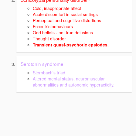
Cold, inappropriate affect
Acute discomfort in social settings
Perceptual and cognitive distortions
Eccentric behaviours
Odd beliefs - not true delusions
Thought disorder
Transient quasi-psychotic epsiodes.
Serotonin syndrome
Sternbach's triad
Altered mental status, neuromuscular
abnormalities and autonomic hyperacticity.