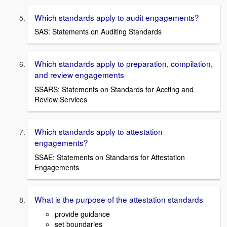
Which standards apply to audit engagements?
SAS: Statements on Auditing Standards
Which standards apply to preparation, compilation,
and review engagements
SSARS: Statements on Standards for Accting and
Review Services
Which standards apply to attestation
engagements?
SSAE: Statements on Standards for Attestation
Engagements
What is the purpose of the attestation standards
provide guidance
set boundaries