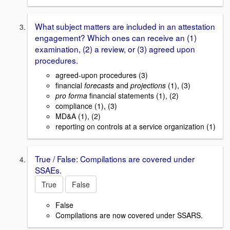
What subject matters are included in an attestation
engagement? Which ones can receive an (1)
examination, (2) a review, or (3) agreed upon
procedures.
agreed-upon procedures (3)
financial
forecasts
and
projections
(1), (3)
pro forma
financial statements (1), (2)
compliance (1), (3)
MD&A (1), (2)
reporting on controls at a service organization (1)
True / False: Compilations are covered under
SSAEs.
True
False
False
Compilations are now covered under SSARS.