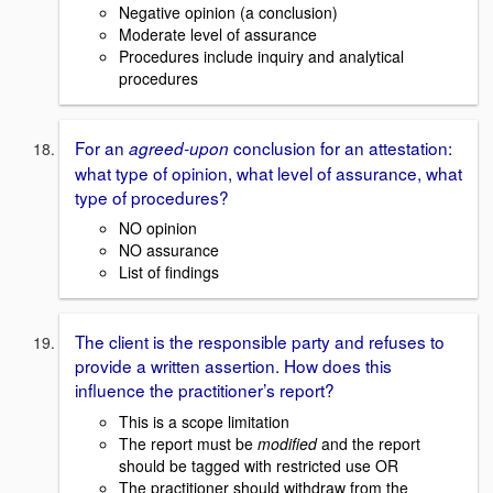
Negative opinion (a conclusion)
Moderate level of assurance
Procedures include inquiry and analytical
procedures
For an
conclusion for an attestation:
agreed-upon
what type of opinion, what level of assurance, what
type of procedures?
NO opinion
NO assurance
List of findings
The client is the responsible party and refuses to
provide a written assertion. How does this
influence the practitioner’s report?
This is a scope limitation
The report must be
modified
and the report
should be tagged with restricted use OR
The practitioner should withdraw from the