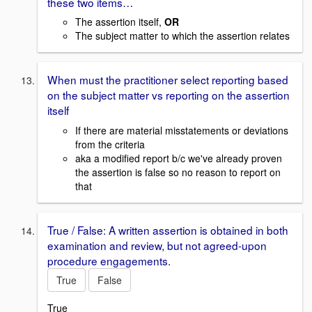
these two items…
The assertion itself,
OR
The subject matter to which the assertion relates
When must the practitioner select reporting based
on the subject matter vs reporting on the assertion
itself
If there are material misstatements or deviations
from the criteria
aka a modified report b/c we've already proven
the assertion is false so no reason to report on
that
True / False: A written assertion is obtained in both
examination and review, but not agreed-upon
procedure engagements.
True
False
True