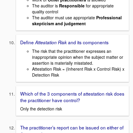
The auditor is
Responsible
for appropriate
quality control
The auditor must use appropriate
Professional
skepticism and judgement
Define
and its components
Attestation Risk
The risk that the practitioner expresses an
inappropriate opinion when the subject matter or
assertion is materially misstated.
Attestation Risk = (Inherent Risk x Control Risk) x
Detection Risk
Which of the 3 components of attestation risk does
the practitioner have control?
Only the detection risk
The practitioner’s report can be issued on either of