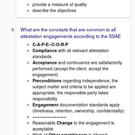
provide a measure of quality
describe the objectives
What are the concepts that are common to all
attestation engagements according to the SSAE
C-A-P-E--C-O-R-P
Compliance
with all relevant attestation
standards
Acceptance
and continuance are satisfactorily
performed (accept the client, accept the
engagement)
Preconditions
regarding independence, the
subject matter and criteria to be applied are
appropriate, the responsible party takes
responsibility
Engagement
documentation standards apply
(timeliness, retention, ownership, confidentiality)
==============
Reasonable
Change
to the engagement is
acceptable
Work of
Other practitioners
is allowed