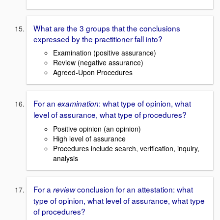
What are the 3 groups that the conclusions
expressed by the practitioner fall into?
Examination (positive assurance)
Review (negative assurance)
Agreed-Upon Procedures
For an
: what type of opinion, what
examination
level of assurance, what type of procedures?
Positive opinion (an opinion)
High level of assurance
Procedures include search, verification, inquiry,
analysis
For a
conclusion for an attestation: what
review
type of opinion, what level of assurance, what type
of procedures?