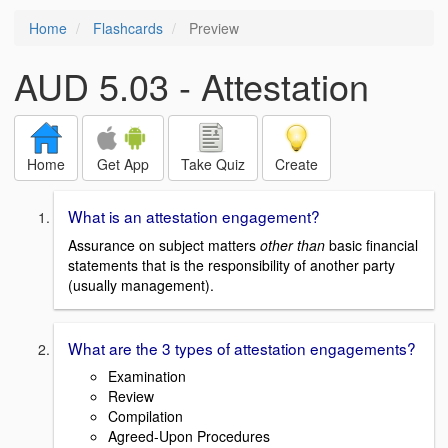
Home
Flashcards
Preview
AUD 5.03 - Attestation
Home
Get App
Take Quiz
Create
What is an attestation engagement?
Assurance on subject matters
other than
basic financial
statements that is the responsibility of another party
(usually management).
What are the 3 types of attestation engagements?
Examination
Review
Compilation
Agreed-Upon Procedures