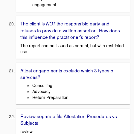
engagement
The client is
the responsible party and
NOT
refuses to provide a written assertion. How does
this influence the practitioner’s report?
The report can be issued as normal, but with restricted
use
Attest engagements exclude which 3 types of
services?
Consulting
Advocacy
Return Preparation
Review separate file Attestation Procedures vs
Subjects
review